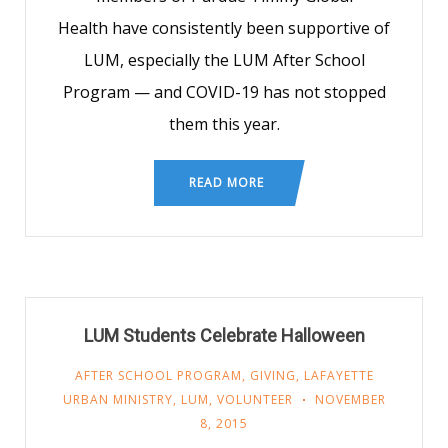
Health have consistently been supportive of
LUM, especially the LUM After School
Program — and COVID-19 has not stopped
them this year.
READ MORE
LUM Students Celebrate Halloween
AFTER SCHOOL PROGRAM
,
GIVING
,
LAFAYETTE
URBAN MINISTRY
,
LUM
,
VOLUNTEER
NOVEMBER
8, 2015