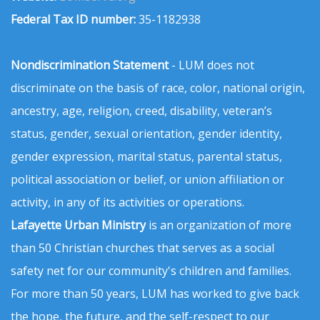
Federal Tax ID number:
35-1182938
Nondiscrimination Statement
- LUM does not
discriminate on the basis of race, color, national origin,
ancestry, age, religion, creed, disability, veteran’s
status, gender, sexual orientation, gender identity,
gender expression, marital status, parental status,
political association or belief, or union affiliation or
activity, in any of its activities or operations.
Lafayette Urban Ministry
is an organization of more
than 50 Christian churches that serves as a social
safety net for our community's children and families.
For more than 50 years, LUM has worked to give back
the hope, the future, and the self-respect to our