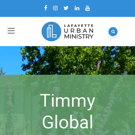
Timmy
Global