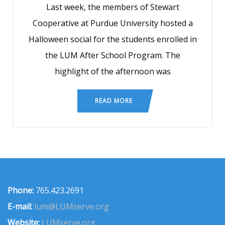
Last week, the members of Stewart
Cooperative at Purdue University hosted a
Halloween social for the students enrolled in
the LUM After School Program. The
highlight of the afternoon was
READ MORE
Phone:
765.423.2691
E-mail:
lum@LUMserve.org
Website:
LUMserve.org