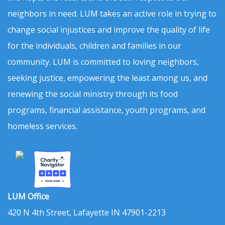
neighbors in need. LUM takes an active role in trying to
change social injustices and improve the quality of life
for the individuals, children and families in our
community. LUM is committed to loving neighbors,
seeking justice, empowering the least among us, and
renewing the social ministry through its food
programs, financial assistance, youth programs, and
homeless services.
LUM Office
420 N 4th Street, Lafayette IN 47901-2213