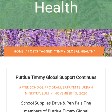
Health
HOME
/ POSTS TAGGED "TIMMY GLOBAL HEALTH"
Purdue Timmy Global Support Continues
AFTER SCHOOL PROGRAM
,
LAFAYETTE URBAN
MINISTRY
,
LUM
NOVEMBER 13, 2020
School Supplies Drive & Pen Pals The
members of Purdue Timmy Global