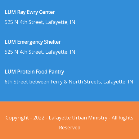
LUM Ray Ewry Center
525 N 4th Street, Lafayette, IN
LUM Emergency Shelter
525 N 4th Street, Lafayette, IN
LUM Protein Food Pantry
6th Street between Ferry & North Streets, Lafayette, IN
Copyright - 2022 - Lafayette Urban Ministry - All Rights
Reserved