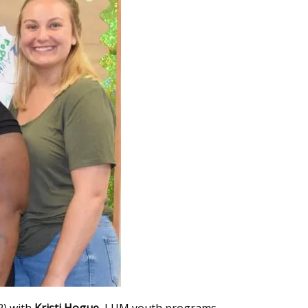
 R) with
Kristi Hogue
, LUM youth programs