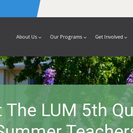
About Us
Our Programs
Get Involved
 The LUM 5th Qu
Summer Teacher