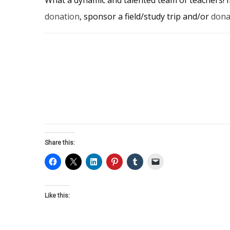
donation
, sponsor a field/study trip and/or
dona
Share this:
Like this: