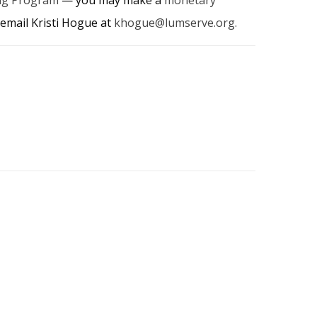
email Kristi Hogue at
khogue@lumserve.org
.