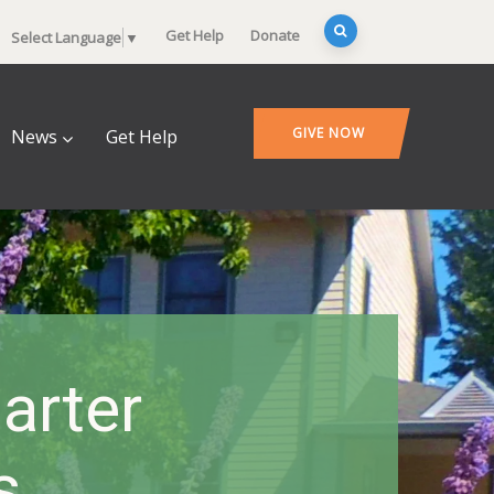
Get Help
Donate
Select Language
▼
GIVE NOW
News
Get Help
arter
s