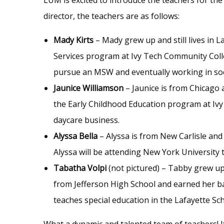
director, the teachers are as follows:
Mady Kirts
– Mady grew up and still lives in 
Services program at Ivy Tech Community Colleg
pursue an MSW and eventually working in soc
Jaunice Williamson
– Jaunice is from Chicago a
the Early Childhood Education program at Ivy
daycare business.
Alyssa Bella
– Alyssa is from New Carlisle and 
Alyssa will be attending New York University 
Tabatha Volpi
(not pictured) – Tabby grew up 
from Jefferson High School and earned her ba
teaches special education in the Lafayette S
What a dynamic and talented team of teachers! 