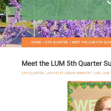
HOME
/
5TH QUARTER
/ MEET THE LUM 5TH QU
Meet the LUM 5th Quarter 
5TH QUARTER
,
LAFAYETTE URBAN MINISTRY
,
LUM
,
LUM 