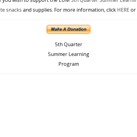
te snacks
and supplies. For more information, click
HERE
or 
5th Quarter
Summer Learning
Program