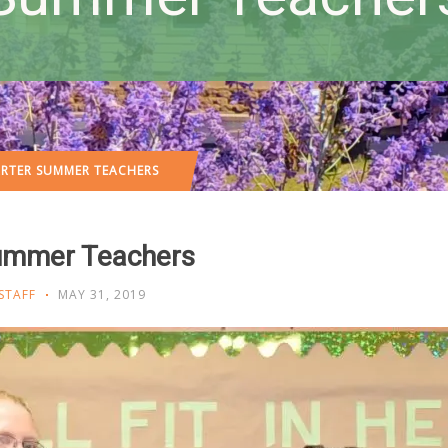
ARTER SUMMER TEACHERS
Summer Teachers
STAFF
MAY 31, 2019