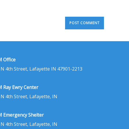
 Office
 N 4th Street, Lafayette IN 47901-2213
 Ray Ewry Center
 N 4th Street, Lafayette, IN
 Emergency Shelter
 N 4th Street, Lafayette, IN