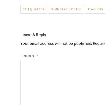
5TH QUARTER
SUMMER CHILDCARE
TEACHERS
Leave A Reply
Your email address will not be published.
Requir
COMMENT
*