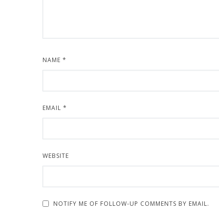
NAME
*
EMAIL
*
WEBSITE
NOTIFY ME OF FOLLOW-UP COMMENTS BY EMAIL.