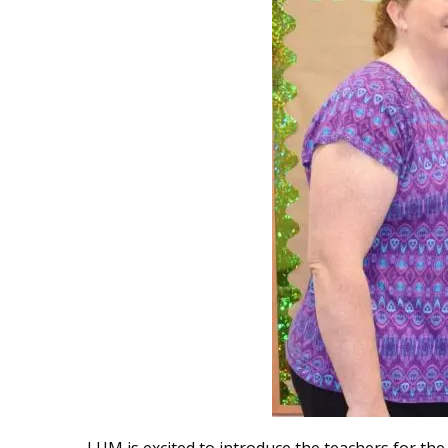
LUM is excited to introduce the teachers for th