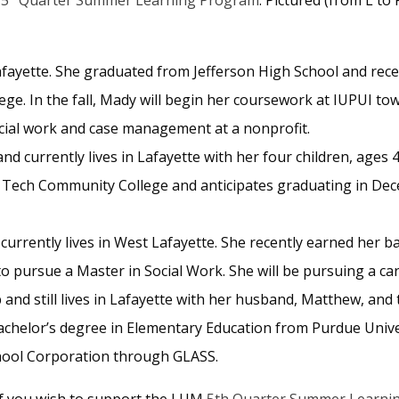
Lafayette. She graduated from Jefferson High School and re
e. In the fall, Mady will begin her coursework at IUPUI towa
ial work and case management at a nonprofit.
nd currently lives in Lafayette with her four children, ages 4,
 Tech Community College and anticipates graduating in Dece
currently lives in West Lafayette. She recently earned her bac
to pursue a Master in Social Work. She will be pursuing a ca
and still lives in Lafayette with her husband, Matthew, and 
chelor’s degree in Elementary Education from Purdue Univer
chool Corporation through GLASS.
If you wish to support the LUM
5th Quarter Summer Learni