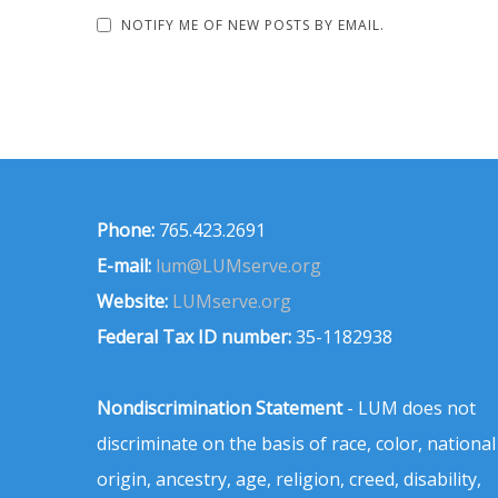
NOTIFY ME OF NEW POSTS BY EMAIL.
Phone:
765.423.2691
E-mail:
lum@LUMserve.org
Website:
LUMserve.org
Federal Tax ID number:
35-1182938
Nondiscrimination Statement
- LUM does not
discriminate on the basis of race, color, national
origin, ancestry, age, religion, creed, disability,