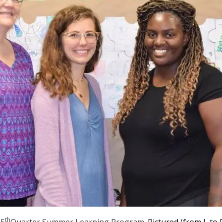
th
e
5
Quarter Summer Learning Program
. Pictured (from L to