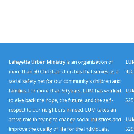
Lafayette Urban Ministry
is an organization of
LUM
more than 50 Christian churches that serves as a
420
social safety net for our community's children and
families. For more than 50 years, LUM has worked
LUM
to give back the hope, the future, and the self-
525
respect to our neighbors in need. LUM takes an
active role in trying to change social injustices and
LUM
improve the quality of life for the individuals,
525