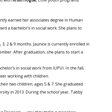
cently earned her associates degree in Human
rd a bachelor’s in social work. She plans to
 3, 2 & 9 months. Jaunice is currently enrolled in
mber. After graduation, she plans to start a
helor’s in social work from IUPUI. In the fall,
reer working with children.
their two children, ages 5 & 7. She graduated
sity in 2013. During the school year, Tabby
ng Program
— you may make a
monetary