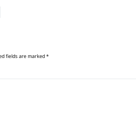
ed fields are marked
*