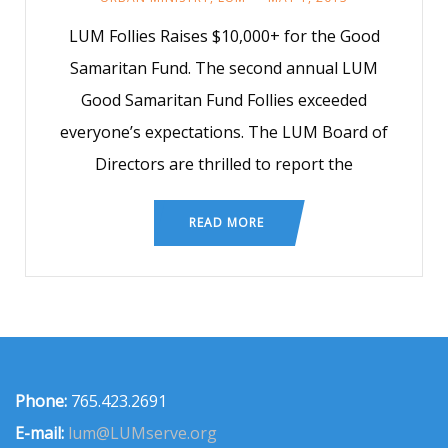
LUM Follies Raises $10,000+ for the Good
Samaritan Fund. The second annual LUM
Good Samaritan Fund Follies exceeded
everyone’s expectations. The LUM Board of
Directors are thrilled to report the
READ MORE
Phone:
765.423.2691
E-mail:
lum@LUMserve.org