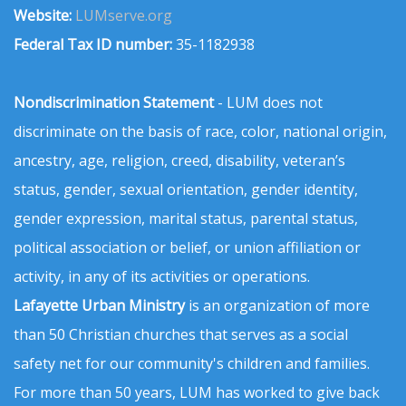
Website:
LUMserve.org
Federal Tax ID number:
35-1182938
Nondiscrimination Statement
- LUM does not
discriminate on the basis of race, color, national origin,
ancestry, age, religion, creed, disability, veteran’s
status, gender, sexual orientation, gender identity,
gender expression, marital status, parental status,
political association or belief, or union affiliation or
activity, in any of its activities or operations.
Lafayette Urban Ministry
is an organization of more
than 50 Christian churches that serves as a social
safety net for our community's children and families.
For more than 50 years, LUM has worked to give back