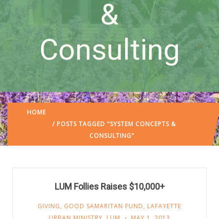
&
Consulting
HOME
/ POSTS TAGGED "SYSTEM CONCEPTS &
CONSULTING"
LUM Follies Raises $10,000+
GIVING
,
GOOD SAMARITAN FUND
,
LAFAYETTE
URBAN MINISTRY
,
LUM
MAY 1, 2013