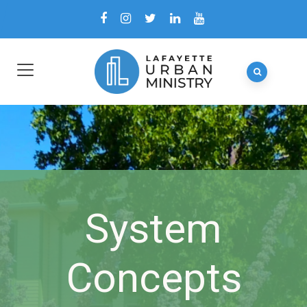
System
Concepts