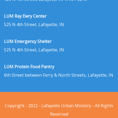
LUM Ray Ewry Center
525 N 4th Street, Lafayette, IN
LUM Emergency Shelter
525 N 4th Street, Lafayette, IN
LUM Protein Food Pantry
6th Street between Ferry & North Streets, Lafayette, IN
Copyright - 2022 - Lafayette Urban Ministry - All Rights
Reserved