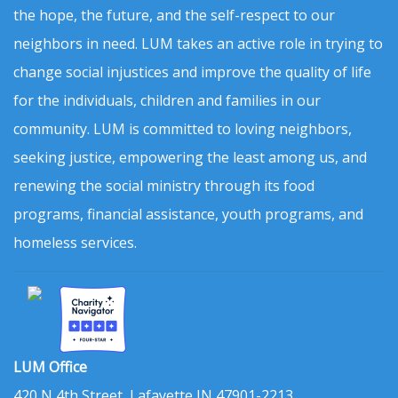
the hope, the future, and the self-respect to our
neighbors in need. LUM takes an active role in trying to
change social injustices and improve the quality of life
for the individuals, children and families in our
community. LUM is committed to loving neighbors,
seeking justice, empowering the least among us, and
renewing the social ministry through its food
programs, financial assistance, youth programs, and
homeless services.
LUM Office
420 N 4th Street, Lafayette IN 47901-2213