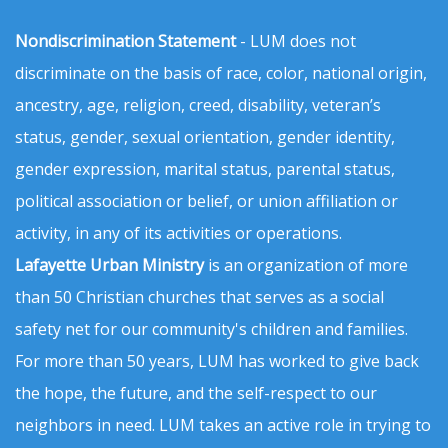
Nondiscrimination Statement
- LUM does not
discriminate on the basis of race, color, national origin,
ancestry, age, religion, creed, disability, veteran’s
status, gender, sexual orientation, gender identity,
gender expression, marital status, parental status,
political association or belief, or union affiliation or
activity, in any of its activities or operations.
Lafayette Urban Ministry
is an organization of more
than 50 Christian churches that serves as a social
safety net for our community's children and families.
For more than 50 years, LUM has worked to give back
the hope, the future, and the self-respect to our
neighbors in need. LUM takes an active role in trying to