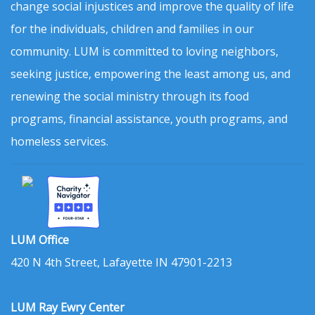
change social injustices and improve the quality of life
for the individuals, children and families in our
community. LUM is committed to loving neighbors,
seeking justice, empowering the least among us, and
renewing the social ministry through its food
programs, financial assistance, youth programs, and
homeless services.
LUM Office
420 N 4th Street, Lafayette IN 47901-2213
LUM Ray Ewry Center