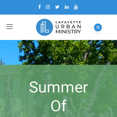
Summer
Of