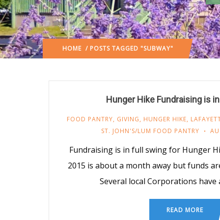
HOME
/ POSTS TAGGED "SUBWAY"
Hunger Hike Fundraising is in
FOOD PANTRY
,
GIVING
,
HUNGER HIKE
,
LAFAYET
ST. JOHN'S/LUM FOOD PANTRY
AU
Fundraising is in full swing for Hunger 
2015 is about a month away but funds are s
Several local Corporations have
READ MORE