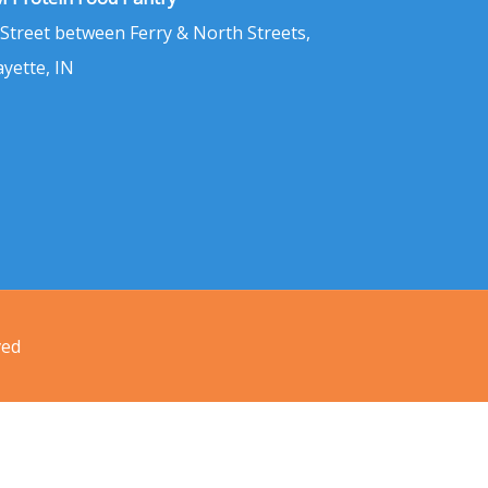
 Street between Ferry & North Streets,
ayette, IN
ved