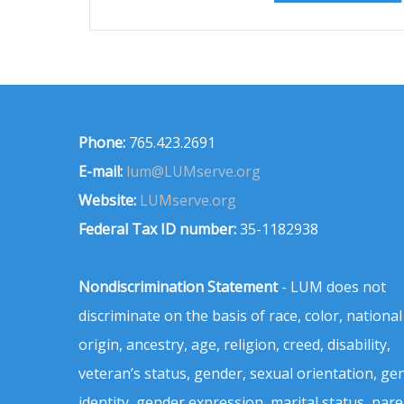
Phone:
765.423.2691
E-mail:
lum@LUMserve.org
Website:
LUMserve.org
Federal Tax ID number:
35-1182938
Nondiscrimination Statement
- LUM does not
discriminate on the basis of race, color, national
origin, ancestry, age, religion, creed, disability,
veteran’s status, gender, sexual orientation, ge
identity, gender expression, marital status, pare