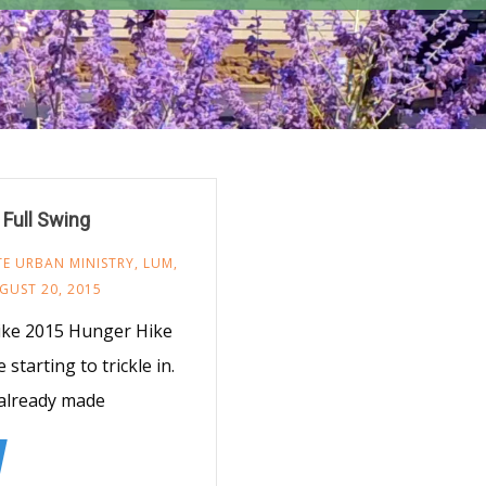
 Full Swing
TE URBAN MINISTRY
,
LUM
,
GUST 20, 2015
Hike 2015 Hunger Hike
tarting to trickle in.
 already made