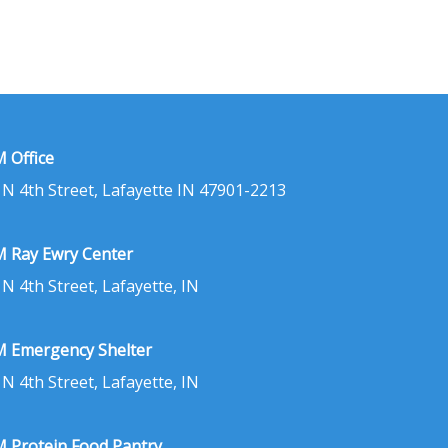
 Office
 N 4th Street, Lafayette IN 47901-2213
 Ray Ewry Center
 N 4th Street, Lafayette, IN
 Emergency Shelter
 N 4th Street, Lafayette, IN
 Protein Food Pantry