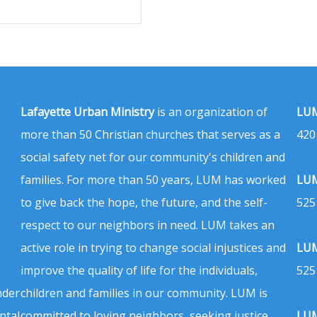
Lafayette Urban Ministry
is an organization of
LUM
more than 50 Christian churches that serves as a
420
social safety net for our community's children and
families. For more than 50 years, LUM has worked
LUM
to give back the hope, the future, and the self-
525
respect to our neighbors in need. LUM takes an
active role in trying to change social injustices and
LUM
improve the quality of life for the individuals,
525
nder
children and families in our community. LUM is
ntal
committed to loving neighbors, seeking justice,
LUM