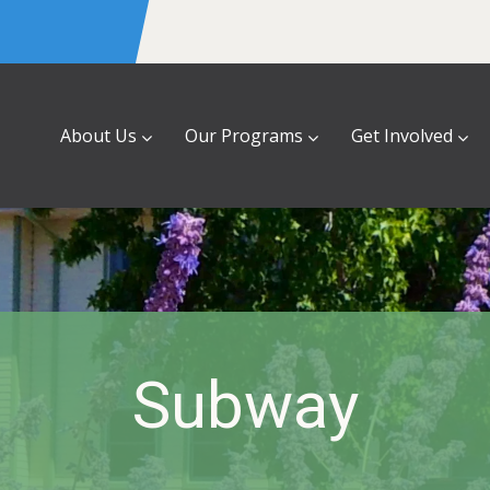
About Us
Our Programs
Get Involved
Subway