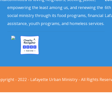
empowering the least among us, and renewing the
6th
social ministry through its food programs, financial
Laf
assistance, youth programs, and homeless services.
pyright - 2022 - Lafayette Urban Ministry - All Rights Reser