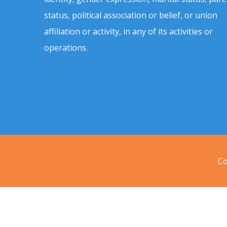
status, political association or belief, or union
affiliation or activity, in any of its activities or
operations.
Co