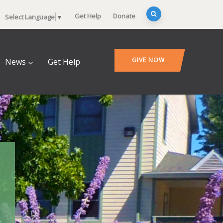
Get Help
Donate
Select Language
▼
GIVE NOW
News
Get Help