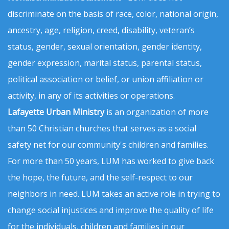
discriminate on the basis of race, color, national origin,
ancestry, age, religion, creed, disability, veteran’s
status, gender, sexual orientation, gender identity,
gender expression, marital status, parental status,
political association or belief, or union affiliation or
activity, in any of its activities or operations.
Lafayette Urban Ministry
is an organization of more
than 50 Christian churches that serves as a social
safety net for our community's children and families.
For more than 50 years, LUM has worked to give back
the hope, the future, and the self-respect to our
neighbors in need. LUM takes an active role in trying to
change social injustices and improve the quality of life
for the individuals, children and families in our