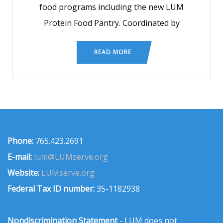
food programs including the new LUM
Protein Food Pantry. Coordinated by
READ MORE
Phone:
765.423.2691
E-mail:
lum@LUMserve.org
Website:
LUMserve.org
Federal Tax ID number:
35-1182938
Nondiscrimination Statement
- LUM does not