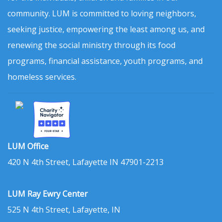
community. LUM is committed to loving neighbors,
seeking justice, empowering the least among us, and
renewing the social ministry through its food
programs, financial assistance, youth programs, and
homeless services.
LUM Office
420 N 4th Street, Lafayette IN 47901-2213
LUM Ray Ewry Center
525 N 4th Street, Lafayette, IN