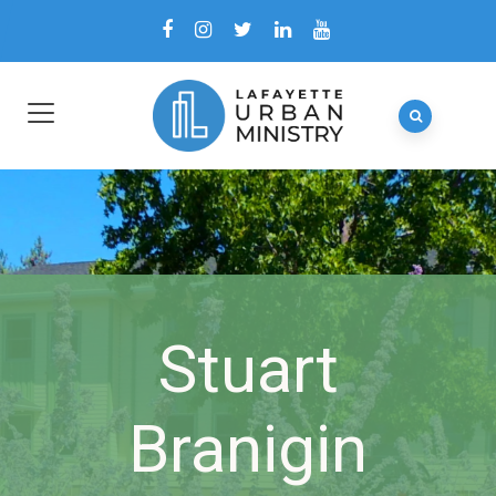
Stuart
Branigin