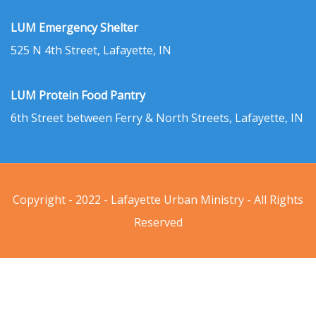
LUM Emergency Shelter
525 N 4th Street, Lafayette, IN
LUM Protein Food Pantry
6th Street between Ferry & North Streets, Lafayette, IN
Copyright - 2022 - Lafayette Urban Ministry - All Rights
Reserved