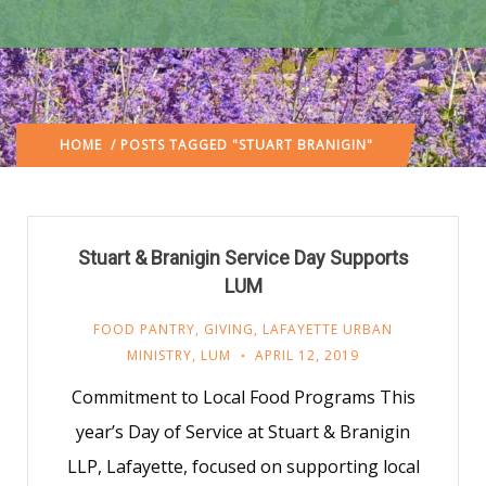
HOME
/ POSTS TAGGED "STUART BRANIGIN"
Stuart & Branigin Service Day Supports
LUM
FOOD PANTRY
,
GIVING
,
LAFAYETTE URBAN
MINISTRY
,
LUM
APRIL 12, 2019
Commitment to Local Food Programs This
year’s Day of Service at Stuart & Branigin
LLP, Lafayette, focused on supporting local