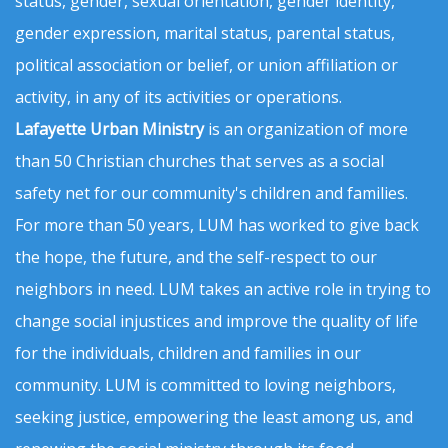
status, gender, sexual orientation, gender identity,
gender expression, marital status, parental status,
political association or belief, or union affiliation or
activity, in any of its activities or operations.
Lafayette Urban Ministry
is an organization of more
than 50 Christian churches that serves as a social
safety net for our community's children and families.
For more than 50 years, LUM has worked to give back
the hope, the future, and the self-respect to our
neighbors in need. LUM takes an active role in trying to
change social injustices and improve the quality of life
for the individuals, children and families in our
community. LUM is committed to loving neighbors,
seeking justice, empowering the least among us, and