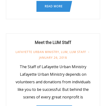
READ MORE
Meet the LUM Staff
LAFAYETTE URBAN MINISTRY
,
LUM
,
LUM STAFF
JANUARY 26, 2018
The Staff of Lafayette Urban Ministry
Lafayette Urban Ministry depends on
volunteers and donations from individuals
like you to be successful. But behind the
scenes of every great nonprofit is