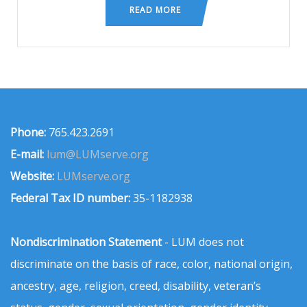
READ MORE
Phone:
765.423.2691
E-mail:
lum@LUMserve.org
Website:
LUMserve.org
Federal Tax ID number:
35-1182938
Nondiscrimination Statement
- LUM does not
discriminate on the basis of race, color, national origin,
ancestry, age, religion, creed, disability, veteran’s