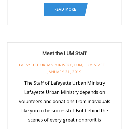
READ MORE
Meet the LUM Staff
LAFAYETTE URBAN MINISTRY
,
LUM
,
LUM STAFF
JANUARY 31, 2019
The Staff of Lafayette Urban Ministry
Lafayette Urban Ministry depends on
volunteers and donations from individuals
like you to be successful. But behind the
scenes of every great nonprofit is