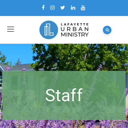
Staff