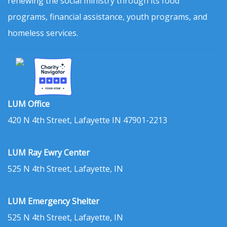
renewing the social ministry through its food
programs, financial assistance, youth programs, and
homeless services.
LUM Office
420 N 4th Street, Lafayette IN 47901-2213
LUM Ray Ewry Center
525 N 4th Street, Lafayette, IN
LUM Emergency Shelter
525 N 4th Street, Lafayette, IN