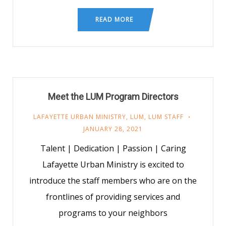
READ MORE
Meet the LUM Program Directors
LAFAYETTE URBAN MINISTRY
,
LUM
,
LUM STAFF
JANUARY 28, 2021
Talent | Dedication | Passion | Caring
Lafayette Urban Ministry is excited to
introduce the staff members who are on the
frontlines of providing services and
programs to your neighbors