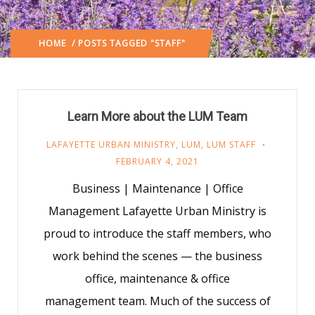
HOME
/ POSTS TAGGED "STAFF"
Learn More about the LUM Team
LAFAYETTE URBAN MINISTRY
,
LUM
,
LUM STAFF
FEBRUARY 4, 2021
Business | Maintenance | Office
Management Lafayette Urban Ministry is
proud to introduce the staff members, who
work behind the scenes — the business
office, maintenance & office
management team. Much of the success of