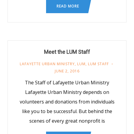
READ MORE
Meet the LUM Staff
LAFAYETTE URBAN MINISTRY
,
LUM
,
LUM STAFF
JUNE 2, 2016
The Staff of Lafayette Urban Ministry
Lafayette Urban Ministry depends on
volunteers and donations from individuals
like you to be successful. But behind the
scenes of every great nonprofit is