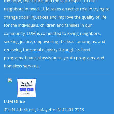
the hope, the future, and the self-respect to our
neighbors in need. LUM takes an active role in trying to
change social injustices and improve the quality of life
for the individuals, children and families in our
community. LUM is committed to loving neighbors,
seeking justice, empowering the least among us, and
renewing the social ministry through its food
programs, financial assistance, youth programs, and
homeless services.
LUM Office
420 N 4th Street, Lafayette IN 47901-2213