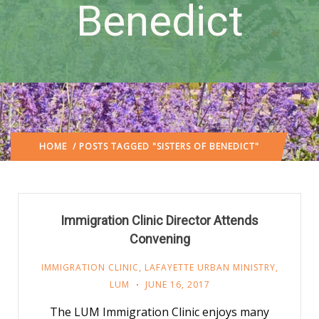
Benedict
HOME
/ POSTS TAGGED "SISTERS OF BENEDICT"
Immigration Clinic Director Attends
Convening
IMMIGRATION CLINIC
,
LAFAYETTE URBAN MINISTRY
,
LUM
JUNE 16, 2017
The LUM Immigration Clinic enjoys many