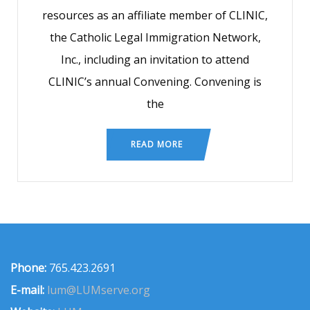
resources as an affiliate member of CLINIC,
the Catholic Legal Immigration Network,
Inc., including an invitation to attend
CLINIC’s annual Convening. Convening is
the
READ MORE
Phone:
765.423.2691
E-mail:
lum@LUMserve.org