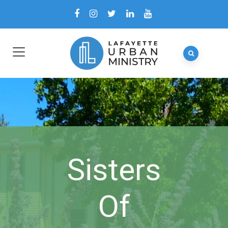
Sisters
Of