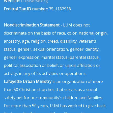
Website:
LUMserve.org
Federal Tax ID number:
35-1182938
Nondiscrimination Statement
- LUM does not
discriminate on the basis of race, color, national origin,
ancestry, age, religion, creed, disability, veteran’s
status, gender, sexual orientation, gender identity,
gender expression, marital status, parental status,
political association or belief, or union affiliation or
activity, in any of its activities or operations.
Lafayette Urban Ministry
is an organization of more
than 50 Christian churches that serves as a social
safety net for our community's children and families.
For more than 50 years, LUM has worked to give back