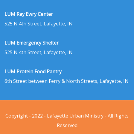
LUM Ray Ewry Center
525 N 4th Street, Lafayette, IN
LUM Emergency Shelter
525 N 4th Street, Lafayette, IN
LUM Protein Food Pantry
6th Street between Ferry & North Streets, Lafayette, IN
Copyright - 2022 - Lafayette Urban Ministry - All Rights
Reserved