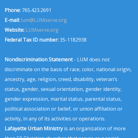
Phone:
765.423.2691
E-mail:
lum@LUMserve.org
Website:
LUMserve.org
Federal Tax ID number:
35-1182938
Nondiscrimination Statement
- LUM does not
discriminate on the basis of race, color, national origin,
ancestry, age, religion, creed, disability, veteran’s
status, gender, sexual orientation, gender identity,
gender expression, marital status, parental status,
political association or belief, or union affiliation or
activity, in any of its activities or operations.
Lafayette Urban Ministry
is an organization of more