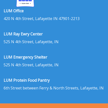
LUM Office
420 N 4th Street, Lafayette IN 47901-2213
LUM Ray Ewry Center
525 N 4th Street, Lafayette, IN
LUM Emergency Shelter
525 N 4th Street, Lafayette, IN
LUM Protein Food Pantry
6th Street between Ferry & North Streets, Lafayette, IN