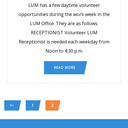
LUM has a few daytime volunteer
opportunities during the work week in the
LUM Office. They are as follows:
RECEPTIONIST Volunteer LUM
Receptionist is needed each weekday from
Noon to 4:30 p.m.
READ MORE
1
2