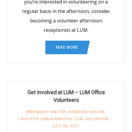
you’re interested in volunteering on a
regular basis in the afternoon, consider
becoming a volunteer afternoon
receptionist at LUM.
READ MORE
Get Involved at LUM – LUM Office
Volunteers
EMERGENCY SHELTER
,
HOMELESS SHELTER
,
LAFAYETTE URBAN MINISTRY
,
LUM
,
VOLUNTEER
JULY 28, 2017