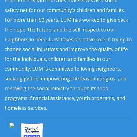
than 50 Christian churches that serves as a social
safety net for our community's children and families.
For more than 50 years, LUM has worked to give back
the hope, the future, and the self-respect to our
neighbors in need. LUM takes an active role in trying to
change social injustices and improve the quality of life
for the individuals, children and families in our
community. LUM is committed to loving neighbors,
seeking justice, empowering the least among us, and
renewing the social ministry through its food
programs, financial assistance, youth programs, and
homeless services.