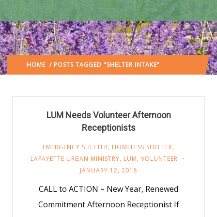
HOME
/ POSTS TAGGED "SHELTER INTAKE"
(: PAGE 2)
LUM Needs Volunteer Afternoon
Receptionists
EMERGENCY SHELTER
,
HOMELESS SHELTER
,
LAFAYETTE URBAN MINISTRY
,
LUM
,
VOLUNTEER
JANUARY 12, 2018
CALL to ACTION – New Year, Renewed
Commitment Afternoon Receptionist If