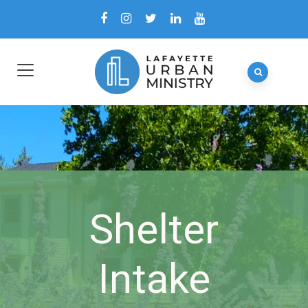
Shelter
Intake