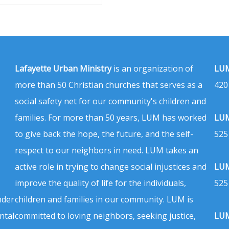
Lafayette Urban Ministry
is an organization of
LUM
more than 50 Christian churches that serves as a
420
social safety net for our community's children and
families. For more than 50 years, LUM has worked
LUM
to give back the hope, the future, and the self-
525
respect to our neighbors in need. LUM takes an
active role in trying to change social injustices and
LUM
improve the quality of life for the individuals,
525
nder
children and families in our community. LUM is
ntal
committed to loving neighbors, seeking justice,
LUM