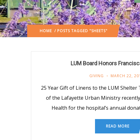
HOME
/ POSTS TAGGED "SHEETS"
LUM Board Honors Francisc
GIVING
MARCH 22, 20
25 Year Gift of Linens to the LUM Shelter
of the Lafayette Urban Ministry recentl
Health for the hospital’s annual dona
READ MORE