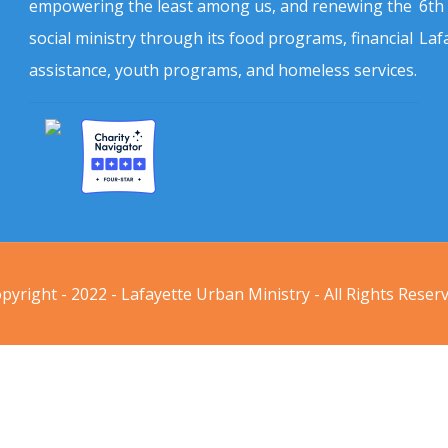
empowering the least among us, and renewing the
6th
social ministry through its food programs, financial
Laf
assistance, youth programs, and homeless services.
pyright - 2022 - Lafayette Urban Ministry - All Rights Reser