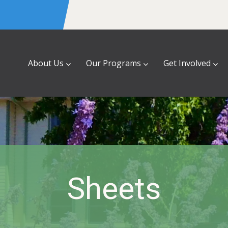
About Us
Our Programs
Get Involved
Sheets