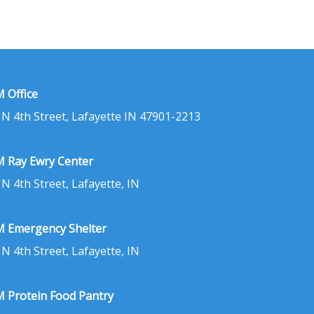
 Office
 N 4th Street, Lafayette IN 47901-2213
 Ray Ewry Center
 N 4th Street, Lafayette, IN
 Emergency Shelter
 N 4th Street, Lafayette, IN
 Protein Food Pantry