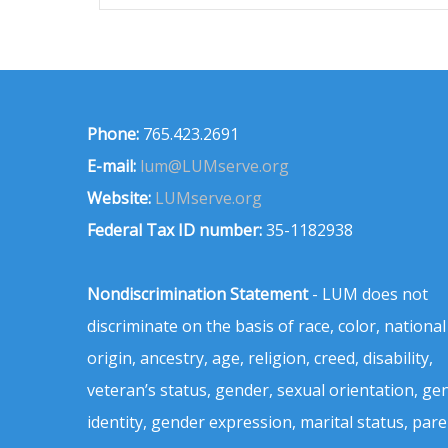
Phone:
765.423.2691
E-mail:
lum@LUMserve.org
Website:
LUMserve.org
Federal Tax ID number:
35-1182938
Nondiscrimination Statement
- LUM does not
discriminate on the basis of race, color, national
origin, ancestry, age, religion, creed, disability,
veteran’s status, gender, sexual orientation, ge
identity, gender expression, marital status, pare