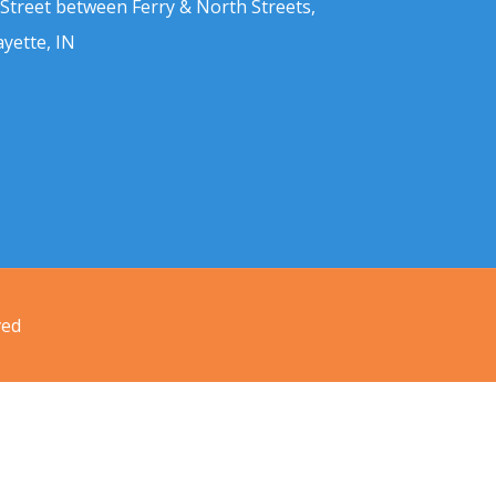
 Street between Ferry & North Streets,
ayette, IN
ved