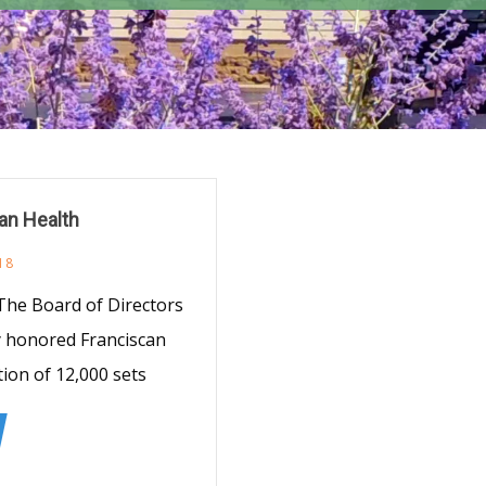
an Health
18
 The Board of Directors
y honored Franciscan
tion of 12,000 sets