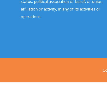
status, political association or belief, or union
affiliation or activity, in any of its activities or
operations.
Co