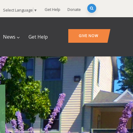
Get Help
Donate
Select Language
▼
GIVE NOW
News
Get Help