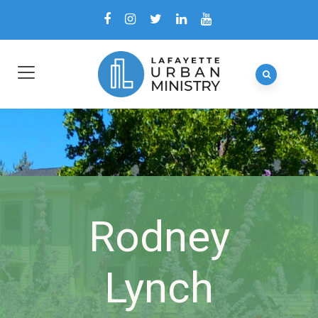
Rodney
Lynch