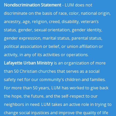
Nondiscrimination Statement
- LUM does not
discriminate on the basis of race, color, national origin,
ancestry, age, religion, creed, disability, veteran’s
status, gender, sexual orientation, gender identity,
gender expression, marital status, parental status,
political association or belief, or union affiliation or
activity, in any of its activities or operations.
Lafayette Urban Ministry
is an organization of more
than 50 Christian churches that serves as a social
safety net for our community's children and families.
For more than 50 years, LUM has worked to give back
the hope, the future, and the self-respect to our
neighbors in need. LUM takes an active role in trying to
change social injustices and improve the quality of life