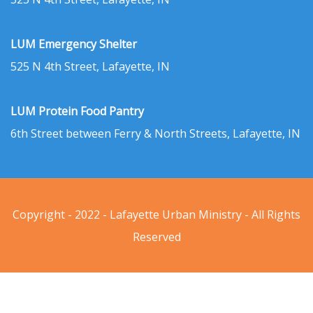
LUM Emergency Shelter
525 N 4th Street, Lafayette, IN
LUM Protein Food Pantry
6th Street between Ferry & North Streets, Lafayette, IN
Copyright - 2022 - Lafayette Urban Ministry - All Rights
Reserved