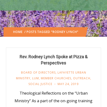
HOME
/ POSTS TAGGED "RODNEY LYNCH"
Rev. Rodney Lynch Spoke at Pizza &
Perspectives
BOARD OF DIRECTORS
,
LAFAYETTE URBAN
MINISTRY
,
LUM
,
MEMBER CHURCHES
,
OUTREACH
,
SOCIAL JUSTICE
MAY 24, 2019
Theological Reflections on the “Urban
Ministry” As a part of the on-going training