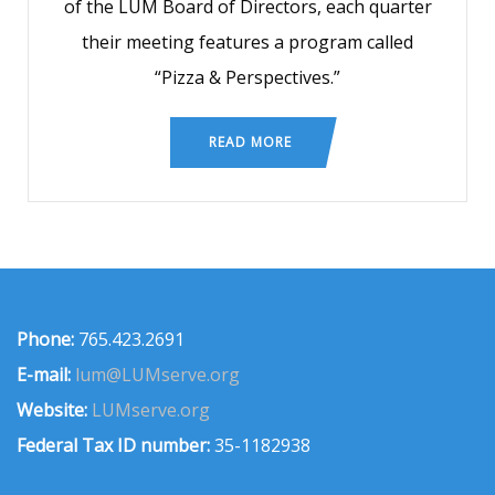
of the LUM Board of Directors, each quarter
their meeting features a program called
“Pizza & Perspectives.”
READ MORE
Phone:
765.423.2691
E-mail:
lum@LUMserve.org
Website:
LUMserve.org
Federal Tax ID number:
35-1182938