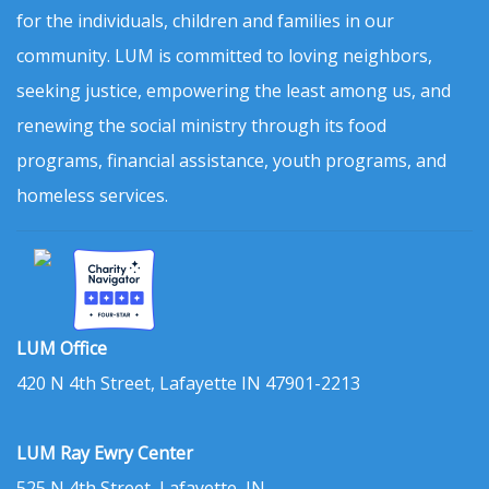
for the individuals, children and families in our
community. LUM is committed to loving neighbors,
seeking justice, empowering the least among us, and
renewing the social ministry through its food
programs, financial assistance, youth programs, and
homeless services.
LUM Office
420 N 4th Street, Lafayette IN 47901-2213
LUM Ray Ewry Center
525 N 4th Street, Lafayette, IN