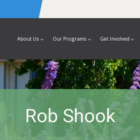
About Us
Our Programs
Get Involved
Rob Shook