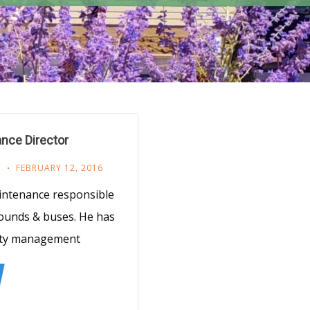
nce Director
F
FEBRUARY 12, 2016
intenance responsible
rounds & buses. He has
ility management