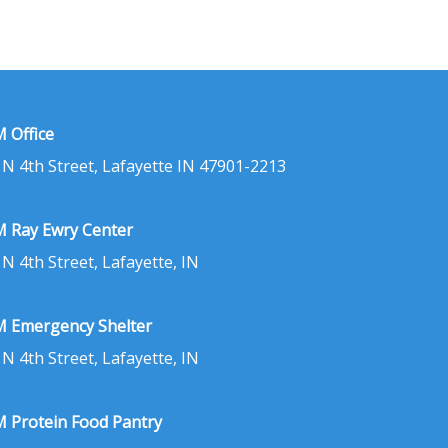
 Office
 N 4th Street, Lafayette IN 47901-2213
 Ray Ewry Center
 N 4th Street, Lafayette, IN
 Emergency Shelter
 N 4th Street, Lafayette, IN
 Protein Food Pantry