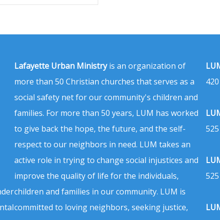
Lafayette Urban Ministry
is an organization of
LUM
more than 50 Christian churches that serves as a
420
social safety net for our community's children and
families. For more than 50 years, LUM has worked
LUM
to give back the hope, the future, and the self-
525
respect to our neighbors in need. LUM takes an
active role in trying to change social injustices and
LUM
improve the quality of life for the individuals,
525
nder
children and families in our community. LUM is
ntal
committed to loving neighbors, seeking justice,
LUM