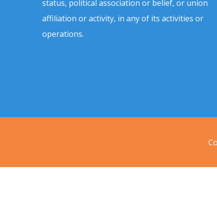
status, political association or belief, or union
affiliation or activity, in any of its activities or
operations.
Co