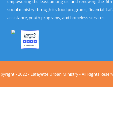
empowering the least among us, and renewing the
6th
social ministry through its food programs, financial
Laf
assistance, youth programs, and homeless services.
pyright - 2022 - Lafayette Urban Ministry - All Rights Reser