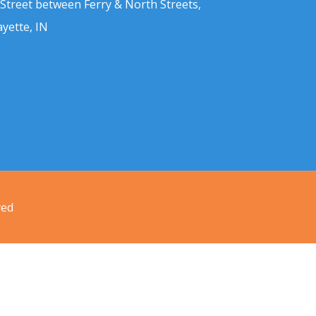
 Street between Ferry & North Streets,
ayette, IN
ved