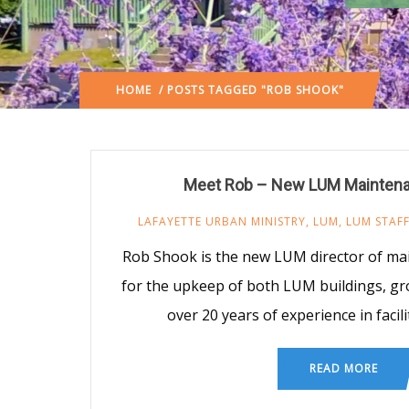
HOME
/ POSTS TAGGED "ROB SHOOK"
Meet Rob – New LUM Maintena
LAFAYETTE URBAN MINISTRY
,
LUM
,
LUM STAF
Rob Shook is the new LUM director of ma
for the upkeep of both LUM buildings, g
over 20 years of experience in fac
READ MORE