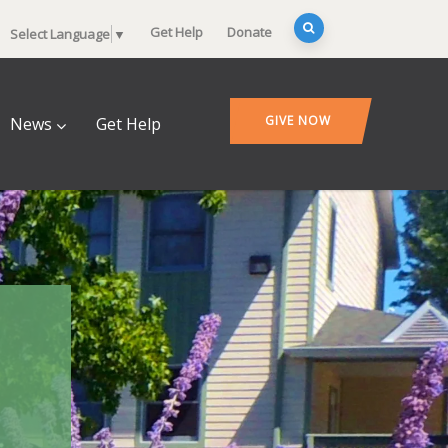
Get Help
Donate
Select Language
▼
GIVE NOW
News
Get Help