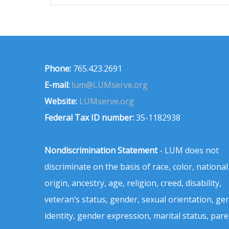
Phone:
765.423.2691
E-mail:
lum@LUMserve.org
Website:
LUMserve.org
Federal Tax ID number:
35-1182938
Nondiscrimination Statement
- LUM does not
discriminate on the basis of race, color, national
origin, ancestry, age, religion, creed, disability,
veteran’s status, gender, sexual orientation, ge
identity, gender expression, marital status, pare