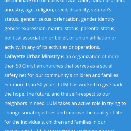
discriminate on the basis of race, color, national origin,
ancestry, age, religion, creed, disability, veteran’s
status, gender, sexual orientation, gender identity,
gender expression, marital status, parental status,
political association or belief, or union affiliation or
activity, in any of its activities or operations.
Lafayette Urban Ministry
is an organization of more
than 50 Christian churches that serves as a social
safety net for our community's children and families.
For more than 50 years, LUM has worked to give back
the hope, the future, and the self-respect to our
neighbors in need. LUM takes an active role in trying to
change social injustices and improve the quality of life
for the individuals, children and families in our