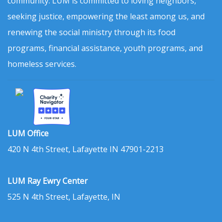
community. LUM is committed to loving neighbors,
seeking justice, empowering the least among us, and
renewing the social ministry through its food
programs, financial assistance, youth programs, and
homeless services.
LUM Office
420 N 4th Street, Lafayette IN 47901-2213
LUM Ray Ewry Center
525 N 4th Street, Lafayette, IN