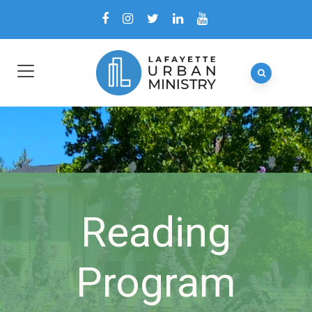
Reading
Program