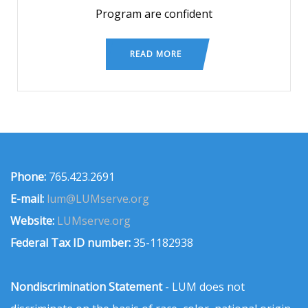
Program are confident
READ MORE
Phone:
765.423.2691
E-mail:
lum@LUMserve.org
Website:
LUMserve.org
Federal Tax ID number:
35-1182938
Nondiscrimination Statement
- LUM does not