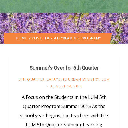
HOME
/ POSTS TAGGED "READING PROGRAM"
Summer’s Over for 5th Quarter
5TH QUARTER
,
LAFAYETTE URBAN MINISTRY
,
LUM
AUGUST 14, 2015
A Focus on the Students in the LUM 5th
Quarter Program Summer 2015 As the
school year begins, the teachers with the
LUM 5th Quarter Summer Learning