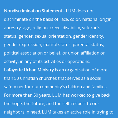
Nondiscrimination Statement
- LUM does not
discriminate on the basis of race, color, national origin,
ancestry, age, religion, creed, disability, veteran’s
status, gender, sexual orientation, gender identity,
gender expression, marital status, parental status,
political association or belief, or union affiliation or
activity, in any of its activities or operations.
Lafayette Urban Ministry
is an organization of more
than 50 Christian churches that serves as a social
safety net for our community's children and families.
For more than 50 years, LUM has worked to give back
the hope, the future, and the self-respect to our
neighbors in need. LUM takes an active role in trying to