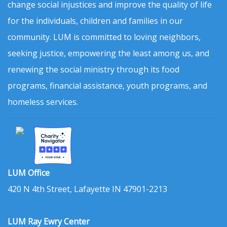
change social injustices and improve the quality of life
for the individuals, children and families in our
community. LUM is committed to loving neighbors,
seeking justice, empowering the least among us, and
renewing the social ministry through its food
programs, financial assistance, youth programs, and
homeless services.
LUM Office
420 N 4th Street, Lafayette IN 47901-2213
LUM Ray Ewry Center