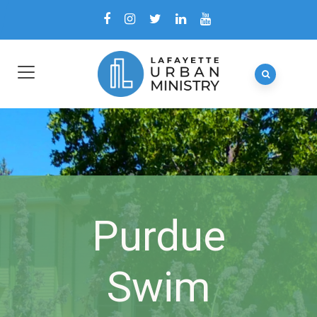
Purdue
Swim