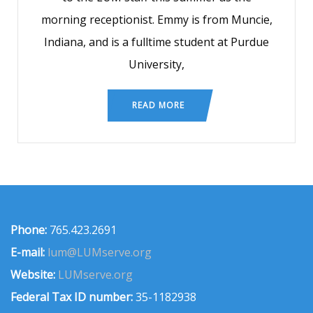
morning receptionist. Emmy is from Muncie,
Indiana, and is a fulltime student at Purdue
University,
READ MORE
Phone:
765.423.2691
E-mail:
lum@LUMserve.org
Website:
LUMserve.org
Federal Tax ID number:
35-1182938