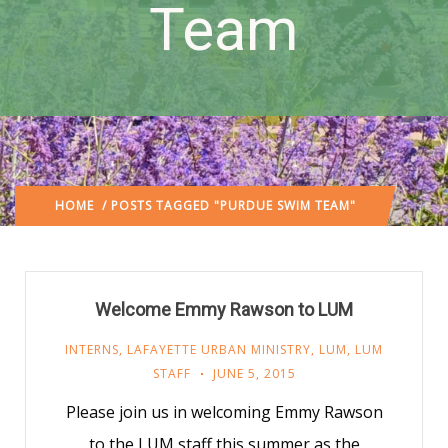
Team
HOME
/ POSTS TAGGED "PURDUE SWIM TEAM"
Welcome Emmy Rawson to LUM
INTERNS
,
LAFAYETTE URBAN MINISTRY
,
LUM
,
LUM
STAFF
JUNE 5, 2015
Please join us in welcoming Emmy Rawson
to the LUM staff this summer as the