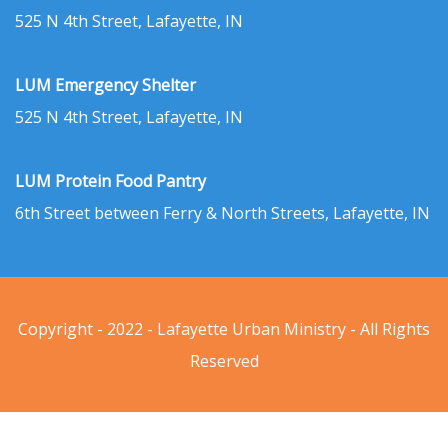
525 N 4th Street, Lafayette, IN
LUM Emergency Shelter
525 N 4th Street, Lafayette, IN
LUM Protein Food Pantry
6th Street between Ferry & North Streets, Lafayette, IN
Copyright - 2022 - Lafayette Urban Ministry - All Rights
Reserved