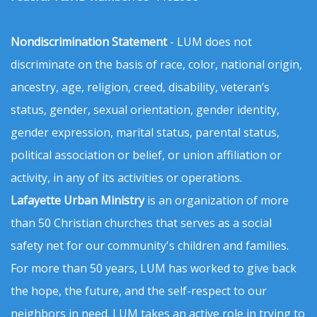
Nondiscrimination Statement
- LUM does not
discriminate on the basis of race, color, national origin,
ancestry, age, religion, creed, disability, veteran’s
status, gender, sexual orientation, gender identity,
gender expression, marital status, parental status,
political association or belief, or union affiliation or
activity, in any of its activities or operations.
Lafayette Urban Ministry
is an organization of more
than 50 Christian churches that serves as a social
safety net for our community's children and families.
For more than 50 years, LUM has worked to give back
the hope, the future, and the self-respect to our
neighbors in need. LUM takes an active role in trying to