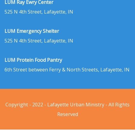
LUM Ray Ewry Center
525 N 4th Street, Lafayette, IN
LUM Emergency Shelter
525 N 4th Street, Lafayette, IN
LUM Protein Food Pantry
6th Street between Ferry & North Streets, Lafayette, IN
Copyright - 2022 - Lafayette Urban Ministry - All Rights
Reserved