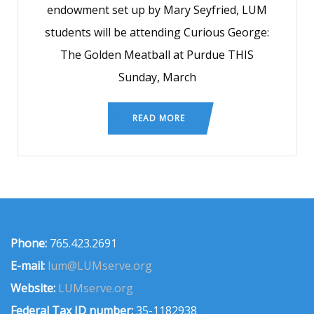
endowment set up by Mary Seyfried, LUM
students will be attending Curious George:
The Golden Meatball at Purdue THIS
Sunday, March
READ MORE
Phone:
765.423.2691
E-mail:
lum@LUMserve.org
Website:
LUMserve.org
Federal Tax ID number:
35-1182938