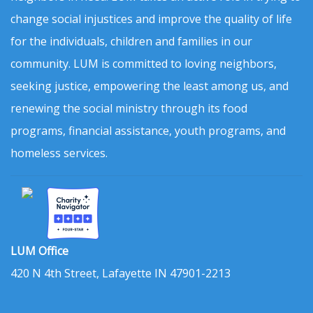
change social injustices and improve the quality of life
for the individuals, children and families in our
community. LUM is committed to loving neighbors,
seeking justice, empowering the least among us, and
renewing the social ministry through its food
programs, financial assistance, youth programs, and
homeless services.
LUM Office
420 N 4th Street, Lafayette IN 47901-2213