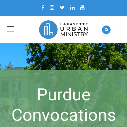
Purdue
Convocations