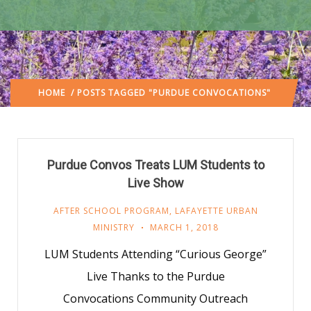
HOME
/ POSTS TAGGED "PURDUE CONVOCATIONS"
Purdue Convos Treats LUM Students to
Live Show
AFTER SCHOOL PROGRAM
,
LAFAYETTE URBAN
MINISTRY
MARCH 1, 2018
LUM Students Attending “Curious George”
Live Thanks to the Purdue
Convocations Community Outreach