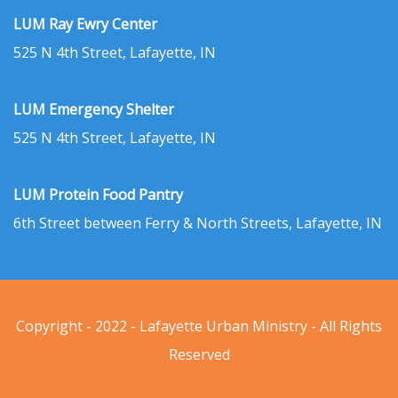
LUM Ray Ewry Center
525 N 4th Street, Lafayette, IN
LUM Emergency Shelter
525 N 4th Street, Lafayette, IN
LUM Protein Food Pantry
6th Street between Ferry & North Streets, Lafayette, IN
Copyright - 2022 - Lafayette Urban Ministry - All Rights
Reserved