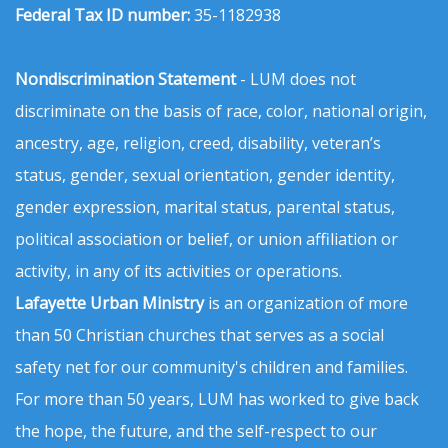
Federal Tax ID number:
35-1182938
Nondiscrimination Statement
- LUM does not
discriminate on the basis of race, color, national origin,
ancestry, age, religion, creed, disability, veteran’s
status, gender, sexual orientation, gender identity,
gender expression, marital status, parental status,
political association or belief, or union affiliation or
activity, in any of its activities or operations.
Lafayette Urban Ministry
is an organization of more
than 50 Christian churches that serves as a social
safety net for our community's children and families.
For more than 50 years, LUM has worked to give back
the hope, the future, and the self-respect to our