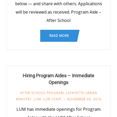
below — and share with others. Applications
will be reviewed as received. Program Aide –
After School
READ MORE
Hiring Program Aides – Immediate
Openings
AFTER SCHOOL PROGRAM
,
LAFAYETTE URBAN
MINISTRY
,
LUM
,
LUM STAFF
NOVEMBER 30, 2018
LUM has immediate openings for Program