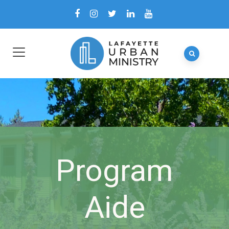
Program
Aide