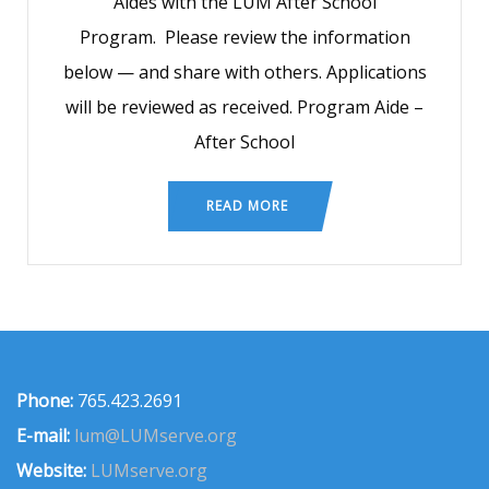
Aides with the LUM After School
Program. Please review the information
below — and share with others. Applications
will be reviewed as received. Program Aide –
After School
READ MORE
Phone:
765.423.2691
E-mail:
lum@LUMserve.org
Website:
LUMserve.org