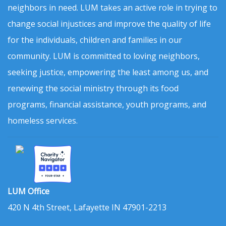
neighbors in need. LUM takes an active role in trying to
change social injustices and improve the quality of life
for the individuals, children and families in our
community. LUM is committed to loving neighbors,
seeking justice, empowering the least among us, and
renewing the social ministry through its food
programs, financial assistance, youth programs, and
homeless services.
LUM Office
420 N 4th Street, Lafayette IN 47901-2213