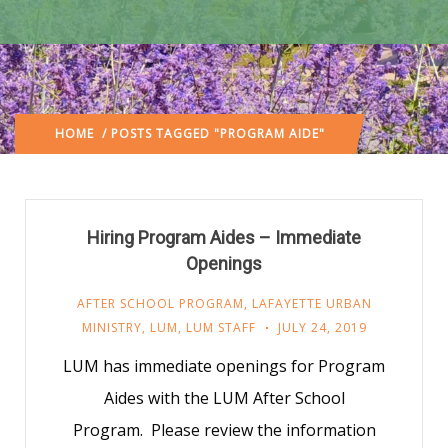
HOME
/ POSTS TAGGED "PROGRAM AIDE"
Hiring Program Aides – Immediate
Openings
AFTER SCHOOL PROGRAM
,
LAFAYETTE URBAN
MINISTRY
,
LUM
,
LUM STAFF
JULY 24, 2019
LUM has immediate openings for Program
Aides with the LUM After School
Program. Please review the information