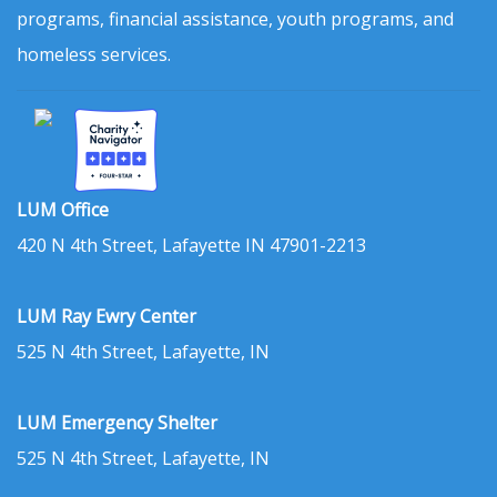
programs, financial assistance, youth programs, and
homeless services.
LUM Office
420 N 4th Street, Lafayette IN 47901-2213
LUM Ray Ewry Center
525 N 4th Street, Lafayette, IN
LUM Emergency Shelter
525 N 4th Street, Lafayette, IN