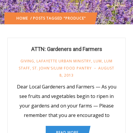
HOME
/ POSTS TAGGED "PRODUCE"
ATTN: Gardeners and Farmers
GIVING
,
LAFAYETTE URBAN MINISTRY
,
LUM
,
LUM
STAFF
,
ST. JOHN'S/LUM FOOD PANTRY
AUGUST
8, 2013
Dear Local Gardeners and Farmers — As you
see fruits and vegetables begin to ripen in
your gardens and on your farms — Please
remember that you are encouraged to
READ MORE