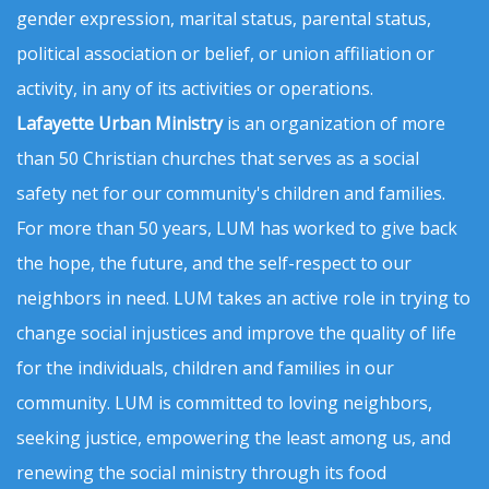
gender expression, marital status, parental status,
political association or belief, or union affiliation or
activity, in any of its activities or operations.
Lafayette Urban Ministry
is an organization of more
than 50 Christian churches that serves as a social
safety net for our community's children and families.
For more than 50 years, LUM has worked to give back
the hope, the future, and the self-respect to our
neighbors in need. LUM takes an active role in trying to
change social injustices and improve the quality of life
for the individuals, children and families in our
community. LUM is committed to loving neighbors,
seeking justice, empowering the least among us, and
renewing the social ministry through its food