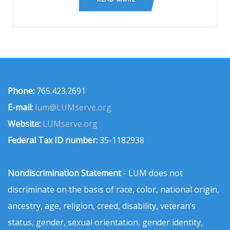
Phone:
765.423.2691
E-mail:
lum@LUMserve.org
Website:
LUMserve.org
Federal Tax ID number:
35-1182938
Nondiscrimination Statement
- LUM does not
discriminate on the basis of race, color, national origin,
ancestry, age, religion, creed, disability, veteran’s
status, gender, sexual orientation, gender identity,