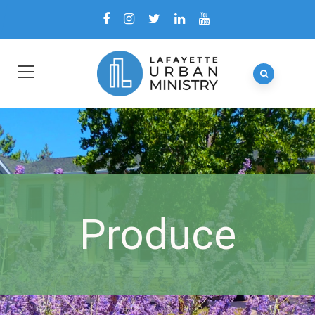
Produce