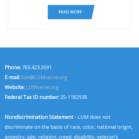
READ MORE
Phone:
765.423.2691
E-mail:
lum@LUMserve.org
Website:
LUMserve.org
Federal Tax ID number:
35-1182938
Nondiscrimination Statement
- LUM does not
discriminate on the basis of race, color, national origin,
ancestry, age, religion, creed, disability, veteran’s