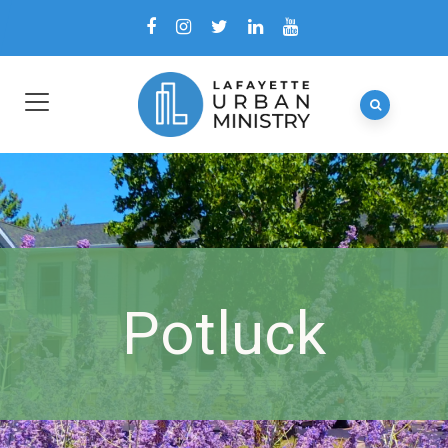
Potluck