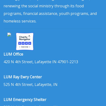
renewing the social ministry through its food
programs, financial assistance, youth programs, and
homeless services.
LUM Office
420 N 4th Street, Lafayette IN 47901-2213
LUM Ray Ewry Center
525 N 4th Street, Lafayette, IN
LUM Emergency Shelter