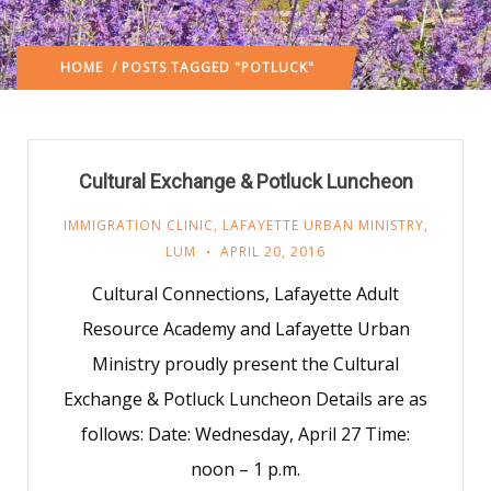
HOME
/ POSTS TAGGED "POTLUCK"
Cultural Exchange & Potluck Luncheon
IMMIGRATION CLINIC
,
LAFAYETTE URBAN MINISTRY
,
LUM
APRIL 20, 2016
Cultural Connections, Lafayette Adult
Resource Academy and Lafayette Urban
Ministry proudly present the Cultural
Exchange & Potluck Luncheon Details are as
follows: Date: Wednesday, April 27 Time:
noon – 1 p.m.