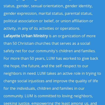
status, gender, sexual orientation, gender identity,
gender expression, marital status, parental status,
political association or belief, or union affiliation or
activity, in any of its activities or operations.
Lafayette Urban Ministry
is an organization of more
than 50 Christian churches that serves as a social
safety net for our community's children and families.
For more than 50 years, LUM has worked to give back
the hope, the future, and the self-respect to our
neighbors in need. LUM takes an active role in trying to
change social injustices and improve the quality of life
for the individuals, children and families in our
community. LUM is committed to loving neighbors,
seeking justice, empowering the least among us, and