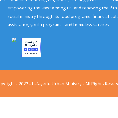
empowering the least among us, and renewing the
6th
social ministry through its food programs, financial
Laf
assistance, youth programs, and homeless services.
pyright - 2022 - Lafayette Urban Ministry - All Rights Reser