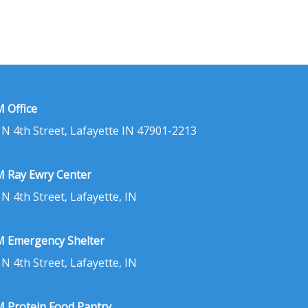
 Office
 N 4th Street, Lafayette IN 47901-2213
 Ray Ewry Center
 N 4th Street, Lafayette, IN
 Emergency Shelter
 N 4th Street, Lafayette, IN
 Protein Food Pantry