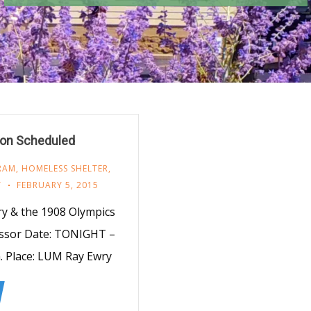
ion Scheduled
RAM
,
HOMELESS SHELTER
,
Y
FEBRUARY 5, 2015
ry & the 1908 Olympics
essor Date: TONIGHT –
. Place: LUM Ray Ewry