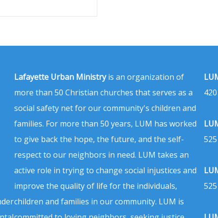
Lafayette Urban Ministry
is an organization of
LUM
more than 50 Christian churches that serves as a
420
social safety net for our community's children and
families. For more than 50 years, LUM has worked
LUM
to give back the hope, the future, and the self-
525
respect to our neighbors in need. LUM takes an
active role in trying to change social injustices and
LUM
improve the quality of life for the individuals,
525
nder
children and families in our community. LUM is
ntal
committed to loving neighbors, seeking justice,
LUM