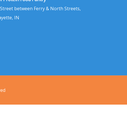
 Street between Ferry & North Streets,
ayette, IN
ved