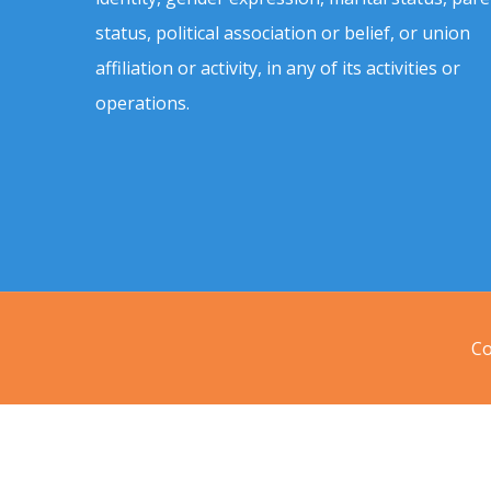
status, political association or belief, or union
affiliation or activity, in any of its activities or
operations.
Co