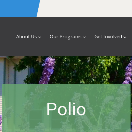
About Us
Our Programs
Get Involved
Polio