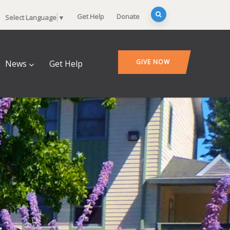
Get Help
Donate
Select Language
▼
GIVE NOW
News
Get Help