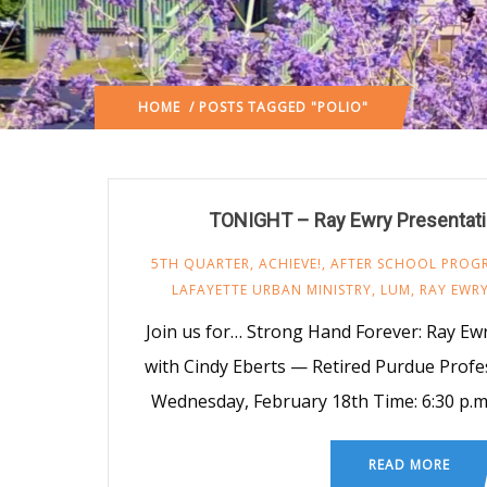
HOME
/ POSTS TAGGED "POLIO"
TONIGHT – Ray Ewry Presentat
5TH QUARTER
,
ACHIEVE!
,
AFTER SCHOOL PROG
LAFAYETTE URBAN MINISTRY
,
LUM
,
RAY EWR
Join us for… Strong Hand Forever: Ray Ew
with Cindy Eberts — Retired Purdue Prof
Wednesday, February 18th Time: 6:30 p.m
READ MORE