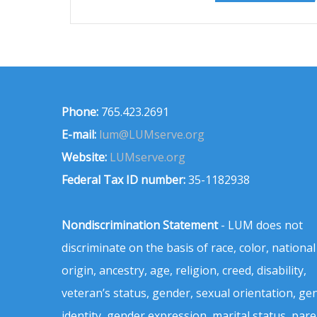
Phone:
765.423.2691
E-mail:
lum@LUMserve.org
Website:
LUMserve.org
Federal Tax ID number:
35-1182938
Nondiscrimination Statement
- LUM does not
discriminate on the basis of race, color, national
origin, ancestry, age, religion, creed, disability,
veteran’s status, gender, sexual orientation, ge
identity, gender expression, marital status, pare