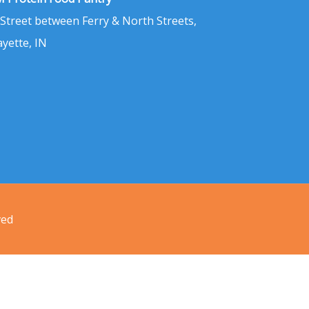
 Street between Ferry & North Streets,
ayette, IN
ved