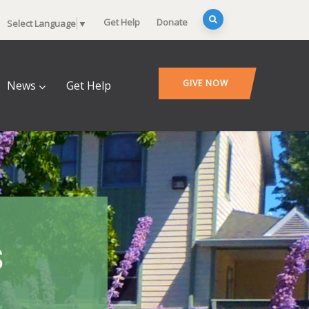
Get Help
Donate
Select Language
▼
GIVE NOW
News
Get Help
s