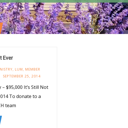
t Ever
NISTRY
,
LUM
,
MEMBER
SEPTEMBER 25, 2014
 $95,000 It’s Still Not
014 To donate to a
CH team