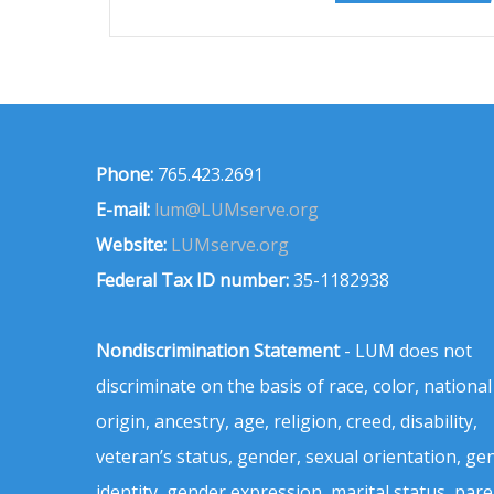
Phone:
765.423.2691
E-mail:
lum@LUMserve.org
Website:
LUMserve.org
Federal Tax ID number:
35-1182938
Nondiscrimination Statement
- LUM does not
discriminate on the basis of race, color, national
origin, ancestry, age, religion, creed, disability,
veteran’s status, gender, sexual orientation, ge
identity, gender expression, marital status, pare