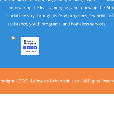
empowering the least among us, and renewing the
6th
social ministry through its food programs, financial
Laf
assistance, youth programs, and homeless services.
pyright - 2022 - Lafayette Urban Ministry - All Rights Reser