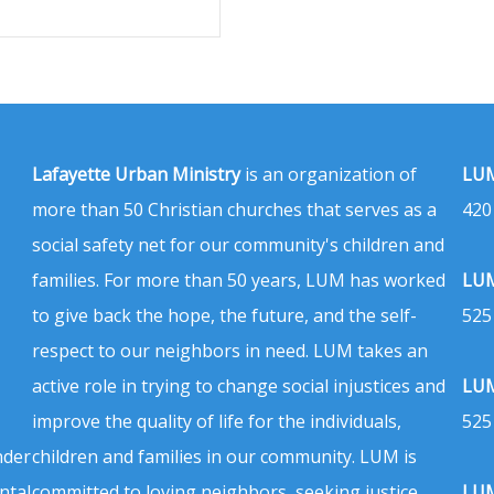
Lafayette Urban Ministry
is an organization of
LUM
more than 50 Christian churches that serves as a
420
social safety net for our community's children and
families. For more than 50 years, LUM has worked
LUM
to give back the hope, the future, and the self-
525
respect to our neighbors in need. LUM takes an
active role in trying to change social injustices and
LUM
improve the quality of life for the individuals,
525
nder
children and families in our community. LUM is
ntal
committed to loving neighbors, seeking justice,
LUM