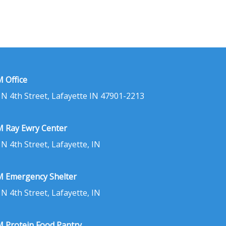
 Office
 N 4th Street, Lafayette IN 47901-2213
 Ray Ewry Center
 N 4th Street, Lafayette, IN
 Emergency Shelter
 N 4th Street, Lafayette, IN
 Protein Food Pantry