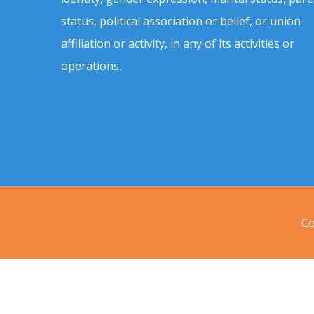
status, political association or belief, or union
affiliation or activity, in any of its activities or
operations.
Co