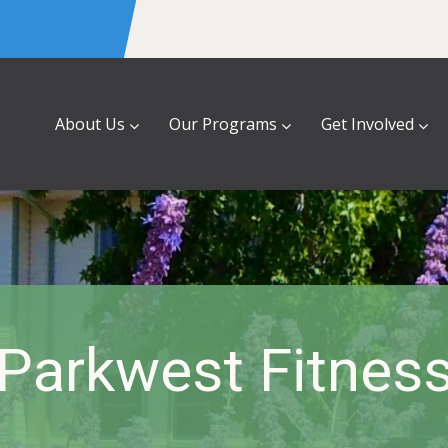
About Us
Our Programs
Get Involved
Parkwest Fitnes