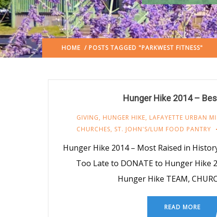
HOME
/ POSTS TAGGED "PARKWEST FITNESS"
Hunger Hike 2014 – Bes
GIVING
,
HUNGER HIKE
,
LAFAYETTE URBAN MI
CHURCHES
,
ST. JOHN'S/LUM FOOD PANTRY
Hunger Hike 2014 – Most Raised in History –
Too Late to DONATE to Hunger Hike 2
Hunger Hike TEAM, CHUR
READ MORE