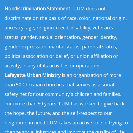
Nondiscrimination Statement
- LUM does not
discriminate on the basis of race, color, national origin,
ancestry, age, religion, creed, disability, veteran’s
status, gender, sexual orientation, gender identity,
gender expression, marital status, parental status,
political association or belief, or union affiliation or
activity, in any of its activities or operations.
Lafayette Urban Ministry
is an organization of more
than 50 Christian churches that serves as a social
safety net for our community's children and families.
For more than 50 years, LUM has worked to give back
the hope, the future, and the self-respect to our
neighbors in need. LUM takes an active role in trying to
change social injustices and improve the quality of life