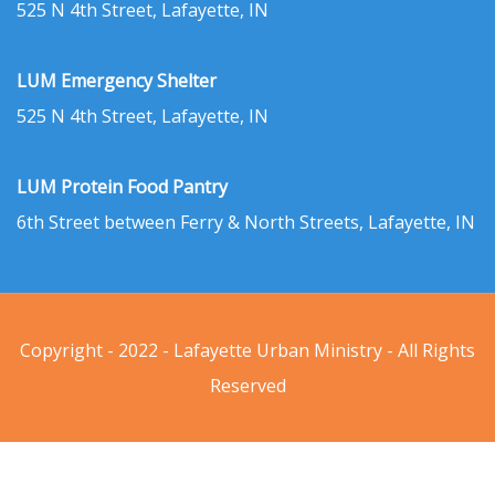
525 N 4th Street, Lafayette, IN
LUM Emergency Shelter
525 N 4th Street, Lafayette, IN
LUM Protein Food Pantry
6th Street between Ferry & North Streets, Lafayette, IN
Copyright - 2022 - Lafayette Urban Ministry - All Rights
Reserved