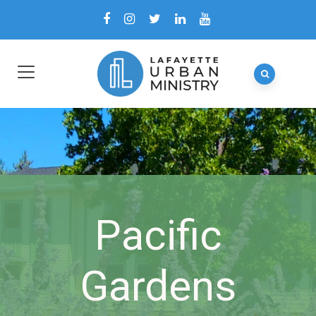
Pacific
Gardens