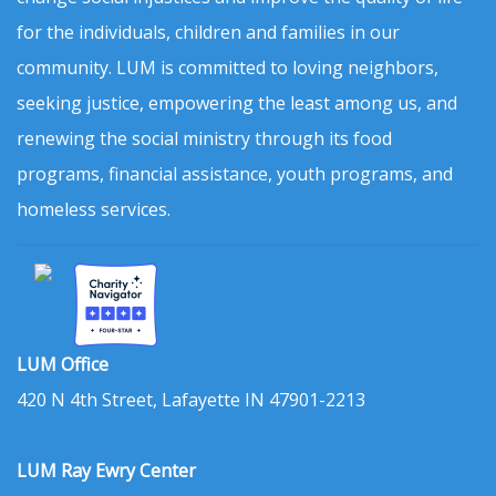
for the individuals, children and families in our
community. LUM is committed to loving neighbors,
seeking justice, empowering the least among us, and
renewing the social ministry through its food
programs, financial assistance, youth programs, and
homeless services.
LUM Office
420 N 4th Street, Lafayette IN 47901-2213
LUM Ray Ewry Center