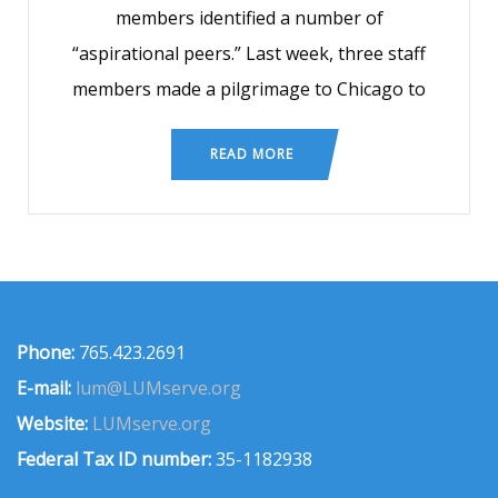
members identified a number of
“aspirational peers.” Last week, three staff
members made a pilgrimage to Chicago to
READ MORE
Phone:
765.423.2691
E-mail:
lum@LUMserve.org
Website:
LUMserve.org
Federal Tax ID number:
35-1182938