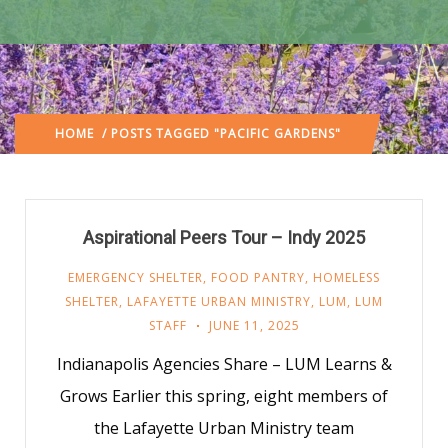
HOME
/ POSTS TAGGED "PACIFIC GARDENS"
Aspirational Peers Tour – Indy 2025
EMERGENCY SHELTER
,
FOOD PANTRY
,
HOMELESS
SHELTER
,
LAFAYETTE URBAN MINISTRY
,
LUM
,
LUM
STAFF
JUNE 11, 2025
Indianapolis Agencies Share – LUM Learns &
Grows Earlier this spring, eight members of
the Lafayette Urban Ministry team