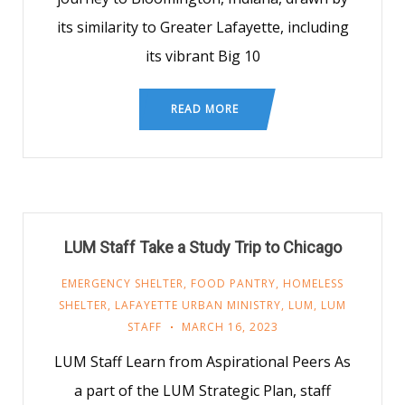
its similarity to Greater Lafayette, including
its vibrant Big 10
READ MORE
LUM Staff Take a Study Trip to Chicago
EMERGENCY SHELTER
,
FOOD PANTRY
,
HOMELESS
SHELTER
,
LAFAYETTE URBAN MINISTRY
,
LUM
,
LUM
STAFF
MARCH 16, 2023
LUM Staff Learn from Aspirational Peers As
a part of the LUM Strategic Plan, staff