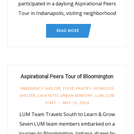
participated in a daylong Aspirational Peers
Tour in Indianapolis, visiting neighborhood
READ MORE
Aspirational Peers Tour of Bloomington
EMERGENCY SHELTER
,
FOOD PANTRY
,
HOMELESS
SHELTER
,
LAFAYETTE URBAN MINISTRY
,
LUM
,
LUM
STAFF
MAY 10, 2024
LUM Team Travels South to Learn & Grow
Seven LUM team members embarked on a
journey to Bloomington, Indiana, drawn by