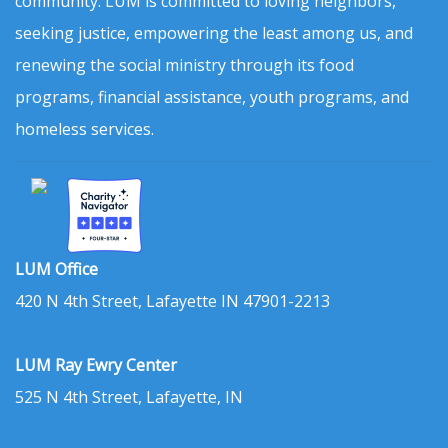
community. LUM is committed to loving neighbors,
seeking justice, empowering the least among us, and
renewing the social ministry through its food
programs, financial assistance, youth programs, and
homeless services.
LUM Office
420 N 4th Street, Lafayette IN 47901-2213
LUM Ray Ewry Center
525 N 4th Street, Lafayette, IN