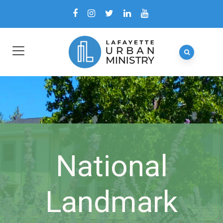
National
Landmark