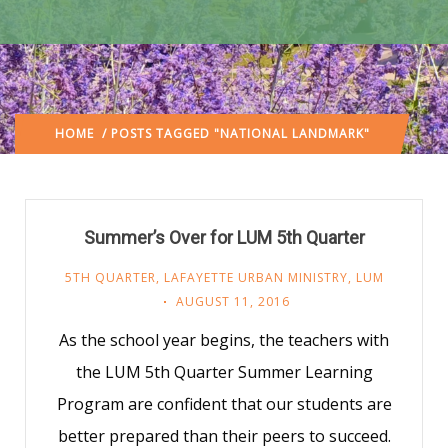
HOME
/ POSTS TAGGED "NATIONAL LANDMARK"
Summer’s Over for LUM 5th Quarter
5TH QUARTER
,
LAFAYETTE URBAN MINISTRY
,
LUM
AUGUST 11, 2016
As the school year begins, the teachers with
the LUM 5th Quarter Summer Learning
Program are confident that our students are
better prepared than their peers to succeed.