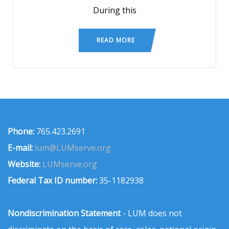
During this
READ MORE
Phone:
765.423.2691
E-mail:
lum@LUMserve.org
Website:
LUMserve.org
Federal Tax ID number:
35-1182938
Nondiscrimination Statement
- LUM does not