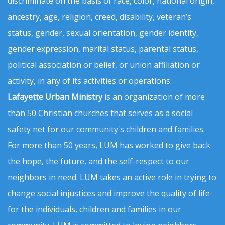
discriminate on the basis of race, color, national origin,
ancestry, age, religion, creed, disability, veteran’s
status, gender, sexual orientation, gender identity,
gender expression, marital status, parental status,
political association or belief, or union affiliation or
activity, in any of its activities or operations.
Lafayette Urban Ministry
is an organization of more
than 50 Christian churches that serves as a social
safety net for our community's children and families.
For more than 50 years, LUM has worked to give back
the hope, the future, and the self-respect to our
neighbors in need. LUM takes an active role in trying to
change social injustices and improve the quality of life
for the individuals, children and families in our