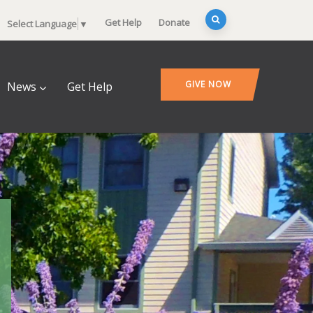
Get Help
Donate
Select Language
▼
GIVE NOW
News
Get Help