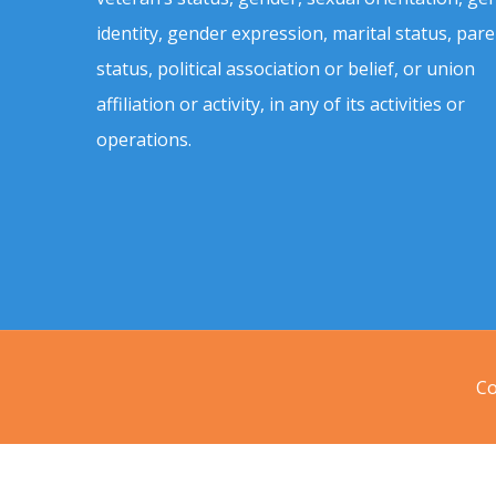
identity, gender expression, marital status, pare
status, political association or belief, or union
affiliation or activity, in any of its activities or
operations.
Co