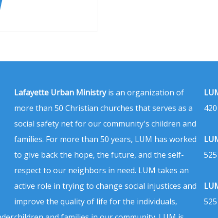
Lafayette Urban Ministry
is an organization of
LUM
more than 50 Christian churches that serves as a
420
social safety net for our community's children and
families. For more than 50 years, LUM has worked
LUM
to give back the hope, the future, and the self-
525
respect to our neighbors in need. LUM takes an
active role in trying to change social injustices and
LUM
improve the quality of life for the individuals,
525
nder
children and families in our community. LUM is