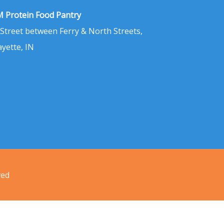
 Protein Food Pantry
 Street between Ferry & North Streets,
ayette, IN
ved