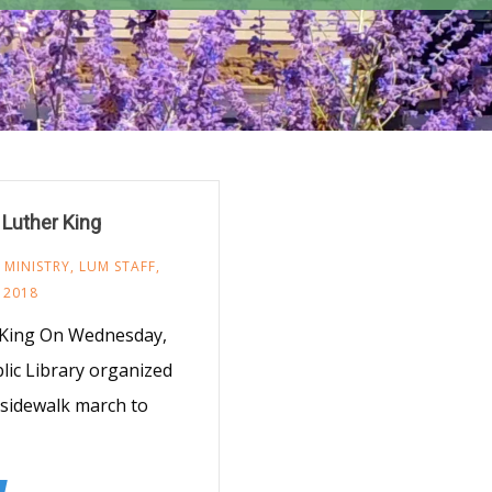
Luther King
 MINISTRY
,
LUM STAFF
,
, 2018
. King On Wednesday,
lic Library organized
sidewalk march to