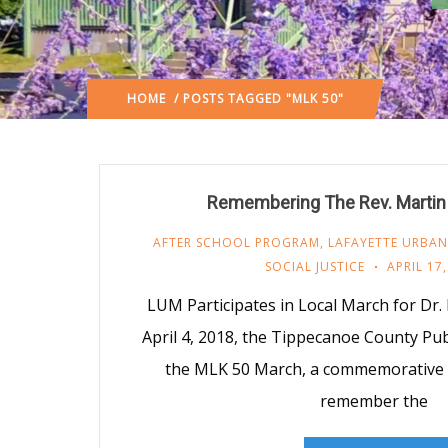
HOME
/ POSTS TAGGED "MLK 50"
Remembering The Rev. Martin 
AFTER SCHOOL PROGRAM
,
LAFAYETTE URBAN
SOCIAL JUSTICE
APRIL 17
LUM Participates in Local March for Dr
April 4, 2018, the Tippecanoe County Pub
the MLK 50 March, a commemorative 
remember the