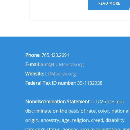
READ MORE
Phone:
765.423.2691
E-mail:
lum@LUMserve.org
Website:
LUMserve.org
Federal Tax ID number:
35-1182938
Nondiscrimination Statement
- LUM does not
discriminate on the basis of race, color, national
origin, ancestry, age, religion, creed, disability,
veteran’s status, gender, sexual orientation, ge