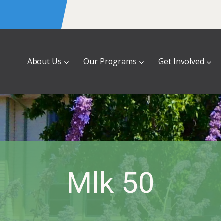
About Us
Our Programs
Get Involved
Mlk 50