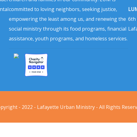
ntal
committed to loving neighbors, seeking justice,
LUM
empowering the least among us, and renewing the
6th
social ministry through its food programs, financial
Laf
assistance, youth programs, and homeless services.
pyright - 2022 - Lafayette Urban Ministry - All Rights Reser