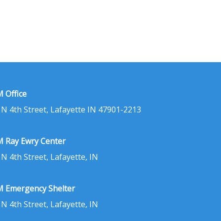
 Office
 N 4th Street, Lafayette IN 47901-2213
 Ray Ewry Center
 N 4th Street, Lafayette, IN
 Emergency Shelter
 N 4th Street, Lafayette, IN