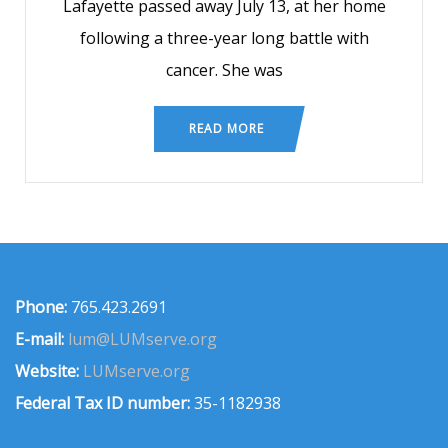
Lafayette passed away July 13, at her home
following a three-year long battle with
cancer. She was
READ MORE
Phone:
765.423.2691
E-mail:
lum@LUMserve.org
Website:
LUMserve.org
Federal Tax ID number:
35-1182938