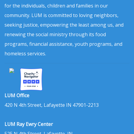
for the individuals, children and families in our
community. LUM is committed to loving neighbors,
seeking justice, empowering the least among us, and
renewing the social ministry through its food
programs, financial assistance, youth programs, and
homeless services.
LUM Office
420 N 4th Street, Lafayette IN 47901-2213
LUM Ray Ewry Center
525 N 4th Street, Lafayette, IN