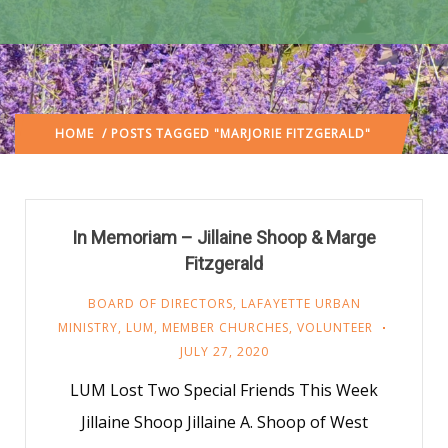
HOME
/ POSTS TAGGED "MARJORIE FITZGERALD"
In Memoriam – Jillaine Shoop & Marge
Fitzgerald
BOARD OF DIRECTORS
,
LAFAYETTE URBAN
MINISTRY
,
LUM
,
MEMBER CHURCHES
,
VOLUNTEER
JULY 27, 2020
LUM Lost Two Special Friends This Week
Jillaine Shoop Jillaine A. Shoop of West