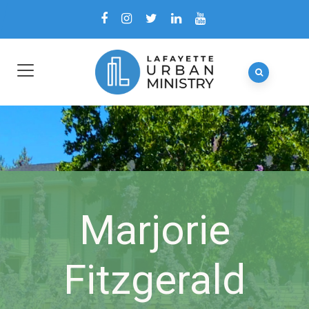
Marjorie
Fitzgerald