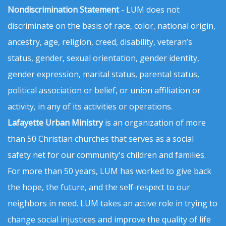
Nondiscrimination Statement
- LUM does not
discriminate on the basis of race, color, national origin,
ancestry, age, religion, creed, disability, veteran’s
status, gender, sexual orientation, gender identity,
gender expression, marital status, parental status,
political association or belief, or union affiliation or
activity, in any of its activities or operations.
Lafayette Urban Ministry
is an organization of more
than 50 Christian churches that serves as a social
safety net for our community's children and families.
For more than 50 years, LUM has worked to give back
the hope, the future, and the self-respect to our
neighbors in need. LUM takes an active role in trying to
change social injustices and improve the quality of life