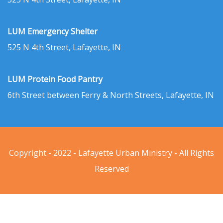
LUM Emergency Shelter
525 N 4th Street, Lafayette, IN
LUM Protein Food Pantry
6th Street between Ferry & North Streets, Lafayette, IN
Copyright - 2022 - Lafayette Urban Ministry - All Rights
Reserved