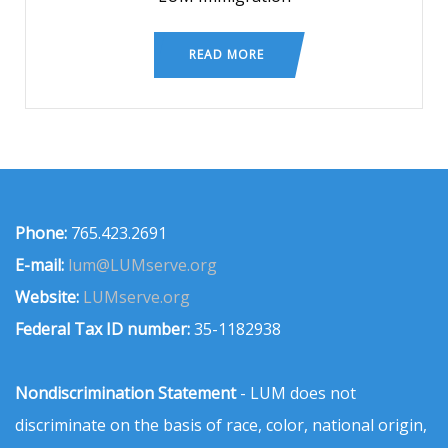
READ MORE
Phone:
765.423.2691
E-mail:
lum@LUMserve.org
Website:
LUMserve.org
Federal Tax ID number:
35-1182938
Nondiscrimination Statement
- LUM does not
discriminate on the basis of race, color, national origin,