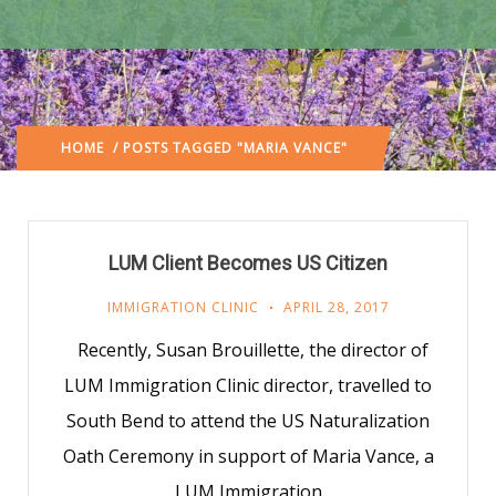
HOME
/ POSTS TAGGED "MARIA VANCE"
LUM Client Becomes US Citizen
IMMIGRATION CLINIC
APRIL 28, 2017
Recently, Susan Brouillette, the director of
LUM Immigration Clinic director, travelled to
South Bend to attend the US Naturalization
Oath Ceremony in support of Maria Vance, a
LUM Immigration