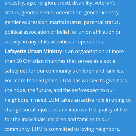
ancestry, age, religion, creed, disability, veteran’s
status, gender, sexual orientation, gender identity,
gender expression, marital status, parental status,
political association or belief, or union affiliation or
activity, in any of its activities or operations.
Lafayette Urban Ministry
is an organization of more
than 50 Christian churches that serves as a social
safety net for our community's children and families.
For more than 50 years, LUM has worked to give back
the hope, the future, and the self-respect to our
neighbors in need. LUM takes an active role in trying to
change social injustices and improve the quality of life
for the individuals, children and families in our
community. LUM is committed to loving neighbors,