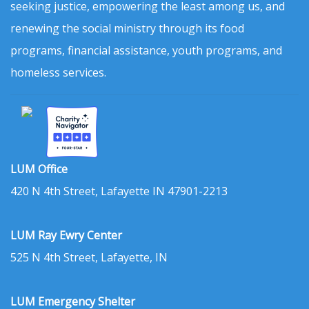
seeking justice, empowering the least among us, and
renewing the social ministry through its food
programs, financial assistance, youth programs, and
homeless services.
LUM Office
420 N 4th Street, Lafayette IN 47901-2213
LUM Ray Ewry Center
525 N 4th Street, Lafayette, IN
LUM Emergency Shelter