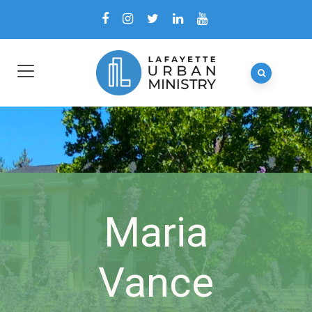
Maria
Vance