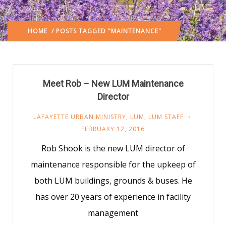
HOME
/ POSTS TAGGED "MAINTENANCE"
Meet Rob – New LUM Maintenance
Director
LAFAYETTE URBAN MINISTRY
,
LUM
,
LUM STAFF
FEBRUARY 12, 2016
Rob Shook is the new LUM director of
maintenance responsible for the upkeep of
both LUM buildings, grounds & buses. He
has over 20 years of experience in facility
management