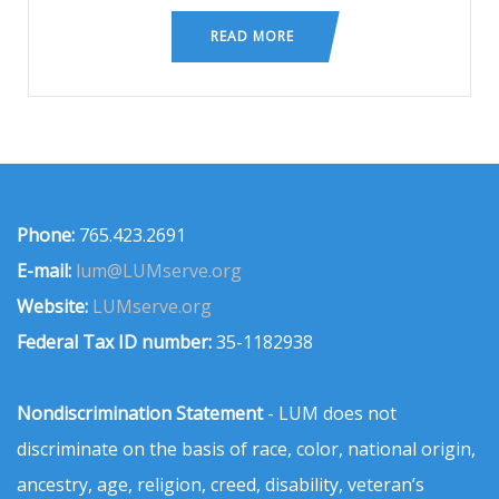
READ MORE
Phone:
765.423.2691
E-mail:
lum@LUMserve.org
Website:
LUMserve.org
Federal Tax ID number:
35-1182938
Nondiscrimination Statement
- LUM does not
discriminate on the basis of race, color, national origin,
ancestry, age, religion, creed, disability, veteran’s