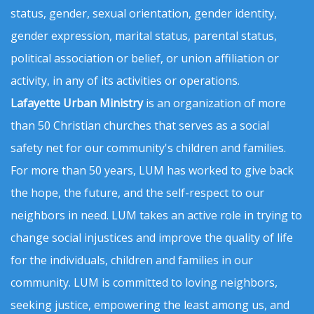
status, gender, sexual orientation, gender identity,
gender expression, marital status, parental status,
political association or belief, or union affiliation or
activity, in any of its activities or operations.
Lafayette Urban Ministry
is an organization of more
than 50 Christian churches that serves as a social
safety net for our community's children and families.
For more than 50 years, LUM has worked to give back
the hope, the future, and the self-respect to our
neighbors in need. LUM takes an active role in trying to
change social injustices and improve the quality of life
for the individuals, children and families in our
community. LUM is committed to loving neighbors,
seeking justice, empowering the least among us, and