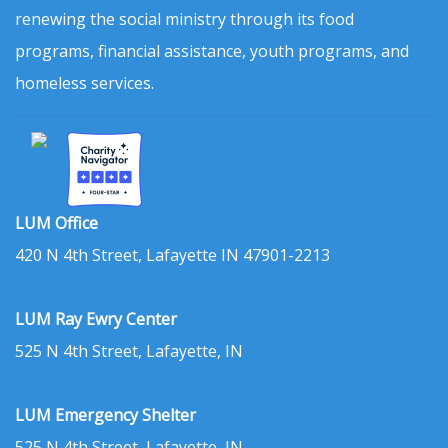
renewing the social ministry through its food
programs, financial assistance, youth programs, and
homeless services.
LUM Office
420 N 4th Street, Lafayette IN 47901-2213
LUM Ray Ewry Center
525 N 4th Street, Lafayette, IN
LUM Emergency Shelter
525 N 4th Street, Lafayette, IN