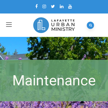
Maintenance