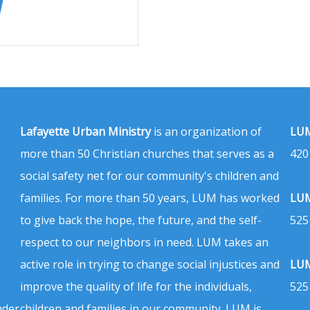
Lafayette Urban Ministry
is an organization of
LUM
more than 50 Christian churches that serves as a
420
social safety net for our community's children and
families. For more than 50 years, LUM has worked
LUM
to give back the hope, the future, and the self-
525
respect to our neighbors in need. LUM takes an
active role in trying to change social injustices and
LUM
improve the quality of life for the individuals,
525
nder
children and families in our community. LUM is