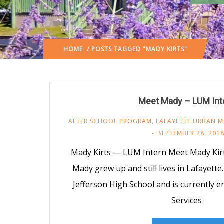
HOME
/ POSTS TAGGED "MADY KIRTS"
Meet Mady – LUM Int
AFTER SCHOOL PROGRAM
,
LAFAYETTE URBAN M
SEPTEMBER 28, 201
Mady Kirts — LUM Intern Meet Mady Kir
Mady grew up and still lives in Lafayett
Jefferson High School and is currently 
Services