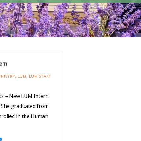
ern
INISTRY
,
LUM
,
LUM STAFF
8
ts – New LUM Intern.
e. She graduated from
enrolled in the Human