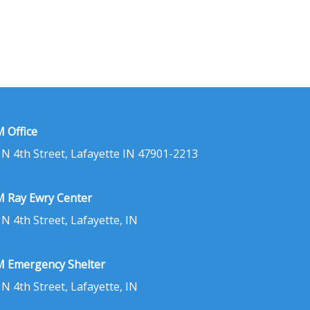
 Office
 N 4th Street, Lafayette IN 47901-2213
 Ray Ewry Center
 N 4th Street, Lafayette, IN
 Emergency Shelter
 N 4th Street, Lafayette, IN