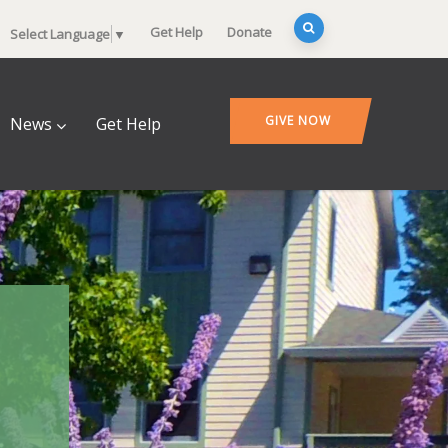
Get Help
Donate
Select Language
▼
GIVE NOW
News
Get Help