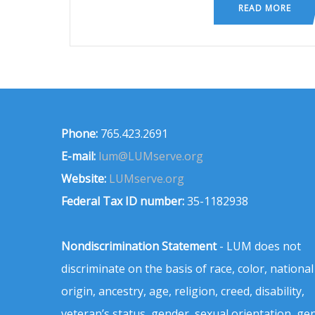
READ MORE
Phone:
765.423.2691
E-mail:
lum@LUMserve.org
Website:
LUMserve.org
Federal Tax ID number:
35-1182938
Nondiscrimination Statement
- LUM does not
discriminate on the basis of race, color, national
origin, ancestry, age, religion, creed, disability,
veteran’s status, gender, sexual orientation, ge