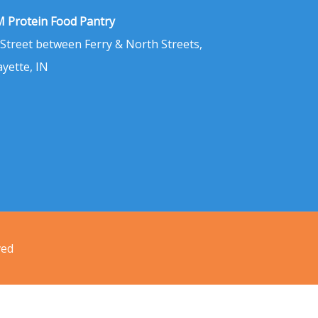
 Protein Food Pantry
 Street between Ferry & North Streets,
ayette, IN
ved