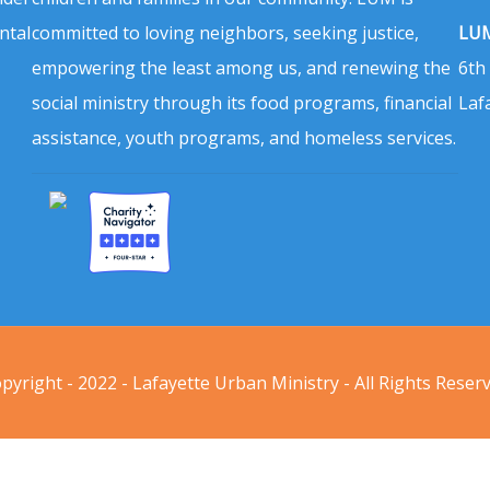
ntal
committed to loving neighbors, seeking justice,
LUM
empowering the least among us, and renewing the
6th
social ministry through its food programs, financial
Laf
assistance, youth programs, and homeless services.
pyright - 2022 - Lafayette Urban Ministry - All Rights Reser