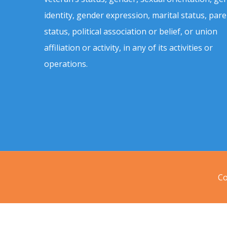
identity, gender expression, marital status, pare
status, political association or belief, or union
affiliation or activity, in any of its activities or
operations.
Co