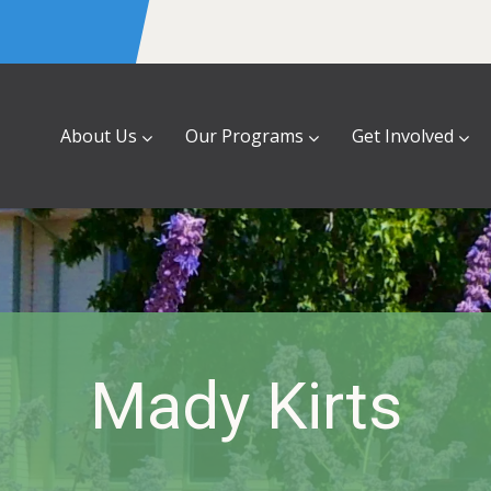
About Us
Our Programs
Get Involved
Mady Kirts