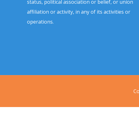
status, political association or belief, or union
affiliation or activity, in any of its activities or
operations.
Co