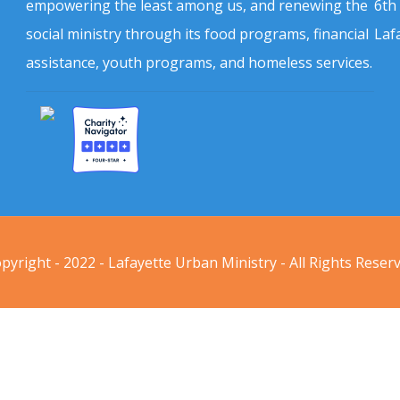
empowering the least among us, and renewing the
6th
social ministry through its food programs, financial
Laf
assistance, youth programs, and homeless services.
pyright - 2022 - Lafayette Urban Ministry - All Rights Reser