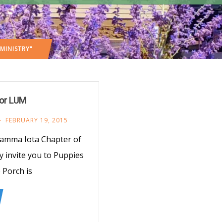
MINISTRY"
for LUM
FEBRUARY 19, 2015
Gamma Iota Chapter of
y invite you to Puppies
 Porch is