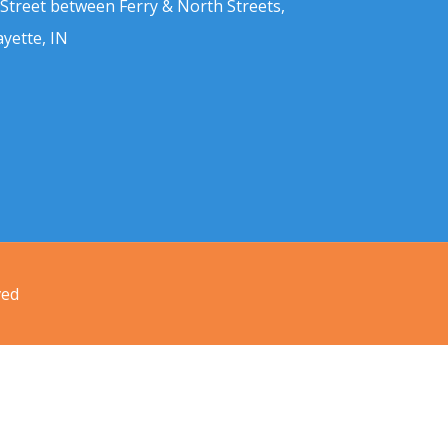
 Street between Ferry & North Streets,
ayette, IN
ved