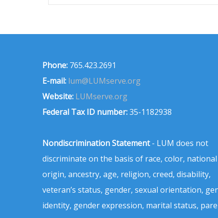
Phone:
765.423.2691
E-mail:
lum@LUMserve.org
Website:
LUMserve.org
Federal Tax ID number:
35-1182938
Nondiscrimination Statement
- LUM does not
discriminate on the basis of race, color, national
origin, ancestry, age, religion, creed, disability,
veteran’s status, gender, sexual orientation, ge
identity, gender expression, marital status, pare