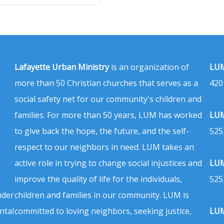
Lafayette Urban Ministry
is an organization of
LUM
more than 50 Christian churches that serves as a
420
social safety net for our community's children and
families. For more than 50 years, LUM has worked
LUM
to give back the hope, the future, and the self-
525
respect to our neighbors in need. LUM takes an
active role in trying to change social injustices and
LUM
improve the quality of life for the individuals,
525
nder
children and families in our community. LUM is
ntal
committed to loving neighbors, seeking justice,
LUM