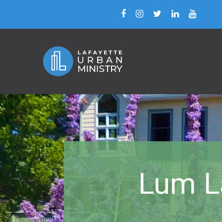
Lum La