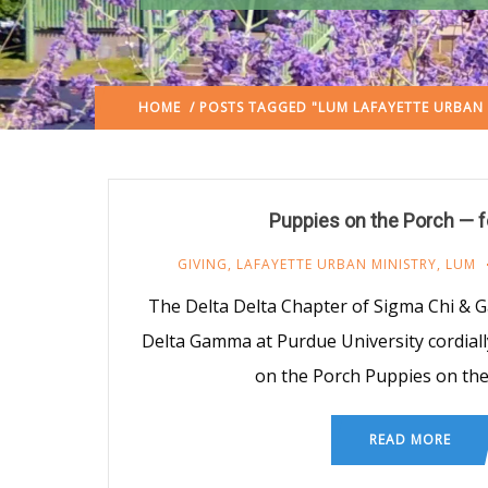
HOME
/ POSTS TAGGED "LUM LAFAYETTE URBAN 
Puppies on the Porch — 
GIVING
,
LAFAYETTE URBAN MINISTRY
,
LUM
The Delta Delta Chapter of Sigma Chi & 
Delta Gamma at Purdue University cordiall
on the Porch Puppies on the
READ MORE