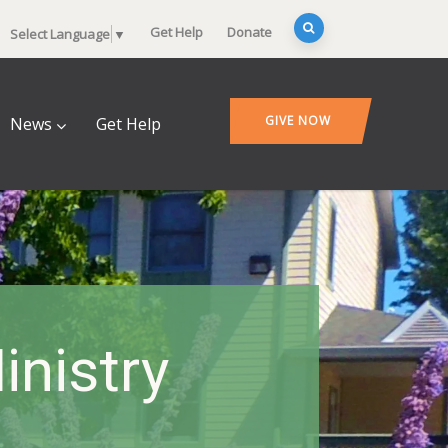
Get Help
Donate
Select Language
▼
GIVE NOW
News
Get Help
inistry