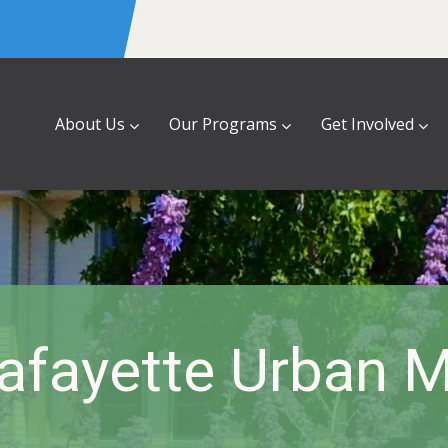
About Us
Our Programs
Get Involved
fayette Urban M