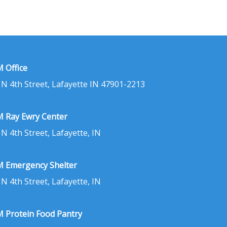
 Office
 N 4th Street, Lafayette IN 47901-2213
 Ray Ewry Center
 N 4th Street, Lafayette, IN
 Emergency Shelter
 N 4th Street, Lafayette, IN
 Protein Food Pantry