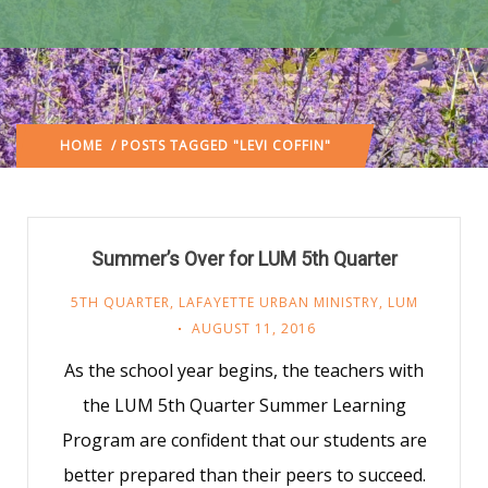
HOME
/ POSTS TAGGED "LEVI COFFIN"
Summer’s Over for LUM 5th Quarter
5TH QUARTER
,
LAFAYETTE URBAN MINISTRY
,
LUM
AUGUST 11, 2016
As the school year begins, the teachers with
the LUM 5th Quarter Summer Learning
Program are confident that our students are
better prepared than their peers to succeed.