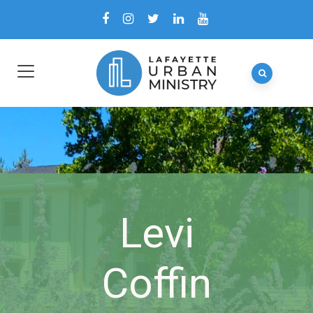
Levi
Coffin