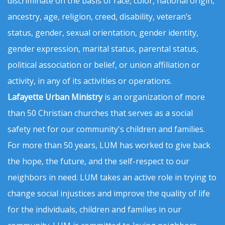
discriminate on the basis of race, color, national origin,
ancestry, age, religion, creed, disability, veteran’s
status, gender, sexual orientation, gender identity,
gender expression, marital status, parental status,
political association or belief, or union affiliation or
activity, in any of its activities or operations.
Lafayette Urban Ministry
is an organization of more
than 50 Christian churches that serves as a social
safety net for our community's children and families.
For more than 50 years, LUM has worked to give back
the hope, the future, and the self-respect to our
neighbors in need. LUM takes an active role in trying to
change social injustices and improve the quality of life
for the individuals, children and families in our