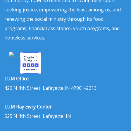
community. LUM is committed to loving neighbors,
seeking justice, empowering the least among us, and
renewing the social ministry through its food
programs, financial assistance, youth programs, and
homeless services.
LUM Office
420 N 4th Street, Lafayette IN 47901-2213
LUM Ray Ewry Center
525 N 4th Street, Lafayette, IN