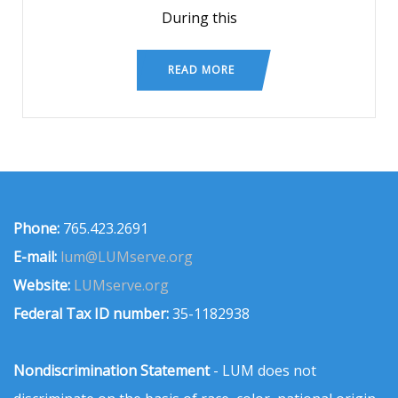
During this
READ MORE
Phone:
765.423.2691
E-mail:
lum@LUMserve.org
Website:
LUMserve.org
Federal Tax ID number:
35-1182938
Nondiscrimination Statement
- LUM does not