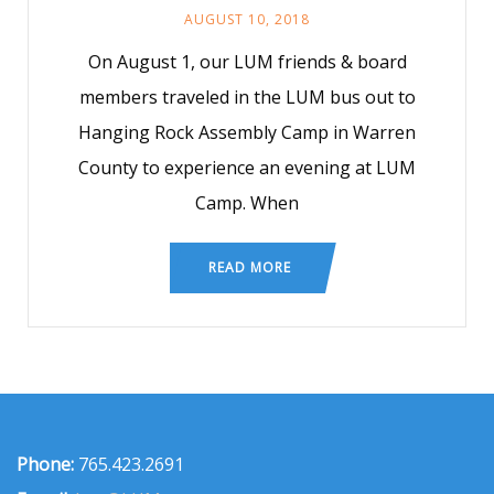
AUGUST 10, 2018
On August 1, our LUM friends & board
members traveled in the LUM bus out to
Hanging Rock Assembly Camp in Warren
County to experience an evening at LUM
Camp. When
READ MORE
Phone:
765.423.2691