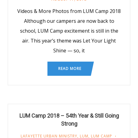
Videos & More Photos from LUM Camp 2018
Although our campers are now back to
school, LUM Camp excitement is still in the
air. This year’s theme was Let Your Light
Shine — so, it
READ MORE
LUM Camp 2018 – 54th Year & Still Going
Strong
LAFAYETTE URBAN MINISTRY
,
LUM
,
LUM CAMP