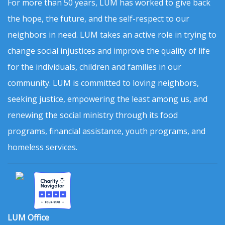
For more than 50 years, LUM has worked to give back
the hope, the future, and the self-respect to our
neighbors in need. LUM takes an active role in trying to
change social injustices and improve the quality of life
for the individuals, children and families in our
community. LUM is committed to loving neighbors,
seeking justice, empowering the least among us, and
renewing the social ministry through its food
programs, financial assistance, youth programs, and
homeless services.
LUM Office