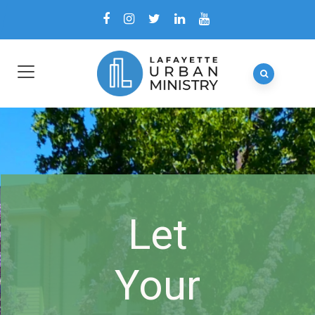
Let
Your