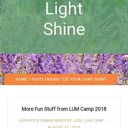
Light
Shine
HOME
/ POSTS TAGGED "LET YOUR LIGHT SHINE"
More Fun Stuff from LUM Camp 2018
LAFAYETTE URBAN MINISTRY
,
LUM
,
LUM CAMP
AUGUST 17, 2018