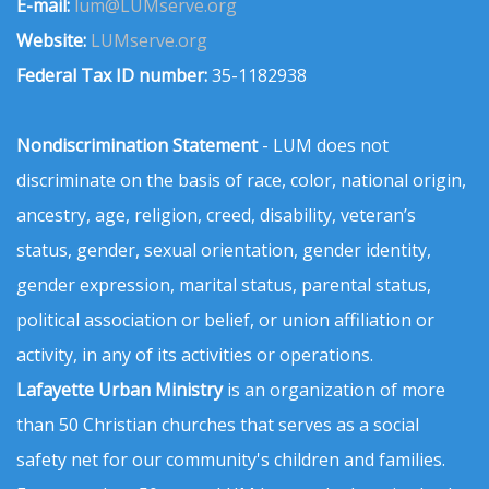
E-mail:
lum@LUMserve.org
Website:
LUMserve.org
Federal Tax ID number:
35-1182938
Nondiscrimination Statement
- LUM does not
discriminate on the basis of race, color, national origin,
ancestry, age, religion, creed, disability, veteran’s
status, gender, sexual orientation, gender identity,
gender expression, marital status, parental status,
political association or belief, or union affiliation or
activity, in any of its activities or operations.
Lafayette Urban Ministry
is an organization of more
than 50 Christian churches that serves as a social
safety net for our community's children and families.