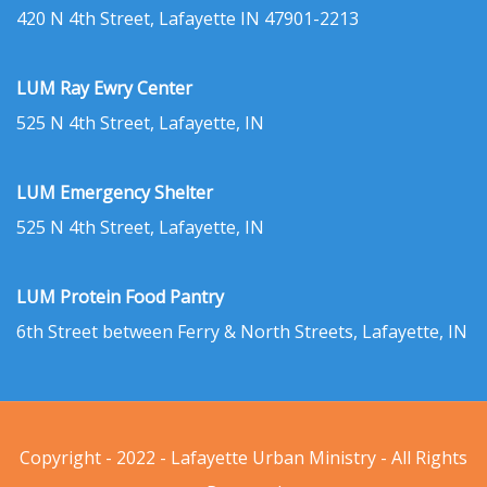
420 N 4th Street, Lafayette IN 47901-2213
LUM Ray Ewry Center
525 N 4th Street, Lafayette, IN
LUM Emergency Shelter
525 N 4th Street, Lafayette, IN
LUM Protein Food Pantry
6th Street between Ferry & North Streets, Lafayette, IN
Copyright - 2022 - Lafayette Urban Ministry - All Rights