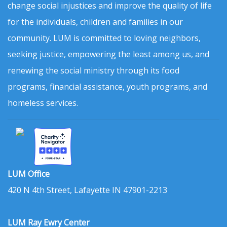
change social injustices and improve the quality of life
for the individuals, children and families in our
community. LUM is committed to loving neighbors,
seeking justice, empowering the least among us, and
renewing the social ministry through its food
programs, financial assistance, youth programs, and
homeless services.
LUM Office
420 N 4th Street, Lafayette IN 47901-2213
LUM Ray Ewry Center