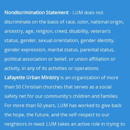
Nondiscrimination Statement
- LUM does not
discriminate on the basis of race, color, national origin,
ancestry, age, religion, creed, disability, veteran’s
status, gender, sexual orientation, gender identity,
gender expression, marital status, parental status,
political association or belief, or union affiliation or
activity, in any of its activities or operations.
Lafayette Urban Ministry
is an organization of more
than 50 Christian churches that serves as a social
safety net for our community's children and families.
For more than 50 years, LUM has worked to give back
the hope, the future, and the self-respect to our
neighbors in need. LUM takes an active role in trying to