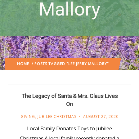
Mallory
HOME
/ POSTS TAGGED "LEE JERRY MALLORY"
The Legacy of Santa & Mrs. Claus Lives
On
GIVING
,
JUBILEE CHRISTMAS
AUGUST 27, 2020
Local Family Donates Toys to Jubilee
Christmas A local family recently donated a