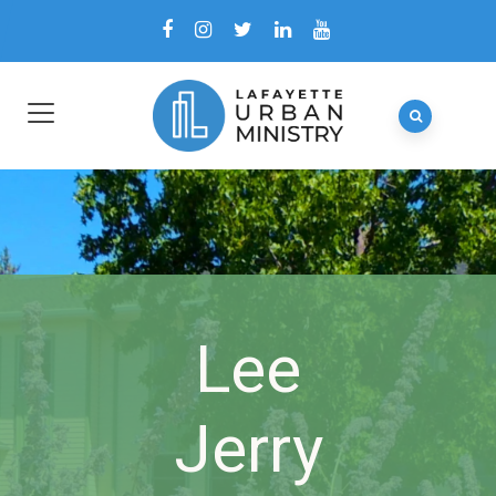
Lee
Jerry