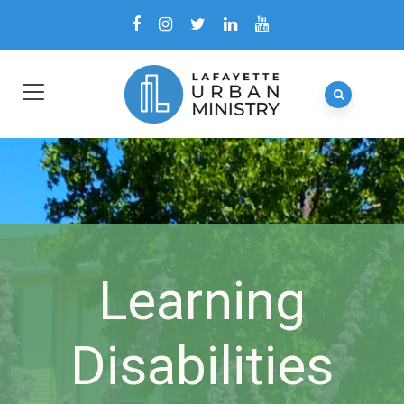
Learning
Disabilities