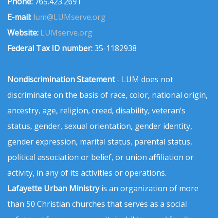
Phone:
765.423.2691
E-mail:
lum@LUMserve.org
Website:
LUMserve.org
Federal Tax ID number:
35-1182938
Nondiscrimination Statement
- LUM does not
discriminate on the basis of race, color, national origin,
ancestry, age, religion, creed, disability, veteran’s
status, gender, sexual orientation, gender identity,
gender expression, marital status, parental status,
political association or belief, or union affiliation or
activity, in any of its activities or operations.
Lafayette Urban Ministry
is an organization of more
than 50 Christian churches that serves as a social