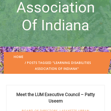
Association
Of Indiana
HOME
/ POSTS TAGGED "LEARNING DISABILITIES
ASSOCIATION OF INDIANA"
Meet the LUM Executive Council – Patty
Useem
BOARD OF DIRECTORS
,
LAFAYETTE URBAN