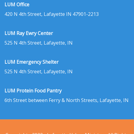
LUM Office
420 N 4th Street, Lafayette IN 47901-2213
LUM Ray Ewry Center
525 N 4th Street, Lafayette, IN
LUM Emergency Shelter
525 N 4th Street, Lafayette, IN
LUM Protein Food Pantry
6th Street between Ferry & North Streets, Lafayette, IN