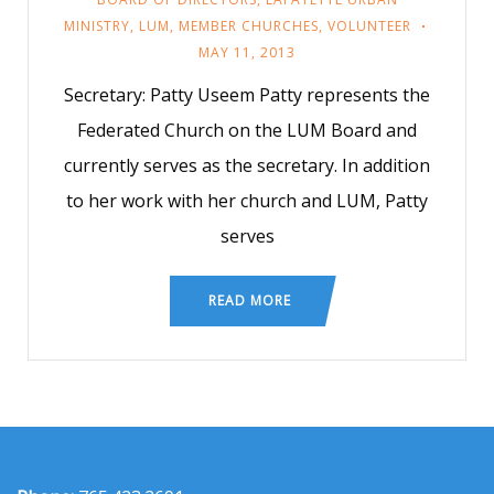
MINISTRY
,
LUM
,
MEMBER CHURCHES
,
VOLUNTEER
MAY 11, 2013
Secretary: Patty Useem Patty represents the
Federated Church on the LUM Board and
currently serves as the secretary. In addition
to her work with her church and LUM, Patty
serves
READ MORE