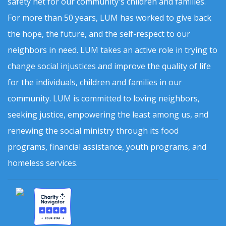
safety net for our community's children and families.
For more than 50 years, LUM has worked to give back
the hope, the future, and the self-respect to our
neighbors in need. LUM takes an active role in trying to
change social injustices and improve the quality of life
for the individuals, children and families in our
community. LUM is committed to loving neighbors,
seeking justice, empowering the least among us, and
renewing the social ministry through its food
programs, financial assistance, youth programs, and
homeless services.