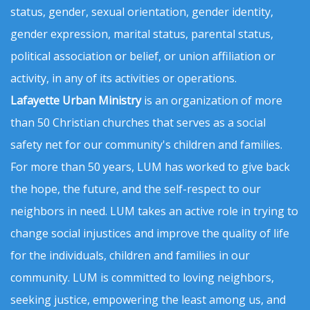
status, gender, sexual orientation, gender identity,
gender expression, marital status, parental status,
political association or belief, or union affiliation or
activity, in any of its activities or operations.
Lafayette Urban Ministry
is an organization of more
than 50 Christian churches that serves as a social
safety net for our community's children and families.
For more than 50 years, LUM has worked to give back
the hope, the future, and the self-respect to our
neighbors in need. LUM takes an active role in trying to
change social injustices and improve the quality of life
for the individuals, children and families in our
community. LUM is committed to loving neighbors,
seeking justice, empowering the least among us, and