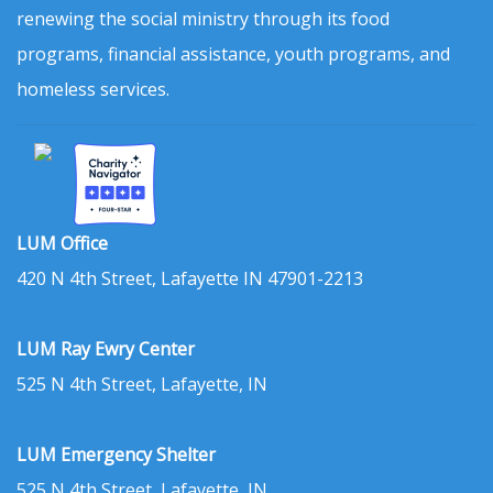
renewing the social ministry through its food
programs, financial assistance, youth programs, and
homeless services.
LUM Office
420 N 4th Street, Lafayette IN 47901-2213
LUM Ray Ewry Center
525 N 4th Street, Lafayette, IN
LUM Emergency Shelter
525 N 4th Street, Lafayette, IN