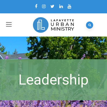
Leadership