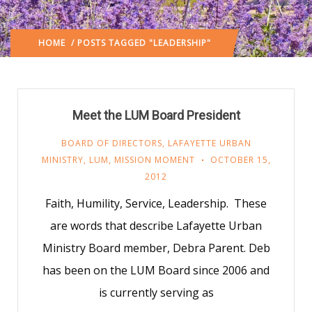
HOME
/ POSTS TAGGED "LEADERSHIP"
Meet the LUM Board President
BOARD OF DIRECTORS
,
LAFAYETTE URBAN
MINISTRY
,
LUM
,
MISSION MOMENT
OCTOBER 15,
2012
Faith, Humility, Service, Leadership. These
are words that describe Lafayette Urban
Ministry Board member, Debra Parent. Deb
has been on the LUM Board since 2006 and
is currently serving as