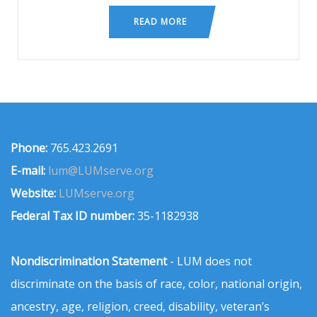
READ MORE
Phone:
765.423.2691
E-mail:
lum@LUMserve.org
Website:
LUMserve.org
Federal Tax ID number:
35-1182938
Nondiscrimination Statement
- LUM does not
discriminate on the basis of race, color, national origin,
ancestry, age, religion, creed, disability, veteran’s