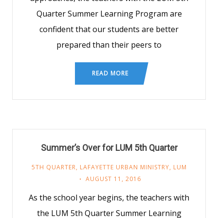
Quarter Summer Learning Program are
confident that our students are better
prepared than their peers to
READ MORE
Summer’s Over for LUM 5th Quarter
5TH QUARTER
,
LAFAYETTE URBAN MINISTRY
,
LUM
AUGUST 11, 2016
As the school year begins, the teachers with
the LUM 5th Quarter Summer Learning