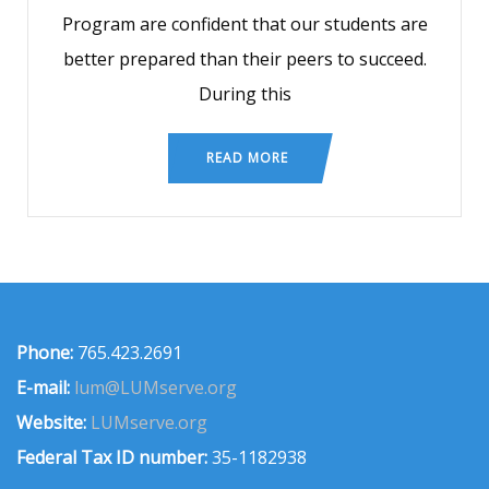
Program are confident that our students are
better prepared than their peers to succeed.
During this
READ MORE
Phone:
765.423.2691
E-mail:
lum@LUMserve.org
Website:
LUMserve.org
Federal Tax ID number:
35-1182938