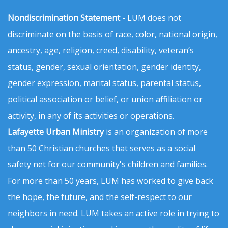
Nondiscrimination Statement
- LUM does not
discriminate on the basis of race, color, national origin,
ancestry, age, religion, creed, disability, veteran’s
status, gender, sexual orientation, gender identity,
gender expression, marital status, parental status,
political association or belief, or union affiliation or
activity, in any of its activities or operations.
Lafayette Urban Ministry
is an organization of more
than 50 Christian churches that serves as a social
safety net for our community's children and families.
For more than 50 years, LUM has worked to give back
the hope, the future, and the self-respect to our
neighbors in need. LUM takes an active role in trying to