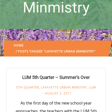
Minmistry
HOME
/ POSTS TAGGED "LAFAYETTE URBAN MINMISTRY"
LUM 5th Quarter – Summer’s Over
5TH QUARTER
,
LAFAYETTE URBAN MINISTRY
,
LUM
AUGUST 3, 2017
As the first day of the new school year
approaches, the teachers with the LUM 5th