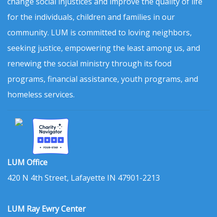
change social injustices and improve the quality of life
for the individuals, children and families in our
community. LUM is committed to loving neighbors,
seeking justice, empowering the least among us, and
renewing the social ministry through its food
programs, financial assistance, youth programs, and
homeless services.
LUM Office
420 N 4th Street, Lafayette IN 47901-2213
LUM Ray Ewry Center