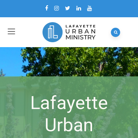
Lafayette
Urban