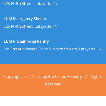
525 N 4th Street, Lafayette, IN
LUM Emergency Shelter
525 N 4th Street, Lafayette, IN
LUM Protein Food Pantry
6th Street between Ferry & North Streets, Lafayette, IN
Copyright - 2022 - Lafayette Urban Ministry - All Rights
Reserved