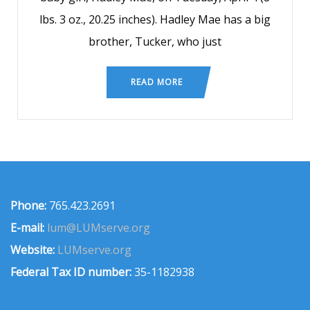
lbs. 3 oz., 20.25 inches). Hadley Mae has a big
brother, Tucker, who just
READ MORE
Phone:
765.423.2691
E-mail:
lum@LUMserve.org
Website:
LUMserve.org
Federal Tax ID number:
35-1182938