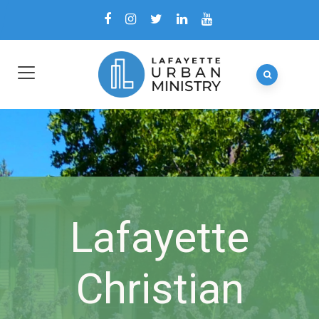
Lafayette
Christian