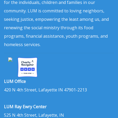
for the individuals, children and families in our
community. LUM is committed to loving neighbors,
seeking justice, empowering the least among us, and
renewing the social ministry through its food
programs, financial assistance, youth programs, and
homeless services.
LUM Office
420 N 4th Street, Lafayette IN 47901-2213
LUM Ray Ewry Center
525 N 4th Street, Lafayette, IN