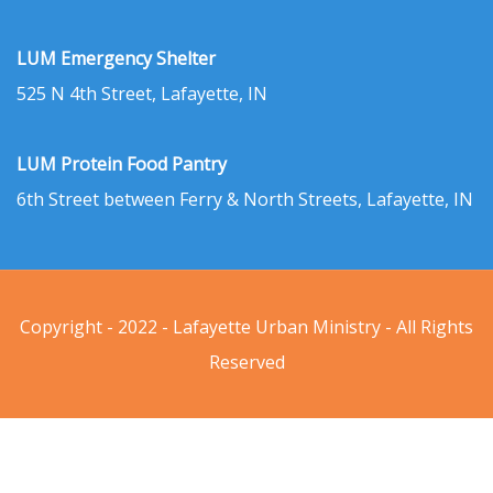
LUM Emergency Shelter
525 N 4th Street, Lafayette, IN
LUM Protein Food Pantry
6th Street between Ferry & North Streets, Lafayette, IN
Copyright - 2022 - Lafayette Urban Ministry - All Rights
Reserved