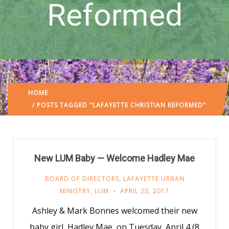
Reformed
HOME
/ POSTS TAGGED "LAFAYETTE CHRISTIAN REFORMED"
New LUM Baby — Welcome Hadley Mae
BOARD OF DIRECTORS
,
LAFAYETTE URBAN
MINISTRY
,
LUM
APRIL 20, 2017
Ashley & Mark Bonnes welcomed their new
baby girl, Hadley Mae, on Tuesday, April 4 (8