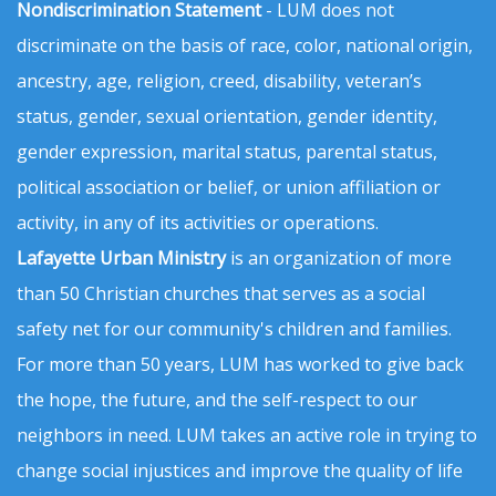
Nondiscrimination Statement
- LUM does not
discriminate on the basis of race, color, national origin,
ancestry, age, religion, creed, disability, veteran’s
status, gender, sexual orientation, gender identity,
gender expression, marital status, parental status,
political association or belief, or union affiliation or
activity, in any of its activities or operations.
Lafayette Urban Ministry
is an organization of more
than 50 Christian churches that serves as a social
safety net for our community's children and families.
For more than 50 years, LUM has worked to give back
the hope, the future, and the self-respect to our
neighbors in need. LUM takes an active role in trying to
change social injustices and improve the quality of life