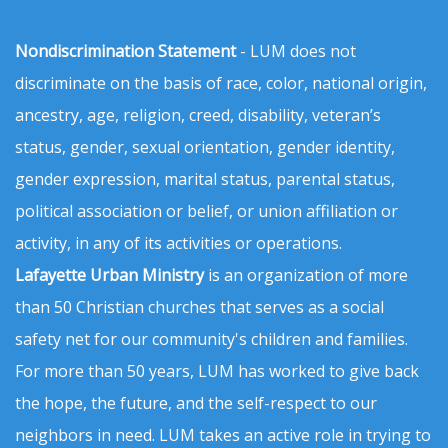
Nondiscrimination Statement
- LUM does not
discriminate on the basis of race, color, national origin,
ancestry, age, religion, creed, disability, veteran’s
status, gender, sexual orientation, gender identity,
gender expression, marital status, parental status,
political association or belief, or union affiliation or
activity, in any of its activities or operations.
Lafayette Urban Ministry
is an organization of more
than 50 Christian churches that serves as a social
safety net for our community's children and families.
For more than 50 years, LUM has worked to give back
the hope, the future, and the self-respect to our
neighbors in need. LUM takes an active role in trying to