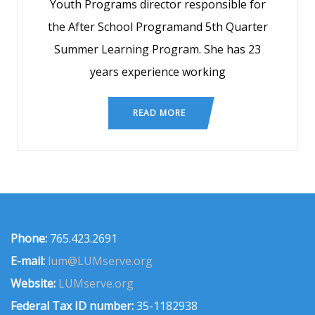
Youth Programs director responsible for
the After School Programand 5th Quarter
Summer Learning Program. She has 23
years experience working
READ MORE
Phone:
765.423.2691
E-mail:
lum@LUMserve.org
Website:
LUMserve.org
Federal Tax ID number:
35-1182938