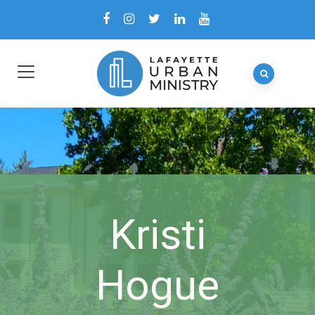
Kristi
Hogue