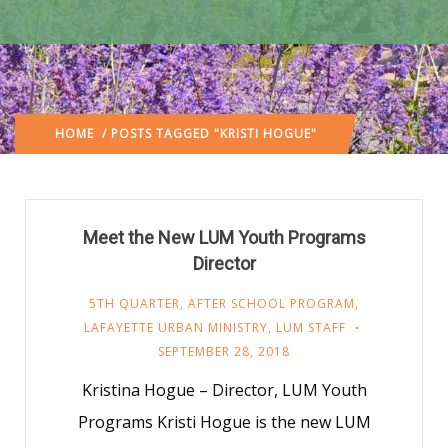
HOME
/ POSTS TAGGED "KRISTI HOGUE"
Meet the New LUM Youth Programs
Director
5TH QUARTER
,
AFTER SCHOOL PROGRAM
,
LAFAYETTE URBAN MINISTRY
,
LUM STAFF
SEPTEMBER 28, 2018
Kristina Hogue – Director, LUM Youth
Programs Kristi Hogue is the new LUM