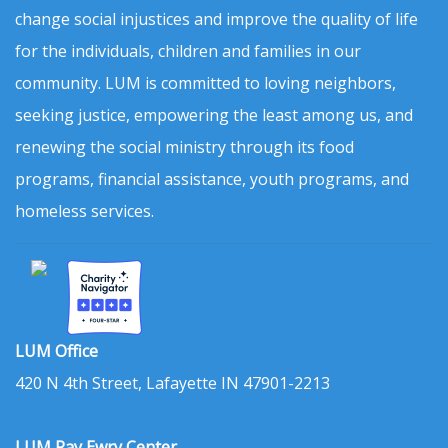
change social injustices and improve the quality of life
for the individuals, children and families in our
community. LUM is committed to loving neighbors,
seeking justice, empowering the least among us, and
renewing the social ministry through its food
programs, financial assistance, youth programs, and
homeless services.
LUM Office
420 N 4th Street, Lafayette IN 47901-2213
LUM Ray Ewry Center