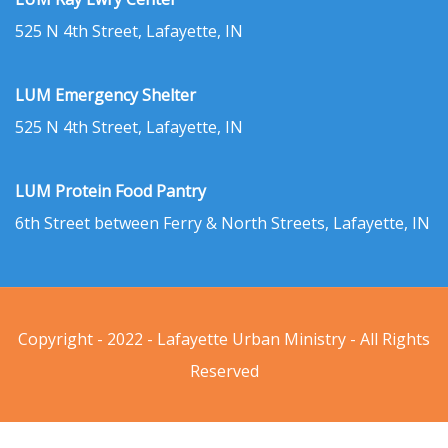
525 N 4th Street, Lafayette, IN
LUM Emergency Shelter
525 N 4th Street, Lafayette, IN
LUM Protein Food Pantry
6th Street between Ferry & North Streets, Lafayette, IN
Copyright - 2022 - Lafayette Urban Ministry - All Rights
Reserved