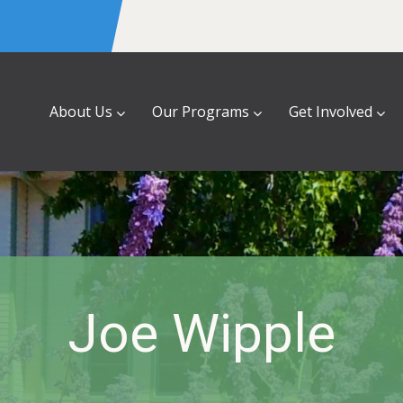
About Us
Our Programs
Get Involved
Joe Wipple