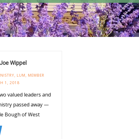
Joe Wippel
NISTRY
,
LUM
,
MEMBER
H 1, 2018
wo valued leaders and
nistry passed away —
ale Bough of West