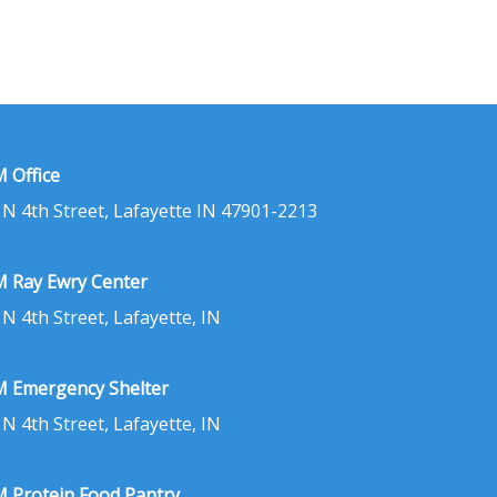
 Office
 N 4th Street, Lafayette IN 47901-2213
 Ray Ewry Center
 N 4th Street, Lafayette, IN
 Emergency Shelter
 N 4th Street, Lafayette, IN
 Protein Food Pantry