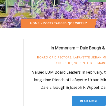
HOME
/ POSTS TAGGED "JOE WIPPLE"
In Memoriam – Dale Bough & 
BOARD OF DIRECTORS
,
LAFAYETTE URBAN MI
CHURCHES
,
VOLUNTEER
MARC
Valued LUM Board Leaders In February, t
long-time friends of Lafayette Urban Mi
Dale E. Bough & Joseph F. Wippel. D
READ MORE