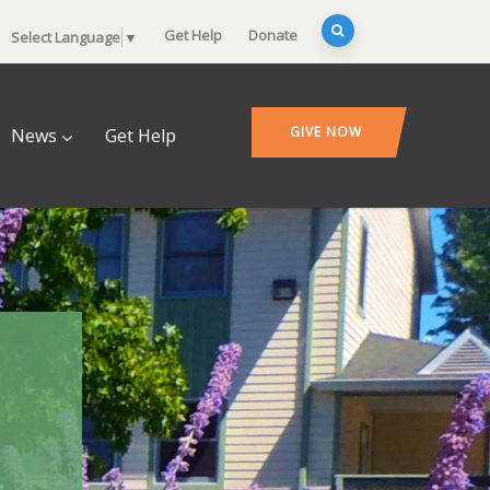
Get Help
Donate
Select Language
▼
GIVE NOW
News
Get Help