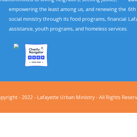
empowering the least among us, and renewing the
6th
social ministry through its food programs, financial
Laf
assistance, youth programs, and homeless services.
pyright - 2022 - Lafayette Urban Ministry - All Rights Reser