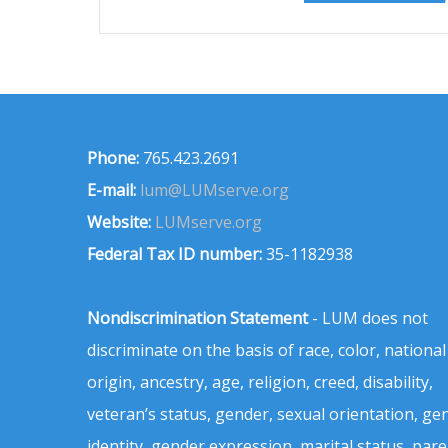
Phone:
765.423.2691
E-mail:
lum@LUMserve.org
Website:
LUMserve.org
Federal Tax ID number:
35-1182938
Nondiscrimination Statement
- LUM does not
discriminate on the basis of race, color, national
origin, ancestry, age, religion, creed, disability,
veteran’s status, gender, sexual orientation, ge
identity, gender expression, marital status, pare