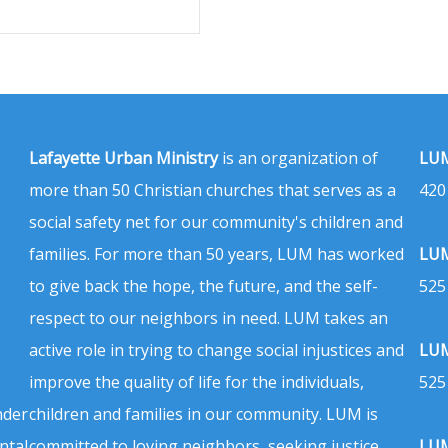
Lafayette Urban Ministry
is an organization of
LUM
more than 50 Christian churches that serves as a
420
social safety net for our community's children and
families. For more than 50 years, LUM has worked
LUM
to give back the hope, the future, and the self-
525
respect to our neighbors in need. LUM takes an
active role in trying to change social injustices and
LUM
improve the quality of life for the individuals,
525
nder
children and families in our community. LUM is
ntal
committed to loving neighbors, seeking justice,
LUM