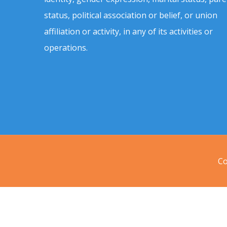
status, political association or belief, or union
affiliation or activity, in any of its activities or
operations.
Co