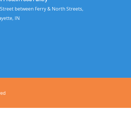
 Street between Ferry & North Streets,
ayette, IN
ved