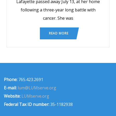
Lafayette passed away July 13, at her home
following a three-year long battle with
cancer. She was
READ MORE
Phone:
765.423.2691
E-mail:
lum@LUMserve.org
Website:
LUMserve.org
Federal Tax ID number:
35-1182938