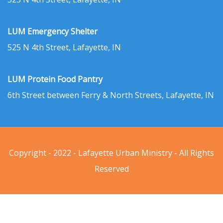
LUM Emergency Shelter
525 N 4th Street, Lafayette, IN
LUM Protein Food Pantry
6th Street between Ferry & North Streets, Lafayette, IN
Copyright - 2022 - Lafayette Urban Ministry - All Rights
Reserved