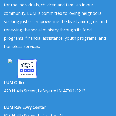
for the individuals, children and families in our
community. LUM is committed to loving neighbors,
seeking justice, empowering the least among us, and
renewing the social ministry through its food
programs, financial assistance, youth programs, and
homeless services.
LUM Office
420 N 4th Street, Lafayette IN 47901-2213
LUM Ray Ewry Center
525 N 4th Street, Lafayette, IN