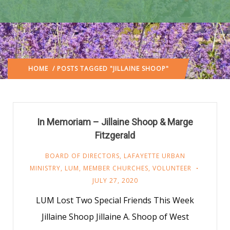
HOME
/ POSTS TAGGED "JILLAINE SHOOP"
In Memoriam – Jillaine Shoop & Marge
Fitzgerald
BOARD OF DIRECTORS
,
LAFAYETTE URBAN
MINISTRY
,
LUM
,
MEMBER CHURCHES
,
VOLUNTEER
JULY 27, 2020
LUM Lost Two Special Friends This Week
Jillaine Shoop Jillaine A. Shoop of West