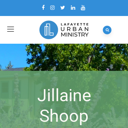
Jillaine
Shoop