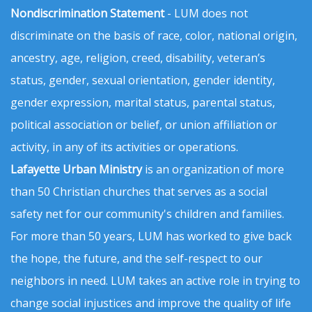
Nondiscrimination Statement
- LUM does not
discriminate on the basis of race, color, national origin,
ancestry, age, religion, creed, disability, veteran’s
status, gender, sexual orientation, gender identity,
gender expression, marital status, parental status,
political association or belief, or union affiliation or
activity, in any of its activities or operations.
Lafayette Urban Ministry
is an organization of more
than 50 Christian churches that serves as a social
safety net for our community's children and families.
For more than 50 years, LUM has worked to give back
the hope, the future, and the self-respect to our
neighbors in need. LUM takes an active role in trying to
change social injustices and improve the quality of life