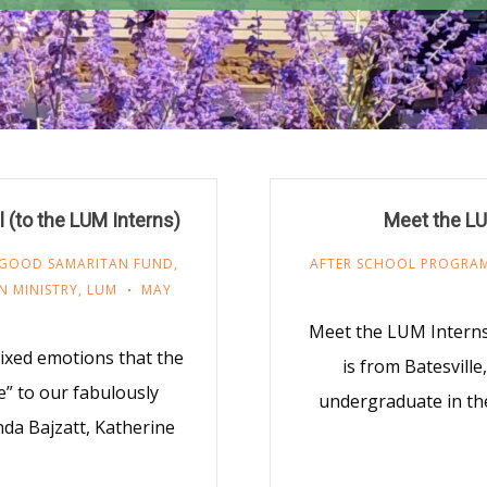
 (to the LUM Interns)
Meet the LU
GOOD SAMARITAN FUND
,
AFTER SCHOOL PROGRA
N MINISTRY
,
LUM
MAY
Meet the LUM Intern
mixed emotions that the
is from Batesville
e” to our fabulously
undergraduate in t
da Bajzatt, Katherine