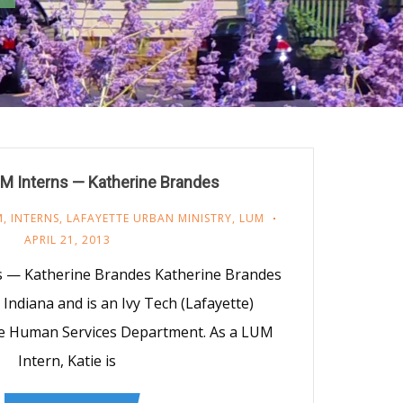
M Interns — Katherine Brandes
M
,
INTERNS
,
LAFAYETTE URBAN MINISTRY
,
LUM
APRIL 21, 2013
s — Katherine Brandes Katherine Brandes
, Indiana and is an Ivy Tech (Lafayette)
he Human Services Department. As a LUM
Intern, Katie is