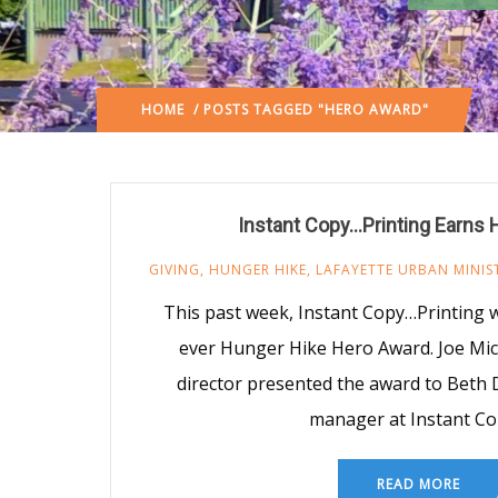
HOME
/ POSTS TAGGED "HERO AWARD"
Instant Copy…Printing Earns
GIVING
,
HUNGER HIKE
,
LAFAYETTE URBAN MINIS
This past week, Instant Copy…Printing w
ever Hunger Hike Hero Award. Joe Mi
director presented the award to Beth 
manager at Instant Co
READ MORE