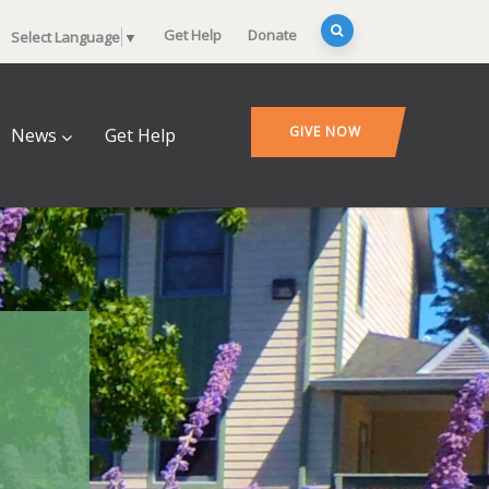
Get Help
Donate
Select Language
▼
GIVE NOW
News
Get Help