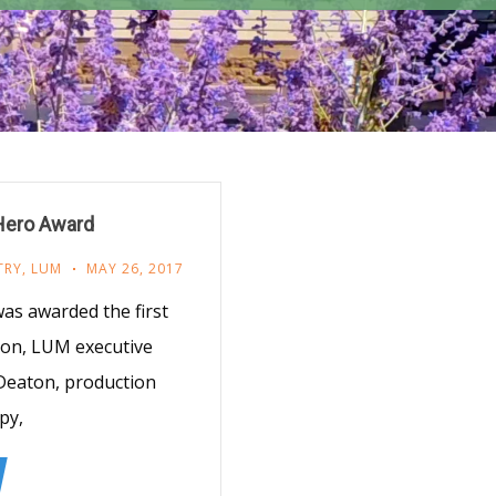
 Hero Award
TRY
,
LUM
MAY 26, 2017
as awarded the first
con, LUM executive
Deaton, production
py,