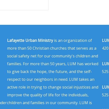
Lafayette Urban Ministry
is an organization of
LUM
more than 50 Christian churches that serves as a
420
social safety net for our community's children and
families. For more than 50 years, LUM has worked
LUM
to give back the hope, the future, and the self-
525
respect to our neighbors in need. LUM takes an
active role in trying to change social injustices and
LUM
improve the quality of life for the individuals,
525
nder
children and families in our community. LUM is