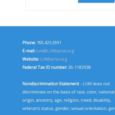
Phone:
765.423.2691
E-mail:
lum@LUMserve.org
Website:
LUMserve.org
Federal Tax ID number:
35-1182938
Nondiscrimination Statement
- LUM does not
discriminate on the basis of race, color, national
origin, ancestry, age, religion, creed, disability,
veteran’s status, gender, sexual orientation, ge