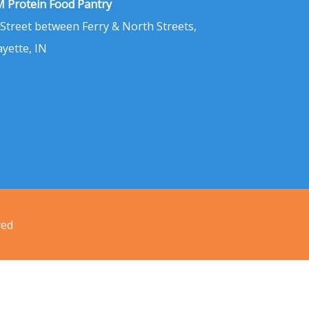
 Protein Food Pantry
 Street between Ferry & North Streets,
ayette, IN
ved