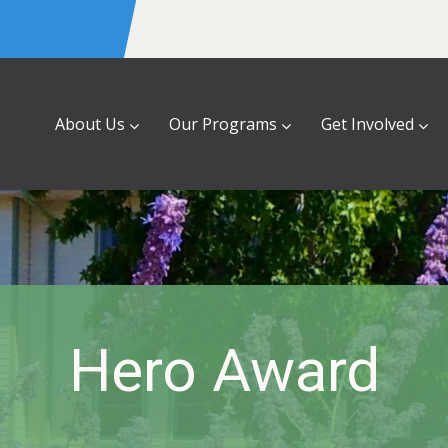
About Us
Our Programs
Get Involved
Hero Award