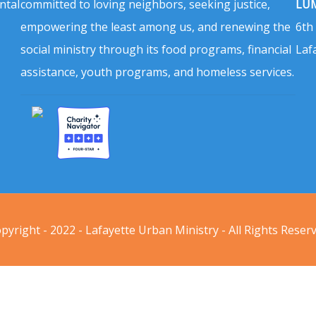
ntal
committed to loving neighbors, seeking justice,
LUM
empowering the least among us, and renewing the
6th
social ministry through its food programs, financial
Laf
assistance, youth programs, and homeless services.
pyright - 2022 - Lafayette Urban Ministry - All Rights Reser