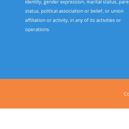
identity, gender expression, marital status, pare
status, political association or belief, or union
affiliation or activity, in any of its activities or
operations.
Co