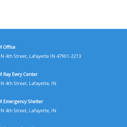
 Office
 N 4th Street, Lafayette IN 47901-2213
 Ray Ewry Center
 N 4th Street, Lafayette, IN
 Emergency Shelter
 N 4th Street, Lafayette, IN