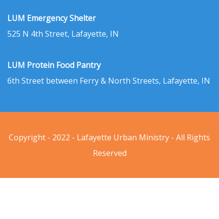
LUM Emergency Shelter
525 N 4th Street, Lafayette, IN
LUM Protein Food Pantry
6th Street between Ferry & North Streets, Lafayette, IN
Copyright - 2022 - Lafayette Urban Ministry - All Rights
Reserved