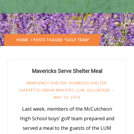
HOME
/ POSTS TAGGED "GOLF TEAM"
Mavericks Serve Shelter Meal
EMERGENCY SHELTER
,
HOMELESS SHELTER
,
LAFAYETTE URBAN MINISTRY
,
LUM
,
VOLUNTEER
MAY 13, 2016
Last week, members of the McCutcheon
High School boys’ golf team prepared and
served a meal to the guests of the LUM