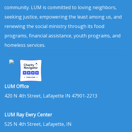
community. LUM is committed to loving neighbors,
seeking justice, empowering the least among us, and
renewing the social ministry through its food
programs, financial assistance, youth programs, and
homeless services.
LUM Office
420 N 4th Street, Lafayette IN 47901-2213
LUM Ray Ewry Center
525 N 4th Street, Lafayette, IN