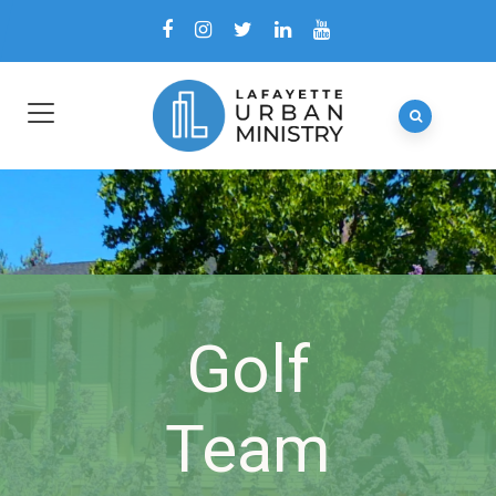
Golf
Team