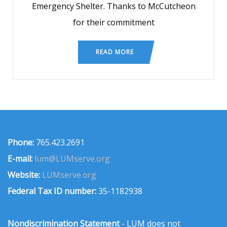
Emergency Shelter. Thanks to McCutcheon
for their commitment
READ MORE
Phone:
765.423.2691
E-mail:
lum@LUMserve.org
Website:
LUMserve.org
Federal Tax ID number:
35-1182938
Nondiscrimination Statement
- LUM does not