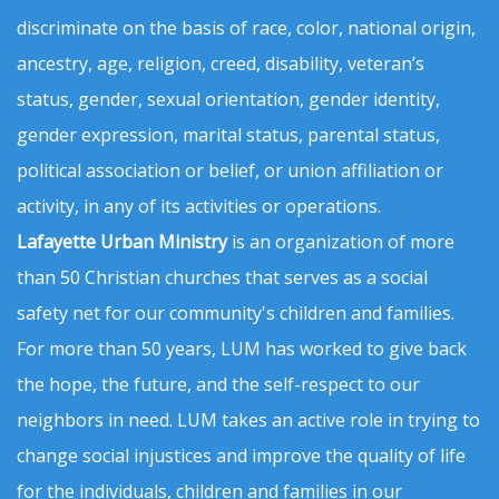
discriminate on the basis of race, color, national origin,
ancestry, age, religion, creed, disability, veteran’s
status, gender, sexual orientation, gender identity,
gender expression, marital status, parental status,
political association or belief, or union affiliation or
activity, in any of its activities or operations.
Lafayette Urban Ministry
is an organization of more
than 50 Christian churches that serves as a social
safety net for our community's children and families.
For more than 50 years, LUM has worked to give back
the hope, the future, and the self-respect to our
neighbors in need. LUM takes an active role in trying to
change social injustices and improve the quality of life
for the individuals, children and families in our