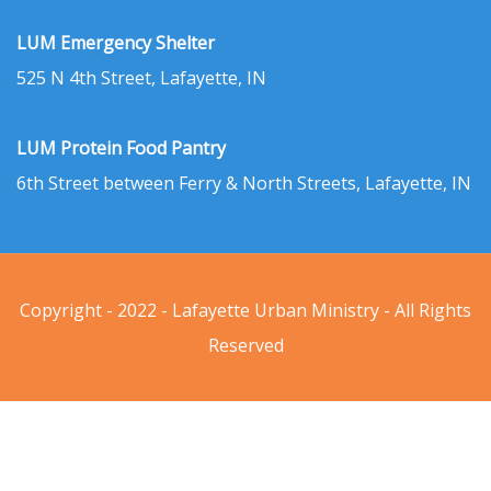
LUM Emergency Shelter
525 N 4th Street, Lafayette, IN
LUM Protein Food Pantry
6th Street between Ferry & North Streets, Lafayette, IN
Copyright - 2022 - Lafayette Urban Ministry - All Rights
Reserved