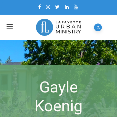
Gayle
Koenig