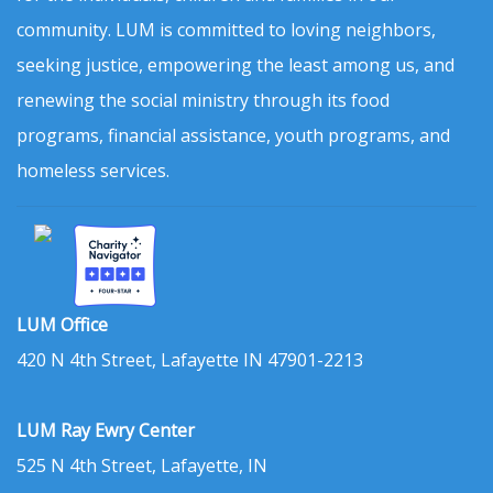
community. LUM is committed to loving neighbors,
seeking justice, empowering the least among us, and
renewing the social ministry through its food
programs, financial assistance, youth programs, and
homeless services.
LUM Office
420 N 4th Street, Lafayette IN 47901-2213
LUM Ray Ewry Center
525 N 4th Street, Lafayette, IN