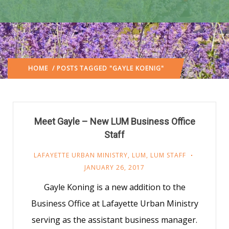
HOME
/ POSTS TAGGED "GAYLE KOENIG"
Meet Gayle – New LUM Business Office
Staff
LAFAYETTE URBAN MINISTRY
,
LUM
,
LUM STAFF
JANUARY 26, 2017
Gayle Koning is a new addition to the
Business Office at Lafayette Urban Ministry
serving as the assistant business manager.