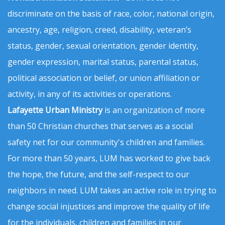
discriminate on the basis of race, color, national origin,
ancestry, age, religion, creed, disability, veteran’s
status, gender, sexual orientation, gender identity,
gender expression, marital status, parental status,
political association or belief, or union affiliation or
activity, in any of its activities or operations.
Lafayette Urban Ministry
is an organization of more
than 50 Christian churches that serves as a social
safety net for our community's children and families.
For more than 50 years, LUM has worked to give back
the hope, the future, and the self-respect to our
neighbors in need. LUM takes an active role in trying to
change social injustices and improve the quality of life
for the individuals, children and families in our