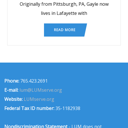
Originally from Pittsburgh, PA, Gayle now
lives in Lafayette with
READ MORE
Phone:
765.423.2691
E-mail:
lum@LUMserve.org
Website:
LUMserve.org
Federal Tax ID number:
35-1182938
Nondiscrimination Statement
- LUM does not