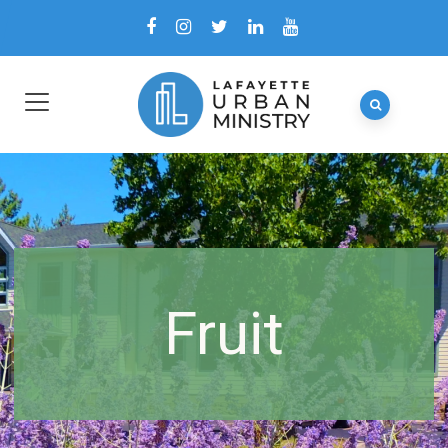
Fruit