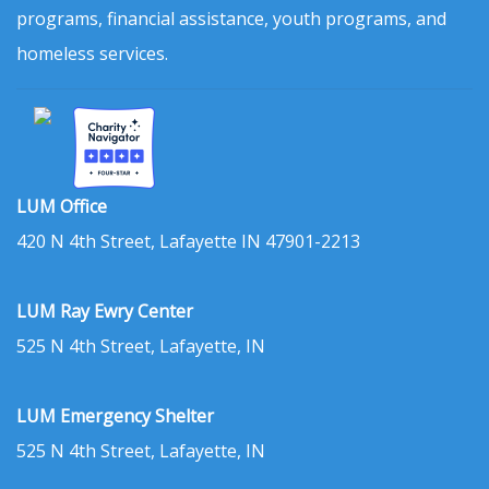
programs, financial assistance, youth programs, and
homeless services.
LUM Office
420 N 4th Street, Lafayette IN 47901-2213
LUM Ray Ewry Center
525 N 4th Street, Lafayette, IN
LUM Emergency Shelter
525 N 4th Street, Lafayette, IN