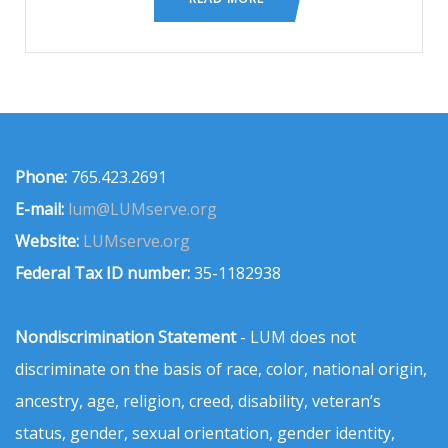
Phone:
765.423.2691
E-mail:
lum@LUMserve.org
Website:
LUMserve.org
Federal Tax ID number:
35-1182938
Nondiscrimination Statement
- LUM does not
discriminate on the basis of race, color, national origin,
ancestry, age, religion, creed, disability, veteran’s
status, gender, sexual orientation, gender identity,