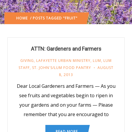
HOME
/ POSTS TAGGED "FRUIT"
ATTN: Gardeners and Farmers
GIVING
,
LAFAYETTE URBAN MINISTRY
,
LUM
,
LUM
STAFF
,
ST. JOHN'S/LUM FOOD PANTRY
AUGUST
8, 2013
Dear Local Gardeners and Farmers — As you
see fruits and vegetables begin to ripen in
your gardens and on your farms — Please
remember that you are encouraged to
READ MORE