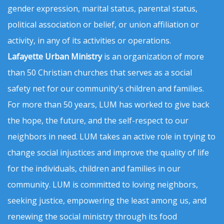
gender expression, marital status, parental status,
political association or belief, or union affiliation or
activity, in any of its activities or operations.
Lafayette Urban Ministry
is an organization of more
than 50 Christian churches that serves as a social
safety net for our community's children and families.
For more than 50 years, LUM has worked to give back
the hope, the future, and the self-respect to our
neighbors in need. LUM takes an active role in trying to
change social injustices and improve the quality of life
for the individuals, children and families in our
community. LUM is committed to loving neighbors,
seeking justice, empowering the least among us, and
renewing the social ministry through its food