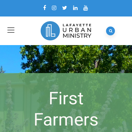
First
Farmers