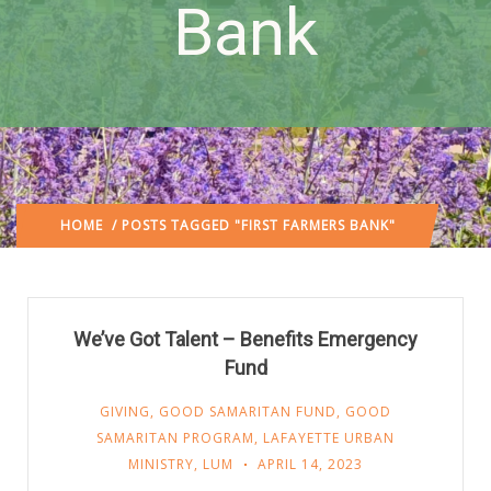
Bank
HOME
/ POSTS TAGGED "FIRST FARMERS BANK"
We’ve Got Talent – Benefits Emergency
Fund
GIVING
,
GOOD SAMARITAN FUND
,
GOOD
SAMARITAN PROGRAM
,
LAFAYETTE URBAN
MINISTRY
,
LUM
APRIL 14, 2023