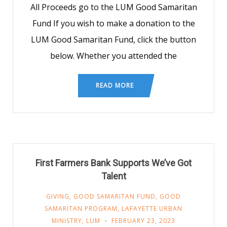
All Proceeds go to the LUM Good Samaritan
Fund If you wish to make a donation to the
LUM Good Samaritan Fund, click the button
below. Whether you attended the
READ MORE
First Farmers Bank Supports We’ve Got
Talent
GIVING
,
GOOD SAMARITAN FUND
,
GOOD
SAMARITAN PROGRAM
,
LAFAYETTE URBAN
MINISTRY
,
LUM
FEBRUARY 23, 2023