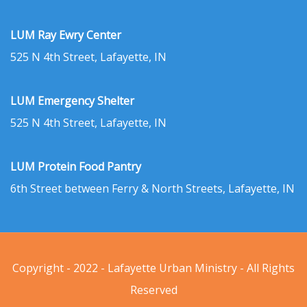
LUM Ray Ewry Center
525 N 4th Street, Lafayette, IN
LUM Emergency Shelter
525 N 4th Street, Lafayette, IN
LUM Protein Food Pantry
6th Street between Ferry & North Streets, Lafayette, IN
Copyright - 2022 - Lafayette Urban Ministry - All Rights
Reserved