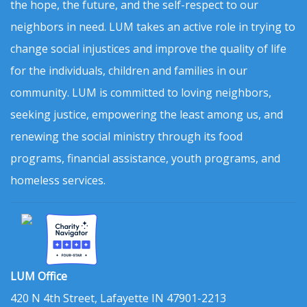
the hope, the future, and the self-respect to our
neighbors in need. LUM takes an active role in trying to
change social injustices and improve the quality of life
for the individuals, children and families in our
community. LUM is committed to loving neighbors,
seeking justice, empowering the least among us, and
renewing the social ministry through its food
programs, financial assistance, youth programs, and
homeless services.
LUM Office
420 N 4th Street, Lafayette IN 47901-2213