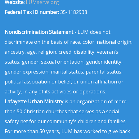
Website:
LUMserve.org
Federal Tax ID number:
35-1182938
Nondiscrimination Statement
- LUM does not
discriminate on the basis of race, color, national origin,
ancestry, age, religion, creed, disability, veteran’s
status, gender, sexual orientation, gender identity,
gender expression, marital status, parental status,
political association or belief, or union affiliation or
activity, in any of its activities or operations.
Lafayette Urban Ministry
is an organization of more
than 50 Christian churches that serves as a social
safety net for our community's children and families.
For more than 50 years, LUM has worked to give back