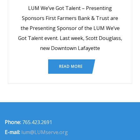
LUM We’ve Got Talent – Presenting
Sponsors First Farmers Bank & Trust are
the Presenting Sponsor of the LUM We’ve
Got Talent event. Last week, Scott Douglass,
new Downtown Lafayette
READ MORE
Phone:
765.423.2691
E-mail:
lum@LUMserve.org