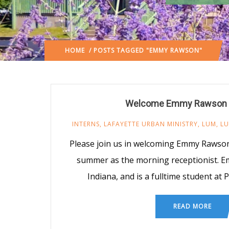
HOME
/ POSTS TAGGED "EMMY RAWSON"
Welcome Emmy Rawson 
INTERNS
,
LAFAYETTE URBAN MINISTRY
,
LUM
,
LU
Please join us in welcoming Emmy Rawson 
summer as the morning receptionist. E
Indiana, and is a fulltime student at 
READ MORE