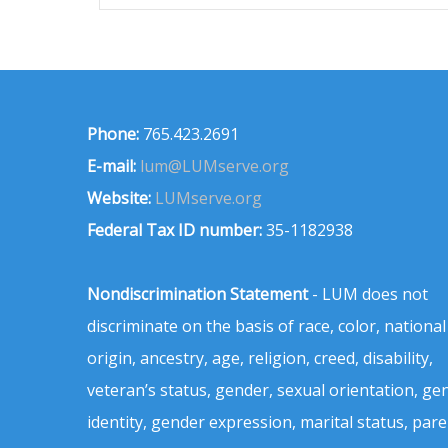
Phone:
765.423.2691
E-mail:
lum@LUMserve.org
Website:
LUMserve.org
Federal Tax ID number:
35-1182938
Nondiscrimination Statement
- LUM does not
discriminate on the basis of race, color, national
origin, ancestry, age, religion, creed, disability,
veteran’s status, gender, sexual orientation, ge
identity, gender expression, marital status, pare