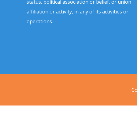
status, political association or belief, or union
affiliation or activity, in any of its activities or
operations.
Co