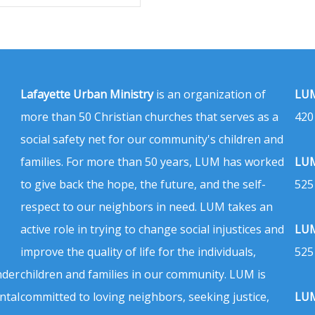
Lafayette Urban Ministry
is an organization of
LUM
more than 50 Christian churches that serves as a
420
social safety net for our community's children and
families. For more than 50 years, LUM has worked
LUM
to give back the hope, the future, and the self-
525
respect to our neighbors in need. LUM takes an
active role in trying to change social injustices and
LUM
improve the quality of life for the individuals,
525
nder
children and families in our community. LUM is
ntal
committed to loving neighbors, seeking justice,
LUM