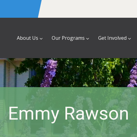
About Us
Our Programs
Get Involved
Emmy Rawson