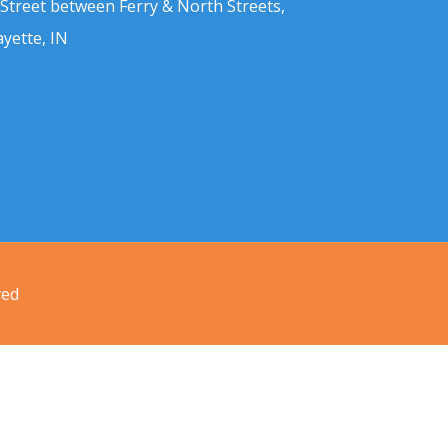
 Street between Ferry & North Streets,
ayette, IN
ved