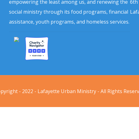
empowering the least among us, and renewing the
6th
social ministry through its food programs, financial
Laf
assistance, youth programs, and homeless services.
pyright - 2022 - Lafayette Urban Ministry - All Rights Reser