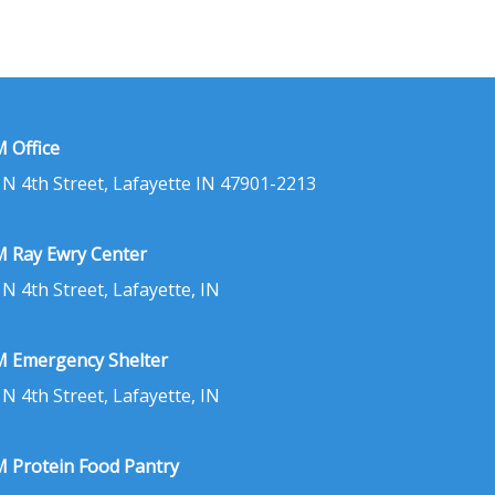
 Office
 N 4th Street, Lafayette IN 47901-2213
 Ray Ewry Center
 N 4th Street, Lafayette, IN
 Emergency Shelter
 N 4th Street, Lafayette, IN
 Protein Food Pantry