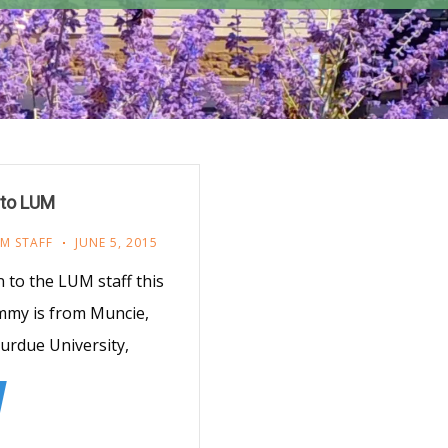
to LUM
M STAFF
JUNE 5, 2015
to the LUM staff this
mmy is from Muncie,
Purdue University,