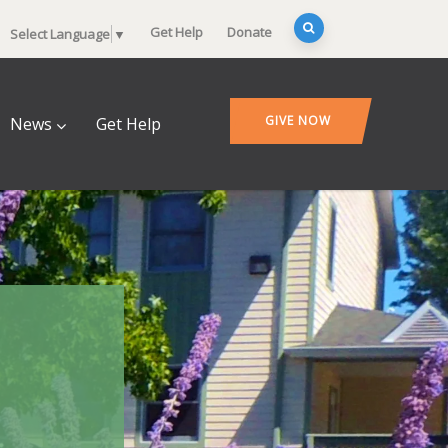
Get Help
Donate
Select Language
▼
GIVE NOW
News
Get Help