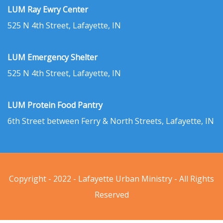
LUM Ray Ewry Center
525 N 4th Street, Lafayette, IN
LUM Emergency Shelter
525 N 4th Street, Lafayette, IN
LUM Protein Food Pantry
6th Street between Ferry & North Streets, Lafayette, IN
Copyright - 2022 - Lafayette Urban Ministry - All Rights
Reserved