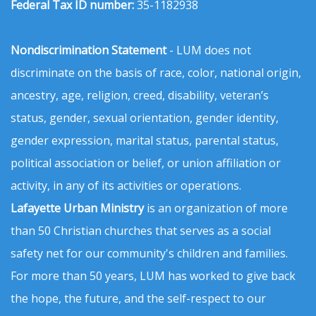
Federal Tax ID number:
35-1182938
Nondiscrimination Statement
- LUM does not
discriminate on the basis of race, color, national origin,
ancestry, age, religion, creed, disability, veteran’s
status, gender, sexual orientation, gender identity,
gender expression, marital status, parental status,
political association or belief, or union affiliation or
activity, in any of its activities or operations.
Lafayette Urban Ministry
is an organization of more
than 50 Christian churches that serves as a social
safety net for our community's children and families.
For more than 50 years, LUM has worked to give back
the hope, the future, and the self-respect to our