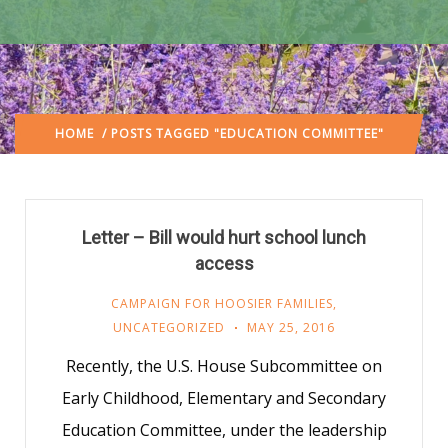
HOME
/ POSTS TAGGED "EDUCATION COMMITTEE"
Letter – Bill would hurt school lunch
access
CAMPAIGN FOR HOOSIER FAMILIES
,
UNCATEGORIZED
MAY 25, 2016
Recently, the U.S. House Subcommittee on
Early Childhood, Elementary and Secondary
Education Committee, under the leadership