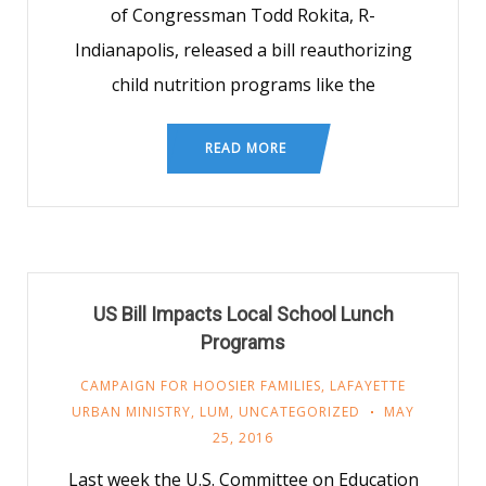
of Congressman Todd Rokita, R-
Indianapolis, released a bill reauthorizing
child nutrition programs like the
READ MORE
US Bill Impacts Local School Lunch
Programs
CAMPAIGN FOR HOOSIER FAMILIES
,
LAFAYETTE
URBAN MINISTRY
,
LUM
,
UNCATEGORIZED
MAY
25, 2016
Last week the U.S. Committee on Education