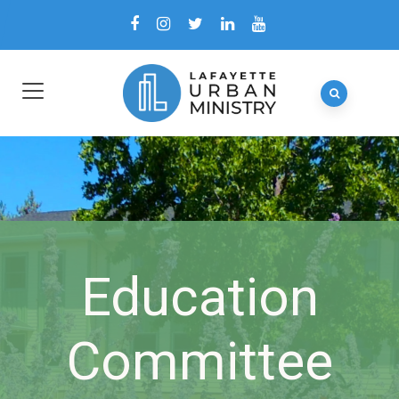
Education
Committee