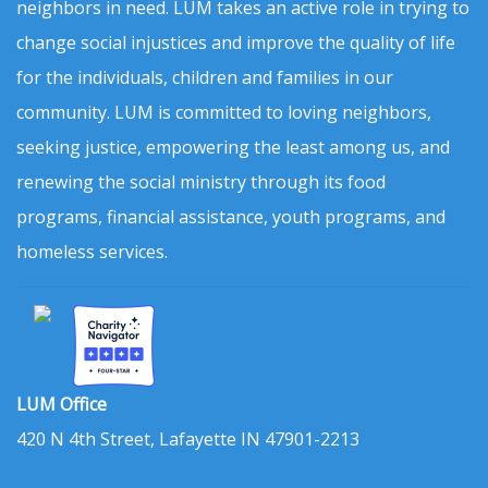
neighbors in need. LUM takes an active role in trying to
change social injustices and improve the quality of life
for the individuals, children and families in our
community. LUM is committed to loving neighbors,
seeking justice, empowering the least among us, and
renewing the social ministry through its food
programs, financial assistance, youth programs, and
homeless services.
LUM Office
420 N 4th Street, Lafayette IN 47901-2213