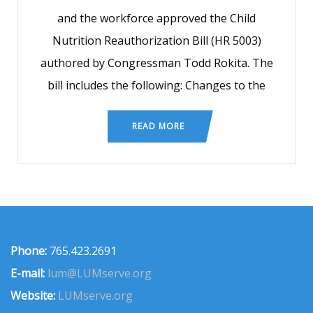
and the workforce approved the Child
Nutrition Reauthorization Bill (HR 5003)
authored by Congressman Todd Rokita. The
bill includes the following: Changes to the
READ MORE
Phone:
765.423.2691
E-mail:
lum@LUMserve.org
Website:
LUMserve.org