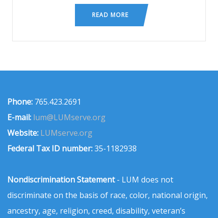
READ MORE
Phone:
765.423.2691
E-mail:
lum@LUMserve.org
Website:
LUMserve.org
Federal Tax ID number:
35-1182938
Nondiscrimination Statement
- LUM does not
discriminate on the basis of race, color, national origin,
ancestry, age, religion, creed, disability, veteran’s