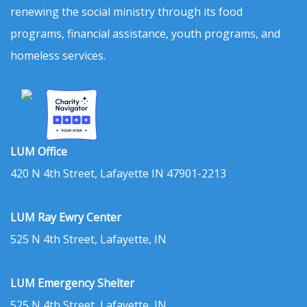
renewing the social ministry through its food
programs, financial assistance, youth programs, and
homeless services.
LUM Office
420 N 4th Street, Lafayette IN 47901-2213
LUM Ray Ewry Center
525 N 4th Street, Lafayette, IN
LUM Emergency Shelter
525 N 4th Street, Lafayette, IN