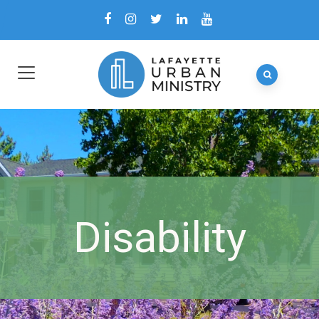
Disability