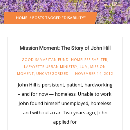
HOME
/ POSTS TAGGED "DISABILITY"
Mission Moment: The Story of John Hill
GOOD SAMARITAN FUND
,
HOMELESS SHELTER
,
LAFAYETTE URBAN MINISTRY
,
LUM
,
MISSION
MOMENT
,
UNCATEGORIZED
NOVEMBER 14, 2012
John Hill is persistent, patient, hardworking
– and for now — homeless. Unable to work,
John found himself unemployed, homeless
and without a car. Two years ago, John
applied for