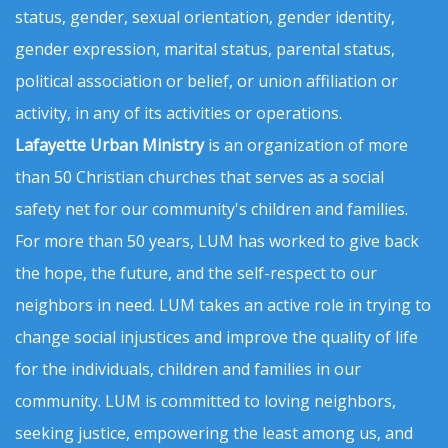
status, gender, sexual orientation, gender identity,
gender expression, marital status, parental status,
political association or belief, or union affiliation or
activity, in any of its activities or operations.
Lafayette Urban Ministry
is an organization of more
than 50 Christian churches that serves as a social
safety net for our community's children and families.
For more than 50 years, LUM has worked to give back
the hope, the future, and the self-respect to our
neighbors in need. LUM takes an active role in trying to
change social injustices and improve the quality of life
for the individuals, children and families in our
community. LUM is committed to loving neighbors,
seeking justice, empowering the least among us, and