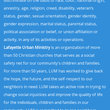
discriminate on the basis of race, color, national origin,
ancestry, age, religion, creed, disability, veteran’s
status, gender, sexual orientation, gender identity,
gender expression, marital status, parental status,
political association or belief, or union affiliation or
activity, in any of its activities or operations.
Lafayette Urban Ministry
is an organization of more
than 50 Christian churches that serves as a social
safety net for our community's children and families.
For more than 50 years, LUM has worked to give back
the hope, the future, and the self-respect to our
neighbors in need. LUM takes an active role in trying to
change social injustices and improve the quality of life
for the individuals, children and families in our