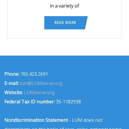
in a variety of
READ MORE
Phone:
765.423.2691
E-mail:
lum@LUMserve.org
Website:
LUMserve.org
Federal Tax ID number:
35-1182938
Nondiscrimination Statement
- LUM does not