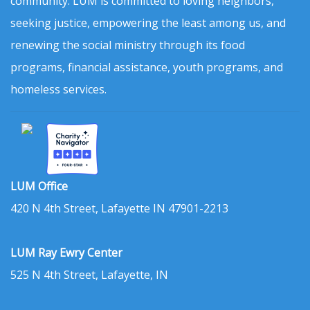
community. LUM is committed to loving neighbors,
seeking justice, empowering the least among us, and
renewing the social ministry through its food
programs, financial assistance, youth programs, and
homeless services.
LUM Office
420 N 4th Street, Lafayette IN 47901-2213
LUM Ray Ewry Center
525 N 4th Street, Lafayette, IN