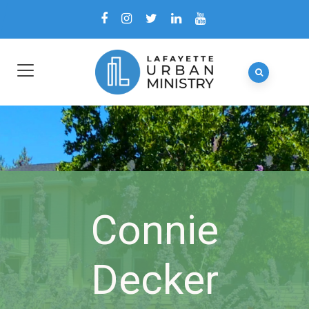
Connie
Decker