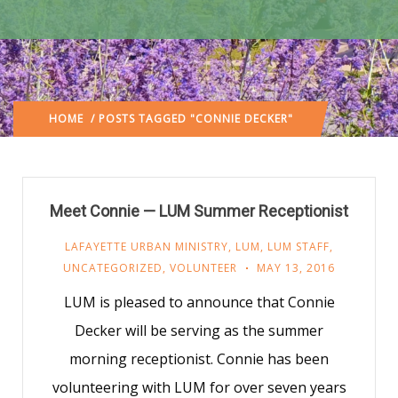
HOME
/ POSTS TAGGED "CONNIE DECKER"
Meet Connie — LUM Summer Receptionist
LAFAYETTE URBAN MINISTRY
,
LUM
,
LUM STAFF
,
UNCATEGORIZED
,
VOLUNTEER
MAY 13, 2016
LUM is pleased to announce that Connie
Decker will be serving as the summer
morning receptionist. Connie has been
volunteering with LUM for over seven years