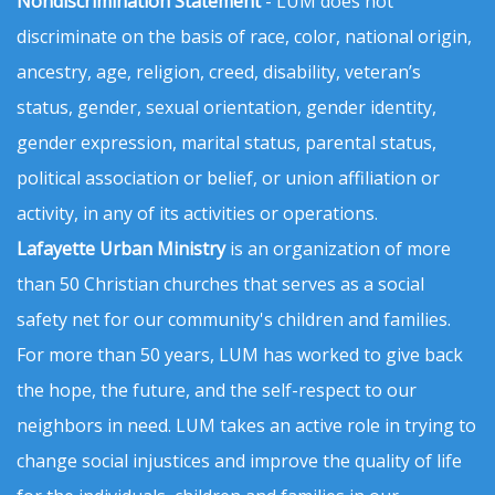
Nondiscrimination Statement
- LUM does not
discriminate on the basis of race, color, national origin,
ancestry, age, religion, creed, disability, veteran’s
status, gender, sexual orientation, gender identity,
gender expression, marital status, parental status,
political association or belief, or union affiliation or
activity, in any of its activities or operations.
Lafayette Urban Ministry
is an organization of more
than 50 Christian churches that serves as a social
safety net for our community's children and families.
For more than 50 years, LUM has worked to give back
the hope, the future, and the self-respect to our
neighbors in need. LUM takes an active role in trying to
change social injustices and improve the quality of life