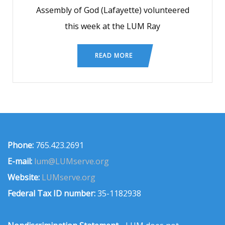
Assembly of God (Lafayette) volunteered
this week at the LUM Ray
READ MORE
Phone:
765.423.2691
E-mail:
lum@LUMserve.org
Website:
LUMserve.org
Federal Tax ID number:
35-1182938