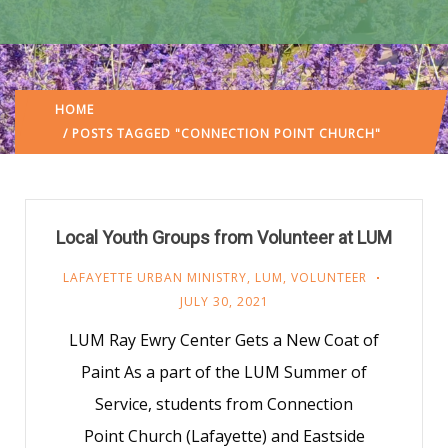
HOME
/ POSTS TAGGED "CONNECTION POINT CHURCH"
Local Youth Groups from Volunteer at LUM
LAFAYETTE URBAN MINISTRY
,
LUM
,
VOLUNTEER
JULY 30, 2021
LUM Ray Ewry Center Gets a New Coat of
Paint As a part of the LUM Summer of
Service, students from Connection
Point Church (Lafayette) and Eastside