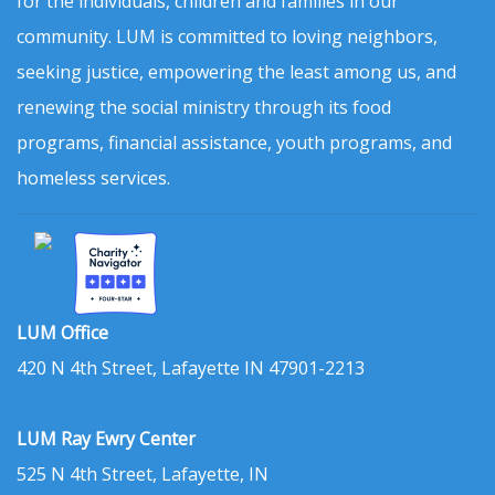
for the individuals, children and families in our
community. LUM is committed to loving neighbors,
seeking justice, empowering the least among us, and
renewing the social ministry through its food
programs, financial assistance, youth programs, and
homeless services.
LUM Office
420 N 4th Street, Lafayette IN 47901-2213
LUM Ray Ewry Center
525 N 4th Street, Lafayette, IN