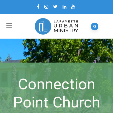
Connection
Point Church