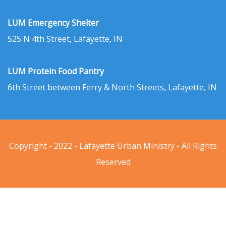
LUM Emergency Shelter
525 N 4th Street, Lafayette, IN
LUM Protein Food Pantry
6th Street between Ferry & North Streets, Lafayette, IN
Copyright - 2022 - Lafayette Urban Ministry - All Rights
Reserved