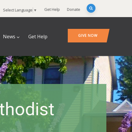
Get Help
Donate
Select Language
▼
GIVE NOW
News
Get Help
thodist