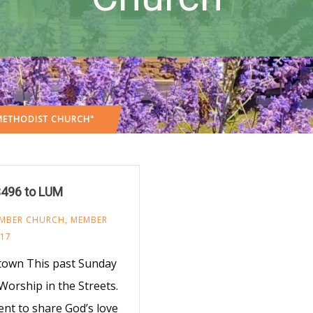
 METHODIST CHURCH"
$496 to LUM
MBER CHURCH
,
MEMBER
017
town This past Sunday
orship in the Streets.
nt to share God’s love