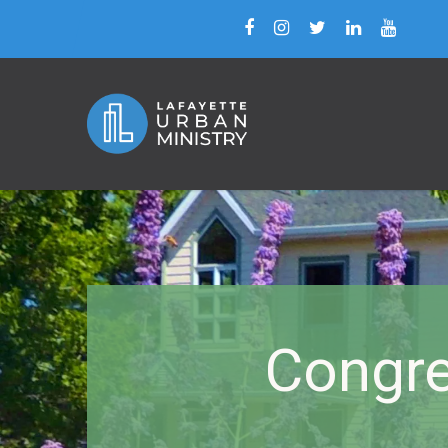
Congre