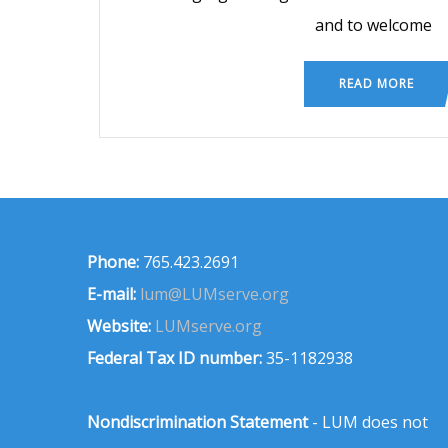
and to welcome
READ MORE
Phone:
765.423.2691
E-mail:
lum@LUMserve.org
Website:
LUMserve.org
Federal Tax ID number:
35-1182938
Nondiscrimination Statement
- LUM does not