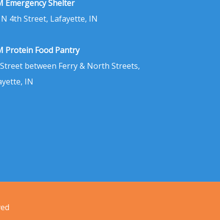
 Emergency Shelter
 N 4th Street, Lafayette, IN
 Protein Food Pantry
 Street between Ferry & North Streets,
ayette, IN
ved