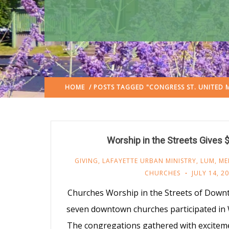
HOME
/ POSTS TAGGED "CONGRESS ST. UNITED
Worship in the Streets Gives 
GIVING
,
LAFAYETTE URBAN MINISTRY
,
LUM
,
ME
CHURCHES
JULY 14, 2
Churches Worship in the Streets of Down
seven downtown churches participated in W
The congregations gathered with exciteme