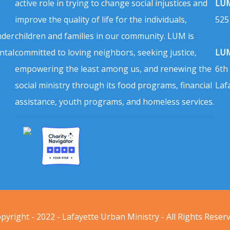
active role in trying to change social injustices and
LUM
improve the quality of life for the individuals,
525
nder
children and families in our community. LUM is
ntal
committed to loving neighbors, seeking justice,
LUM
empowering the least among us, and renewing the
6th
social ministry through its food programs, financial
Laf
assistance, youth programs, and homeless services.
pyright - 2022 - Lafayette Urban Ministry - All Rights Reser