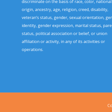
discriminate on the basis of race, color, national
origin, ancestry, age, religion, creed, disability,
veteran’s status, gender, sexual orientation, ge
identity, gender expression, marital status, pare
status, political association or belief, or union
affiliation or activity, in any of its activities or
operations.
Co