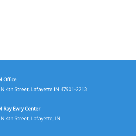
 Office
 N 4th Street, Lafayette IN 47901-2213
 Ray Ewry Center
 N 4th Street, Lafayette, IN