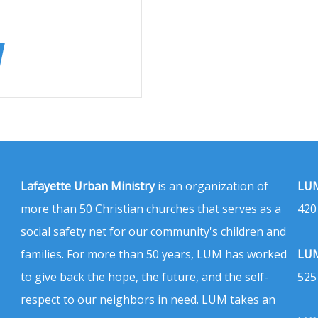
Lafayette Urban Ministry
is an organization of
LUM
more than 50 Christian churches that serves as a
420
social safety net for our community's children and
families. For more than 50 years, LUM has worked
LUM
to give back the hope, the future, and the self-
525
respect to our neighbors in need. LUM takes an