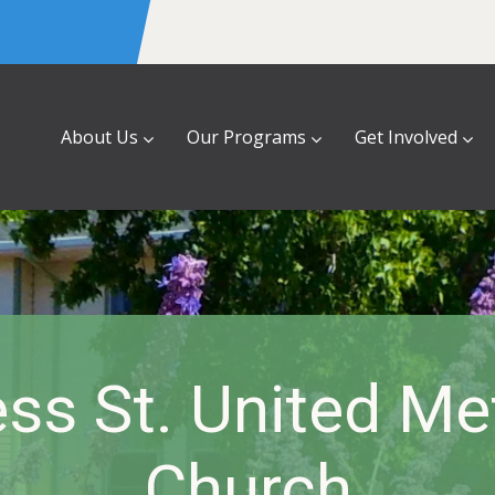
About Us
Our Programs
Get Involved
ss St. United Me
Church